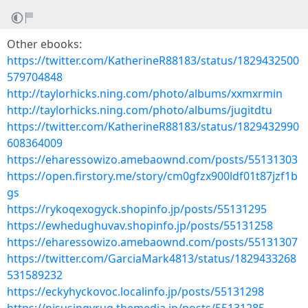
Other ebooks:
https://twitter.com/KatherineR88183/status/1829432500
579704848
http://taylorhicks.ning.com/photo/albums/xxmxrmin
http://taylorhicks.ning.com/photo/albums/jugitdtu
https://twitter.com/KatherineR88183/status/1829432990
608364009
https://eharessowizo.amebaownd.com/posts/55131303
https://open.firstory.me/story/cm0gfzx900ldf01t87jzf1b
gs
https://rykoqexogyck.shopinfo.jp/posts/55131295
https://ewhedughuvav.shopinfo.jp/posts/55131258
https://eharessowizo.amebaownd.com/posts/55131307
https://twitter.com/GarciaMark4813/status/1829433268
531589232
https://eckyhyckovoc.localinfo.jp/posts/55131298