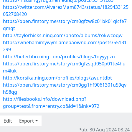
https://nisusingyrug.themedia.jp/posts/55131285
https://twitter.com/AlvarezMam8743/status/1829433125
052768420
https://open.firstory.me/story/cm0gfzw8c01bk01qlcfe7
gmgt
http://taylorhicks.ning.com/photo/albums/rokwcoqw
https://whebamimywym.amebaownd.com/posts/55131
299
http://beterhbo.ning.com/profiles/blogs/fdyyypzo
https://open.firstory.me/story/cm0gfzsqd050p01te4hu
m4luk
http://korsika.ning.com/profiles/blogs/zwuntdbt
https://open.firstory.me/story/cm0gg1hf9061301u59qv
h58qg
http://filesbooks.info/download.php?
group=test&from=rentry.co&id=1&lnk=972
Edit
Export
Pub: 30 Aug 2024 08:24