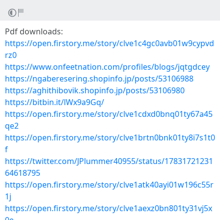
Pdf downloads:
https://open.firstory.me/story/clve1c4gc0avb01w9cypvd
rz0
https://www.onfeetnation.com/profiles/blogs/jqtgdcey
https://ngaberesering.shopinfo.jp/posts/53106988
https://aghithibovik.shopinfo.jp/posts/53106980
https://bitbin.it/lWx9a9Gq/
https://open.firstory.me/story/clve1cdxd0bnq01ty67a45
qe2
https://open.firstory.me/story/clve1brtn0bnk01ty8i7s1t0
f
https://twitter.com/JPlummer40955/status/17831721231
64618795
https://open.firstory.me/story/clve1atk40ayi01w196c55r
1j
https://open.firstory.me/story/clve1aexz0bn801ty31vj5x