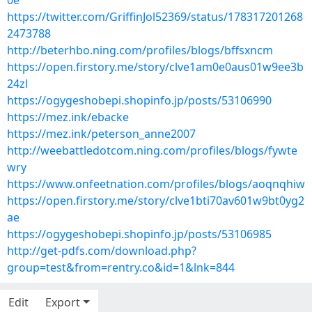
0e
https://twitter.com/GriffinJol52369/status/178317201268
2473788
http://beterhbo.ning.com/profiles/blogs/bffsxncm
https://open.firstory.me/story/clve1am0e0aus01w9ee3b
24zl
https://ogygeshobepi.shopinfo.jp/posts/53106990
https://mez.ink/ebacke
https://mez.ink/peterson_anne2007
http://weebattledotcom.ning.com/profiles/blogs/fywte
wry
https://www.onfeetnation.com/profiles/blogs/aoqnqhiw
https://open.firstory.me/story/clve1bti70av601w9bt0yg2
ae
https://ogygeshobepi.shopinfo.jp/posts/53106985
http://get-pdfs.com/download.php?
group=test&from=rentry.co&id=1&lnk=844
Edit
Export