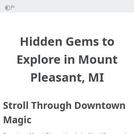
Hidden Gems to
Explore in Mount
Pleasant, MI
Stroll Through Downtown
Magic