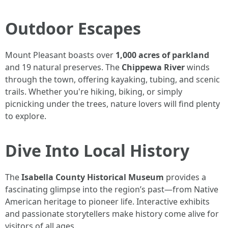
Outdoor Escapes
Mount Pleasant boasts over
1,000 acres of parkland
and 19 natural preserves. The
Chippewa River
winds
through the town, offering kayaking, tubing, and scenic
trails. Whether you're hiking, biking, or simply
picnicking under the trees, nature lovers will find plenty
to explore.
Dive Into Local History
The
Isabella County Historical Museum
provides a
fascinating glimpse into the region’s past—from Native
American heritage to pioneer life. Interactive exhibits
and passionate storytellers make history come alive for
visitors of all ages.