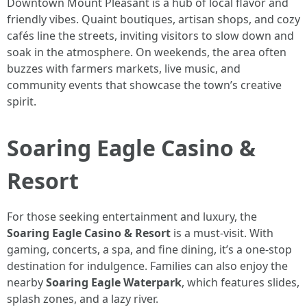
Downtown Mount Pleasant is a hub of local flavor and
friendly vibes. Quaint boutiques, artisan shops, and cozy
cafés line the streets, inviting visitors to slow down and
soak in the atmosphere. On weekends, the area often
buzzes with farmers markets, live music, and
community events that showcase the town’s creative
spirit.
Soaring Eagle Casino &
Resort
For those seeking entertainment and luxury, the
Soaring Eagle Casino & Resort
is a must-visit. With
gaming, concerts, a spa, and fine dining, it’s a one-stop
destination for indulgence. Families can also enjoy the
nearby
Soaring Eagle Waterpark
, which features slides,
splash zones, and a lazy river.