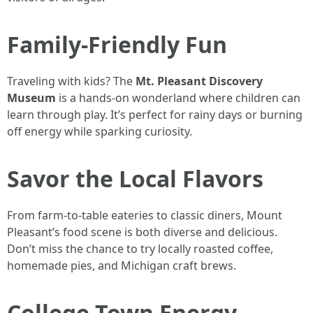
Family-Friendly Fun
Traveling with kids? The
Mt. Pleasant Discovery
Museum
is a hands-on wonderland where children can
learn through play. It’s perfect for rainy days or burning
off energy while sparking curiosity.
Savor the Local Flavors
From farm-to-table eateries to classic diners, Mount
Pleasant’s food scene is both diverse and delicious.
Don’t miss the chance to try locally roasted coffee,
homemade pies, and Michigan craft brews.
College Town Energy