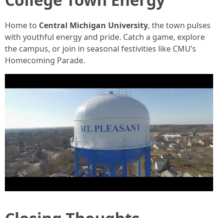
Home to
Central Michigan University
, the town pulses
with youthful energy and pride. Catch a game, explore
the campus, or join in seasonal festivities like CMU’s
Homecoming Parade.