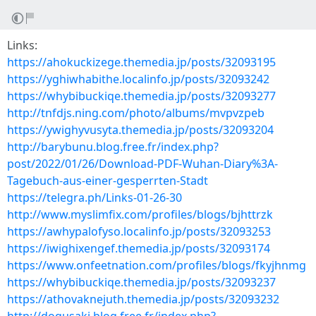
Links:
https://ahokuckizege.themedia.jp/posts/32093195
https://yghiwhabithe.localinfo.jp/posts/32093242
https://whybibuckiqe.themedia.jp/posts/32093277
http://tnfdjs.ning.com/photo/albums/mvpvzpeb
https://ywighyvusyta.themedia.jp/posts/32093204
http://barybunu.blog.free.fr/index.php?
post/2022/01/26/Download-PDF-Wuhan-Diary%3A-
Tagebuch-aus-einer-gesperrten-Stadt
https://telegra.ph/Links-01-26-30
http://www.myslimfix.com/profiles/blogs/bjhttrzk
https://awhypalofyso.localinfo.jp/posts/32093253
https://iwighixengef.themedia.jp/posts/32093174
https://www.onfeetnation.com/profiles/blogs/fkyjhnmg
https://whybibuckiqe.themedia.jp/posts/32093237
https://athovaknejuth.themedia.jp/posts/32093232