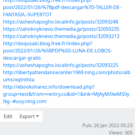
http://doqusaki.blog.free.fr/index.php?
post/2022/01/26/%7Bpdf-descargar%7D-TALLER-DE-
FANTASIA.-SUPERTOT
https://asheshapogho.localinfo.jp/posts/32093248
https://zahoknyknevo.themedia.jp/posts/32093235
https://zahoknyknevo.themedia.jp/posts/32093213
http://doqusaki.blog.free.fr/index.php?
post/2022/01/26/%5BPDF%5D-LUNA-DE-LOBOS-
descargar-gratis
https://asheshapogho.localinfo.jp/posts/32093225
http://libertyattendancecenter1969.ning.com/photo/alb
ums/xqtnthta
http://ebooksharez.info/download.php?
group=test&from=rentry.co&id=1&lnk=MjAyMi0wMS0y
Ng--#uoy.ning.com
Edit
Export
Pub: 26 Jan 2022 05:23
Views: 305