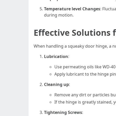
Temperature level Changes
: Fluctu
during motion.
Effective Solutions
When handling a squeaky door hinge, a numb
Lubrication
:
Use permeating oils like WD-40 o
Apply lubricant to the hinge pi
Cleaning up
:
Remove any dirt or particles bu
If the hinge is greatly stained,
Tightening Screws
: