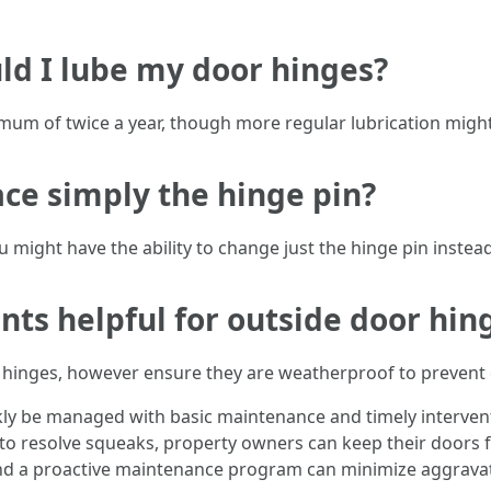
ld I lube my door hinges?
mum of twice a year, though more regular lubrication might 
lace simply the hinge pin?
might have the ability to change just the hinge pin instead
ants helpful for outside door hin
de hinges, however ensure they are weatherproof to preven
kly be managed with basic maintenance and timely interve
o resolve squeaks, property owners can keep their doors f
and a proactive maintenance program can minimize aggrav