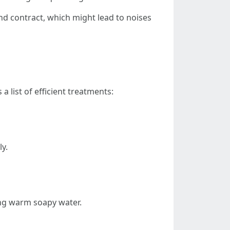
nd contract, which might lead to noises
 list of efficient treatments:
ly.
sing warm soapy water.