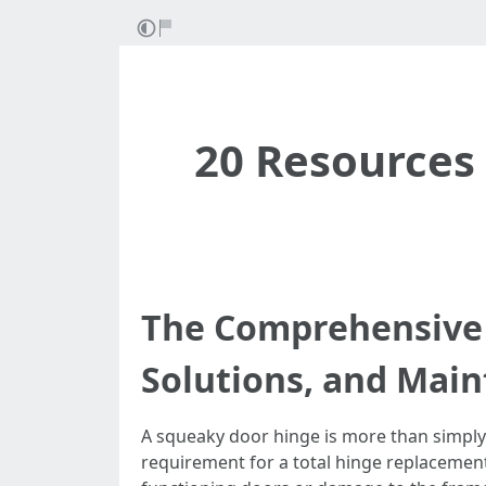
20 Resources 
The Comprehensive 
Solutions, and Main
A squeaky door hinge is more than simply a
requirement for a total hinge replacement