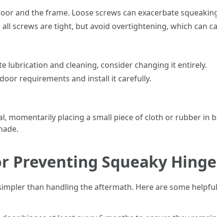
oor and the frame. Loose screws can exacerbate squeaking
 all screws are tight, but avoid overtightening, which can 
e lubrication and cleaning, consider changing it entirely.
door requirements and install it carefully.
ical, momentarily placing a small piece of cloth or rubber i
 made.
or Preventing Squeaky Hinge
mpler than handling the aftermath. Here are some helpful 