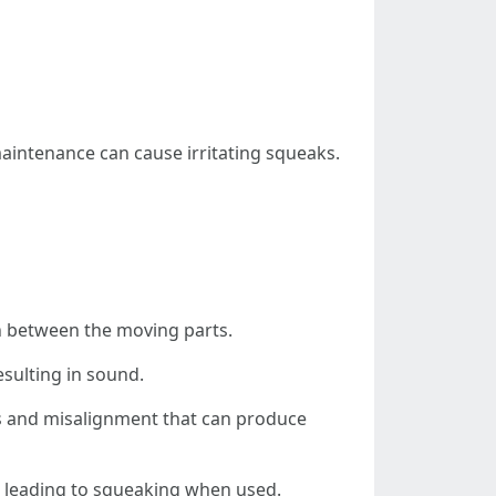
maintenance can cause irritating squeaks.
ion between the moving parts.
esulting in sound.
aps and misalignment that can produce
nt, leading to squeaking when used.