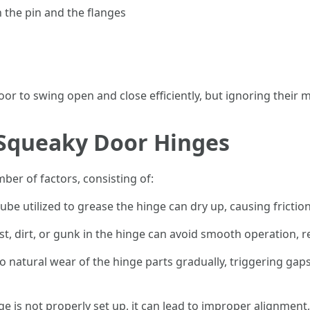
 the pin and the flanges
r to swing open and close efficiently, but ignoring their 
Squeaky Door Hinges
er of factors, consisting of:
 lube utilized to grease the hinge can dry up, causing frict
st, dirt, or gunk in the hinge can avoid smooth operation, r
to natural wear of the hinge parts gradually, triggering g
inge is not properly set up, it can lead to improper alignme