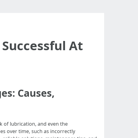
 Successful At
es: Causes,
k of lubrication, and even the
s over time, such as incorrectly