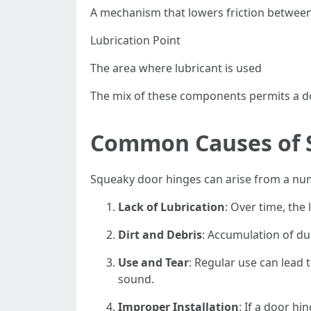
A mechanism that lowers friction between
Lubrication Point
The area where lubricant is used
The mix of these components permits a doo
Common Causes of 
Squeaky door hinges can arise from a numb
Lack of Lubrication
: Over time, the
Dirt and Debris
: Accumulation of du
Use and Tear
: Regular use can lead 
sound.
Improper Installation
: If a door h