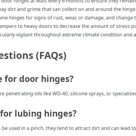
r door hinges at least every 6 months to ensure they remain
way dirt and grime that can collect on and around the hinge
mine hinges for signs of rust, wear, or damage, and change 
ampers to heavy doors to decrease the amount of stress po
icularly vigilant throughout extreme climate condition and 
estions (FAQs)
e for door hinges?
e penetrating oils like WD-40, silicone sprays, or specialize
s for lubing hinges?
be used in a pinch, they tend to attract dirt and can lead to