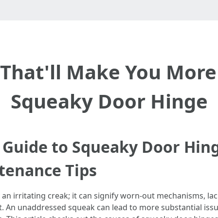
That'll Make You More
Squeaky Door Hinge
Guide to Squeaky Door Hing
tenance Tips
n irritating creak; it can signify worn-out mechanisms, lac
. An unaddressed squeak can lead to more substantial issue