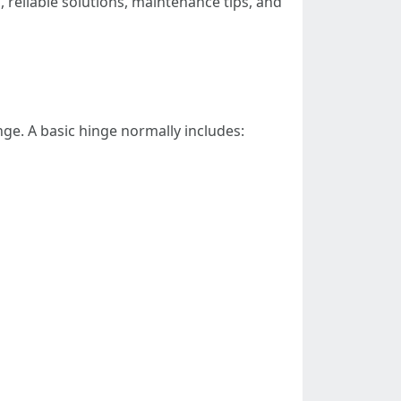
 reliable solutions, maintenance tips, and
nge. A basic hinge normally includes: