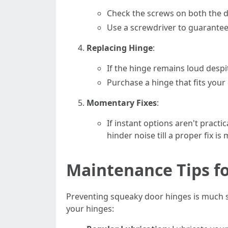
Check the screws on both the d
Use a screwdriver to guarantee
Replacing Hinge
:
If the hinge remains loud despit
Purchase a hinge that fits your 
Momentary Fixes
:
If instant options aren't pract
hinder noise till a proper fix is
Maintenance Tips f
Preventing squeaky door hinges is much si
your hinges: