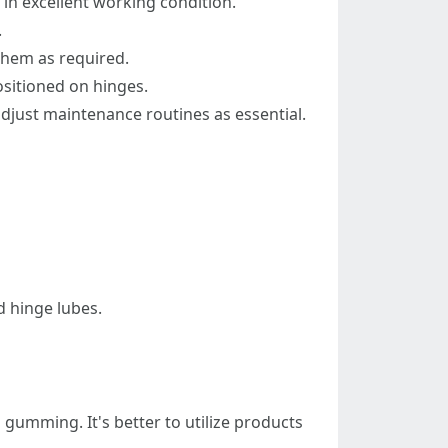
 in excellent working condition.
.
them as required.
sitioned on hinges.
adjust maintenance routines as essential.
d hinge lubes.
 gumming. It's better to utilize products