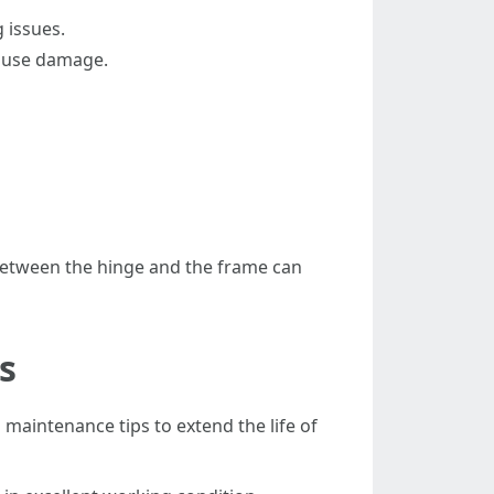
 issues.
cause damage.
n between the hinge and the frame can
s
maintenance tips to extend the life of