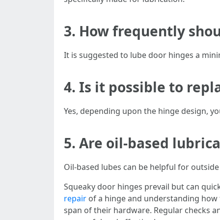
3. How frequently shou
It is suggested to lube door hinges a mini
4. Is it possible to rep
Yes, depending upon the hinge design, you 
5. Are oil-based lubric
Oil-based lubes can be helpful for outsi
Squeaky door hinges prevail but can quic
repair
of a hinge and understanding how t
span of their hardware. Regular checks 