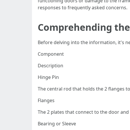
functioning doors or damage to the frame.
responses to frequently asked concerns.
Comprehending the
Before delving into the information, it's 
Component
Description
Hinge Pin
The central rod that holds the 2 flanges t
Flanges
The 2 plates that connect to the door and
Bearing or Sleeve