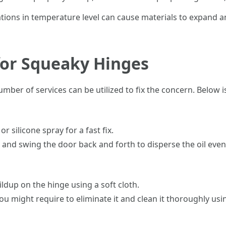
ations in temperature level can cause materials to expand a
 for Squeaky Hinges
er of services can be utilized to fix the concern. Below is a
r silicone spray for a fast fix.
n and swing the door back and forth to disperse the oil even
ildup on the hinge using a soft cloth.
 you might require to eliminate it and clean it thoroughly u