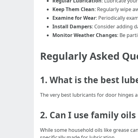
Regular Lubrication
: Lubricate you
Keep Them Clean
: Regularly wipe a
Examine for Wear
: Periodically exa
Install Dampers
: Consider adding d
Monitor Weather Changes
: Be part
Regularly Asked Qu
1. What is the best lub
The very best lubricants for door hinges ar
2. Can I use family oil
While some household oils like grease can 
specifically made for lubrication.