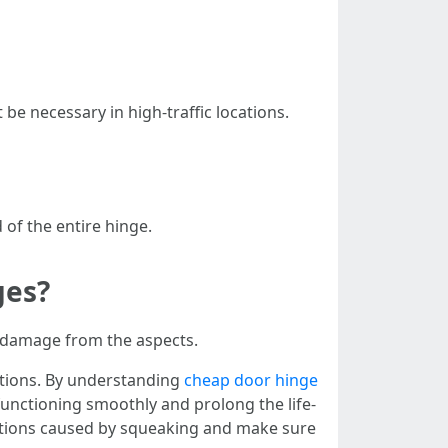
be necessary in high-traffic locations.
 of the entire hinge.
ges?
t damage from the aspects.
ntions. By understanding
cheap door hinge
unctioning smoothly and prolong the life-
ations caused by squeaking and make sure