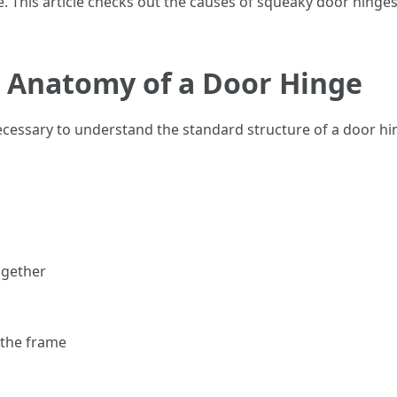
 This article checks out the causes of squeaky door hinges,
 Anatomy of a Door Hinge
necessary to understand the standard structure of a door hi
ogether
 the frame