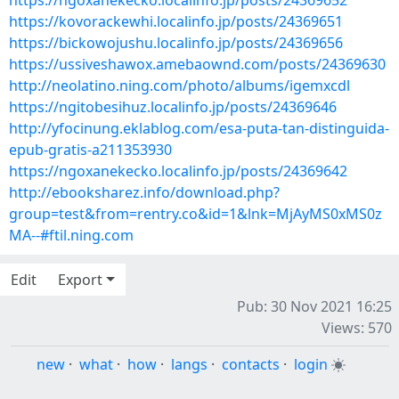
https://ngoxanekecko.localinfo.jp/posts/24369652
https://kovorackewhi.localinfo.jp/posts/24369651
https://bickowojushu.localinfo.jp/posts/24369656
https://ussiveshawox.amebaownd.com/posts/24369630
http://neolatino.ning.com/photo/albums/igemxcdl
https://ngitobesihuz.localinfo.jp/posts/24369646
http://yfocinung.eklablog.com/esa-puta-tan-distinguida-
epub-gratis-a211353930
https://ngoxanekecko.localinfo.jp/posts/24369642
http://ebooksharez.info/download.php?
group=test&from=rentry.co&id=1&lnk=MjAyMS0xMS0z
MA--#ftil.ning.com
Edit
Export
Pub: 30 Nov 2021 16:25
Views: 570
new
·
what
·
how
·
langs
·
contacts
·
login