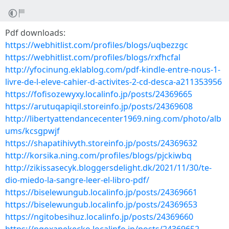
Pdf downloads:
https://webhitlist.com/profiles/blogs/uqbezzgc
https://webhitlist.com/profiles/blogs/rxfhcfal
http://yfocinung.eklablog.com/pdf-kindle-entre-nous-1-
livre-de-l-eleve-cahier-d-activites-2-cd-desca-a211353956
https://fofisozewyxy.localinfo.jp/posts/24369665
https://arutuqapiqil.storeinfo.jp/posts/24369608
http://libertyattendancecenter1969.ning.com/photo/alb
ums/kcsgpwjf
https://shapatihivyth.storeinfo.jp/posts/24369632
http://korsika.ning.com/profiles/blogs/pjckiwbq
http://zikissasecyk.bloggersdelight.dk/2021/11/30/te-
dio-miedo-la-sangre-leer-el-libro-pdf/
https://biselewungub.localinfo.jp/posts/24369661
https://biselewungub.localinfo.jp/posts/24369653
https://ngitobesihuz.localinfo.jp/posts/24369660