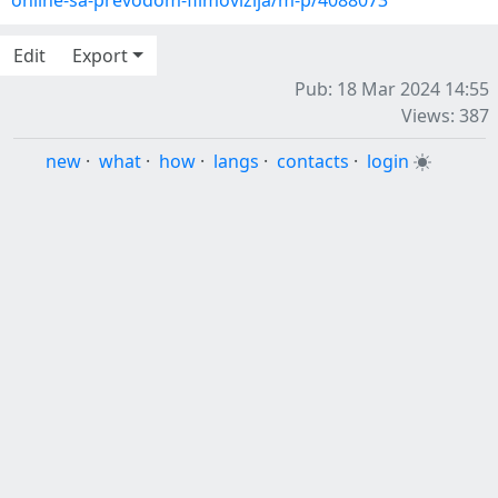
online-sa-prevodom-filmovizija/m-p/4088073
Edit
Export
Pub: 18 Mar 2024 14:55
Views: 387
new
·
what
·
how
·
langs
·
contacts
·
login