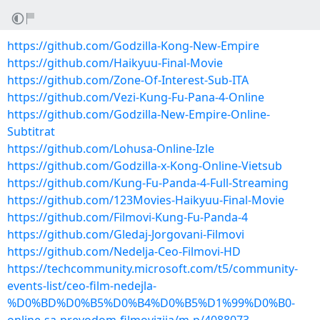
https://github.com/Godzilla-Kong-New-Empire
https://github.com/Haikyuu-Final-Movie
https://github.com/Zone-Of-Interest-Sub-ITA
https://github.com/Vezi-Kung-Fu-Pana-4-Online
https://github.com/Godzilla-New-Empire-Online-
Subtitrat
https://github.com/Lohusa-Online-Izle
https://github.com/Godzilla-x-Kong-Online-Vietsub
https://github.com/Kung-Fu-Panda-4-Full-Streaming
https://github.com/123Movies-Haikyuu-Final-Movie
https://github.com/Filmovi-Kung-Fu-Panda-4
https://github.com/Gledaj-Jorgovani-Filmovi
https://github.com/Nedelja-Ceo-Filmovi-HD
https://techcommunity.microsoft.com/t5/community-
events-list/ceo-film-nedejla-
%D0%BD%D0%B5%D0%B4%D0%B5%D1%99%D0%B0-