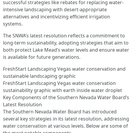
successful strategies like rebates for replacing water-
intensive landscaping with desert-appropriate
alternatives and incentivizing efficient irrigation
systems.
The SNWA’s latest resolution reflects a commitment to
long-term sustainability, adopting strategies that aim to
both protect Lake Mead’s water levels and ensure water
is available for future generations.
FreshStart Landscaping Vegas water conservation and
sustainable landscaping graphic
FreshStart Landscaping Vegas water conservation
sustainability graphic with earth inside water droplet
Key Components of the Southern Nevada Water Board’s
Latest Resolution
The Southern Nevada Water Board has introduced
several key strategies in its latest resolution, addressing
water conservation at various levels. Below are some of