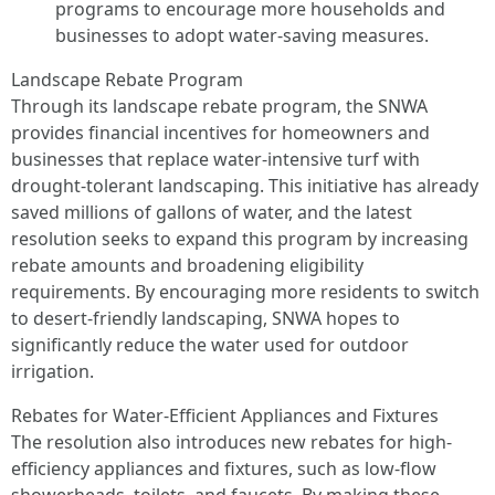
programs to encourage more households and
businesses to adopt water-saving measures.
Landscape Rebate Program
Through its landscape rebate program, the SNWA
provides financial incentives for homeowners and
businesses that replace water-intensive turf with
drought-tolerant landscaping. This initiative has already
saved millions of gallons of water, and the latest
resolution seeks to expand this program by increasing
rebate amounts and broadening eligibility
requirements. By encouraging more residents to switch
to desert-friendly landscaping, SNWA hopes to
significantly reduce the water used for outdoor
irrigation.
Rebates for Water-Efficient Appliances and Fixtures
The resolution also introduces new rebates for high-
efficiency appliances and fixtures, such as low-flow