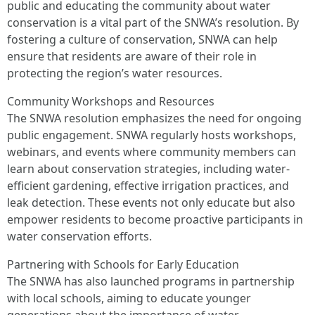
public and educating the community about water
conservation is a vital part of the SNWA’s resolution. By
fostering a culture of conservation, SNWA can help
ensure that residents are aware of their role in
protecting the region’s water resources.
Community Workshops and Resources
The SNWA resolution emphasizes the need for ongoing
public engagement. SNWA regularly hosts workshops,
webinars, and events where community members can
learn about conservation strategies, including water-
efficient gardening, effective irrigation practices, and
leak detection. These events not only educate but also
empower residents to become proactive participants in
water conservation efforts.
Partnering with Schools for Early Education
The SNWA has also launched programs in partnership
with local schools, aiming to educate younger