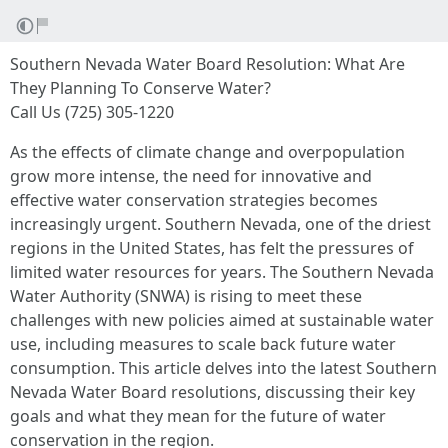
Southern Nevada Water Board Resolution: What Are
They Planning To Conserve Water?
Call Us (725) 305-1220
As the effects of climate change and overpopulation
grow more intense, the need for innovative and
effective water conservation strategies becomes
increasingly urgent. Southern Nevada, one of the driest
regions in the United States, has felt the pressures of
limited water resources for years. The Southern Nevada
Water Authority (SNWA) is rising to meet these
challenges with new policies aimed at sustainable water
use, including measures to scale back future water
consumption. This article delves into the latest Southern
Nevada Water Board resolutions, discussing their key
goals and what they mean for the future of water
conservation in the region.