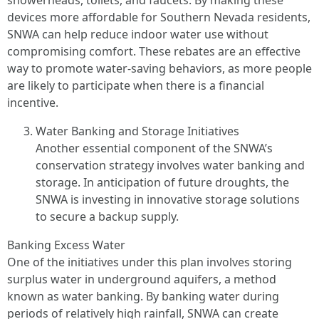
showerheads, toilets, and faucets. By making these
devices more affordable for Southern Nevada residents,
SNWA can help reduce indoor water use without
compromising comfort. These rebates are an effective
way to promote water-saving behaviors, as more people
are likely to participate when there is a financial
incentive.
Water Banking and Storage Initiatives
Another essential component of the SNWA’s
conservation strategy involves water banking and
storage. In anticipation of future droughts, the
SNWA is investing in innovative storage solutions
to secure a backup supply.
Banking Excess Water
One of the initiatives under this plan involves storing
surplus water in underground aquifers, a method
known as water banking. By banking water during
periods of relatively high rainfall, SNWA can create