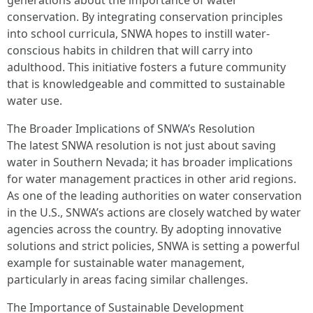
generations about the importance of water
conservation. By integrating conservation principles
into school curricula, SNWA hopes to instill water-
conscious habits in children that will carry into
adulthood. This initiative fosters a future community
that is knowledgeable and committed to sustainable
water use.
The Broader Implications of SNWA’s Resolution
The latest SNWA resolution is not just about saving
water in Southern Nevada; it has broader implications
for water management practices in other arid regions.
As one of the leading authorities on water conservation
in the U.S., SNWA’s actions are closely watched by water
agencies across the country. By adopting innovative
solutions and strict policies, SNWA is setting a powerful
example for sustainable water management,
particularly in areas facing similar challenges.
The Importance of Sustainable Development