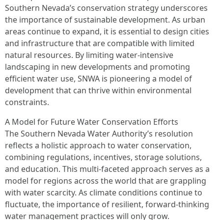
Southern Nevada’s conservation strategy underscores
the importance of sustainable development. As urban
areas continue to expand, it is essential to design cities
and infrastructure that are compatible with limited
natural resources. By limiting water-intensive
landscaping in new developments and promoting
efficient water use, SNWA is pioneering a model of
development that can thrive within environmental
constraints.
A Model for Future Water Conservation Efforts
The Southern Nevada Water Authority’s resolution
reflects a holistic approach to water conservation,
combining regulations, incentives, storage solutions,
and education. This multi-faceted approach serves as a
model for regions across the world that are grappling
with water scarcity. As climate conditions continue to
fluctuate, the importance of resilient, forward-thinking
water management practices will only grow.