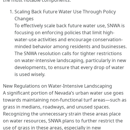
the most notable components.
Scaling Back Future Water Use Through Policy
Changes
To effectively scale back future water use, SNWA is
focusing on enforcing policies that limit high-
water-use activities and encourage conservation-
minded behavior among residents and businesses.
The SNWA resolution calls for tighter restrictions
on water-intensive landscaping, particularly in new
developments, to ensure that every drop of water
is used wisely.
New Regulations on Water-Intensive Landscaping
A significant portion of Nevada’s urban water use goes
towards maintaining non-functional turf areas—such as
grass in medians, roadways, and unused spaces.
Recognizing the unnecessary strain these areas place
on water resources, SNWA plans to further restrict the
use of grass in these areas, especially in new