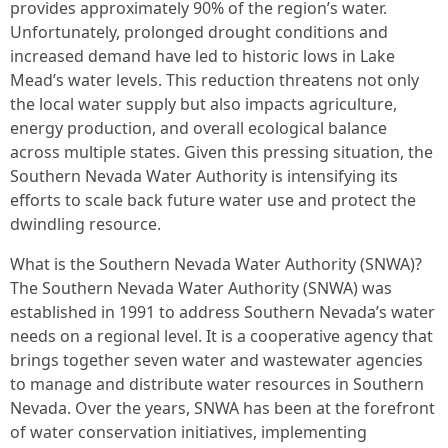
provides approximately 90% of the region’s water.
Unfortunately, prolonged drought conditions and
increased demand have led to historic lows in Lake
Mead’s water levels. This reduction threatens not only
the local water supply but also impacts agriculture,
energy production, and overall ecological balance
across multiple states. Given this pressing situation, the
Southern Nevada Water Authority is intensifying its
efforts to scale back future water use and protect the
dwindling resource.
What is the Southern Nevada Water Authority (SNWA)?
The Southern Nevada Water Authority (SNWA) was
established in 1991 to address Southern Nevada’s water
needs on a regional level. It is a cooperative agency that
brings together seven water and wastewater agencies
to manage and distribute water resources in Southern
Nevada. Over the years, SNWA has been at the forefront
of water conservation initiatives, implementing