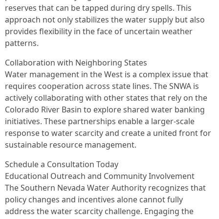
reserves that can be tapped during dry spells. This
approach not only stabilizes the water supply but also
provides flexibility in the face of uncertain weather
patterns.
Collaboration with Neighboring States
Water management in the West is a complex issue that
requires cooperation across state lines. The SNWA is
actively collaborating with other states that rely on the
Colorado River Basin to explore shared water banking
initiatives. These partnerships enable a larger-scale
response to water scarcity and create a united front for
sustainable resource management.
Schedule a Consultation Today
Educational Outreach and Community Involvement
The Southern Nevada Water Authority recognizes that
policy changes and incentives alone cannot fully
address the water scarcity challenge. Engaging the