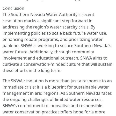
Conclusion
The Southern Nevada Water Authority’s recent
resolution marks a significant step forward in
addressing the region’s water scarcity crisis. By
implementing policies to scale back future water use,
enhancing rebate programs, and prioritizing water
banking, SNWA is working to secure Southern Nevada’s
water future. Additionally, through community
involvement and educational outreach, SNWA aims to
cultivate a conservation-minded culture that will sustain
these efforts in the long term.
The SNWA resolution is more than just a response to an
immediate crisis; it is a blueprint for sustainable water
management in arid regions. As Southern Nevada faces
the ongoing challenges of limited water resources,
SNWA’s commitment to innovative and responsible
water conservation practices offers hope for a more