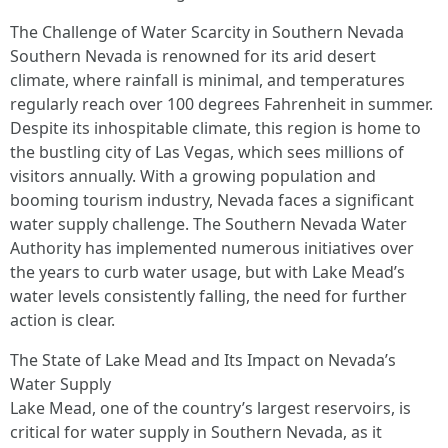
The Challenge of Water Scarcity in Southern Nevada
Southern Nevada is renowned for its arid desert
climate, where rainfall is minimal, and temperatures
regularly reach over 100 degrees Fahrenheit in summer.
Despite its inhospitable climate, this region is home to
the bustling city of Las Vegas, which sees millions of
visitors annually. With a growing population and
booming tourism industry, Nevada faces a significant
water supply challenge. The Southern Nevada Water
Authority has implemented numerous initiatives over
the years to curb water usage, but with Lake Mead’s
water levels consistently falling, the need for further
action is clear.
The State of Lake Mead and Its Impact on Nevada’s
Water Supply
Lake Mead, one of the country’s largest reservoirs, is
critical for water supply in Southern Nevada, as it