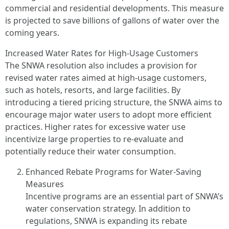
commercial and residential developments. This measure
is projected to save billions of gallons of water over the
coming years.
Increased Water Rates for High-Usage Customers
The SNWA resolution also includes a provision for
revised water rates aimed at high-usage customers,
such as hotels, resorts, and large facilities. By
introducing a tiered pricing structure, the SNWA aims to
encourage major water users to adopt more efficient
practices. Higher rates for excessive water use
incentivize large properties to re-evaluate and
potentially reduce their water consumption.
Enhanced Rebate Programs for Water-Saving
Measures
Incentive programs are an essential part of SNWA’s
water conservation strategy. In addition to
regulations, SNWA is expanding its rebate