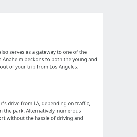
also serves as a gateway to one of the
 in Anaheim beckons to both the young and
 out of your trip from Los Angeles.
's drive from LA, depending on traffic,
n the park. Alternatively, numerous
rt without the hassle of driving and