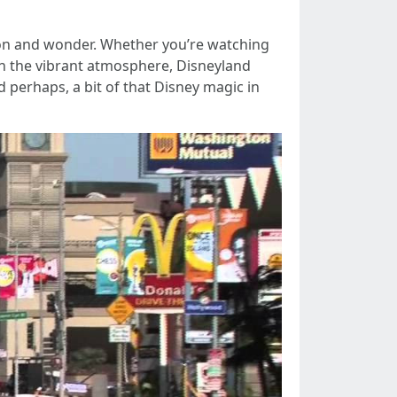
ation and wonder. Whether you’re watching
 in the vibrant atmosphere, Disneyland
d perhaps, a bit of that Disney magic in