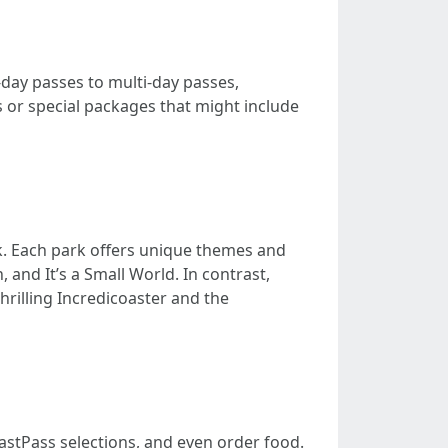
-day passes to multi-day passes,
 or special packages that might include
k. Each park offers unique themes and
 and It’s a Small World. In contrast,
hrilling Incredicoaster and the
FastPass selections, and even order food.