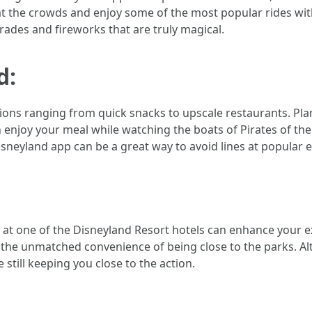
at the crowds and enjoy some of the most popular rides witho
rades and fireworks that are truly magical.
d:
ions ranging from quick snacks to upscale restaurants. Plan 
njoy your meal while watching the boats of Pirates of the C
sneyland app can be a great way to avoid lines at popular e
ing at one of the Disneyland Resort hotels can enhance your e
 the unmatched convenience of being close to the parks. Alt
still keeping you close to the action.