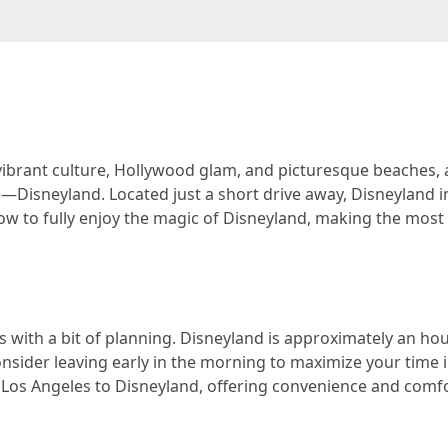
 vibrant culture, Hollywood glam, and picturesque beaches, 
—Disneyland. Located just a short drive away, Disneyland
how to fully enjoy the magic of Disneyland, making the most
 with a bit of planning. Disneyland is approximately an hour
sider leaving early in the morning to maximize your time i
f Los Angeles to Disneyland, offering convenience and comfo