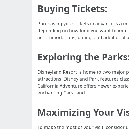
Buying Tickets:
Purchasing your tickets in advance is a mu
depending on how long you want to immers
accommodations, dining, and additional p
Exploring the Parks
Disneyland Resort is home to two major p
attractions. Disneyland Park features class
California Adventure offers newer experi
enchanting Cars Land.
Maximizing Your Vis
To make the most of your visit, consider 