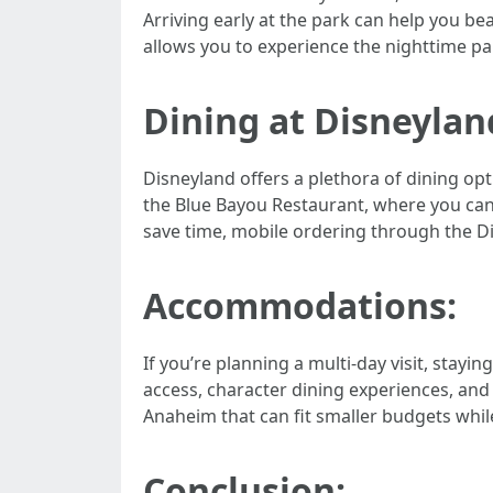
Arriving early at the park can help you be
allows you to experience the nighttime pa
Dining at Disneylan
Disneyland offers a plethora of dining opt
the Blue Bayou Restaurant, where you can e
save time, mobile ordering through the Di
Accommodations:
If you’re planning a multi-day visit, stay
access, character dining experiences, and
Anaheim that can fit smaller budgets while 
Conclusion: