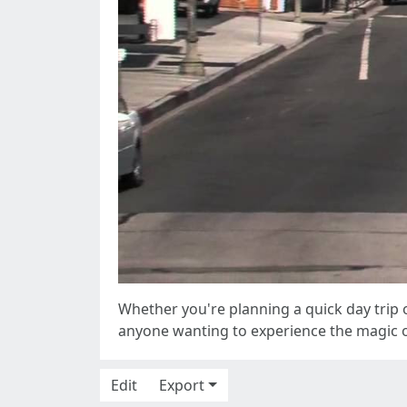
Whether you're planning a quick day trip o
anyone wanting to experience the magic o
Edit
Export