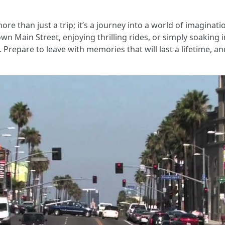
more than just a trip; it’s a journey into a world of imagin
wn Main Street, enjoying thrilling rides, or simply soaking
 Prepare to leave with memories that will last a lifetime, an