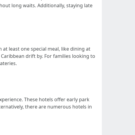
ut long waits. Additionally, staying late
at least one special meal, like dining at
aribbean drift by. For families looking to
ateries.
xperience. These hotels offer early park
ernatively, there are numerous hotels in