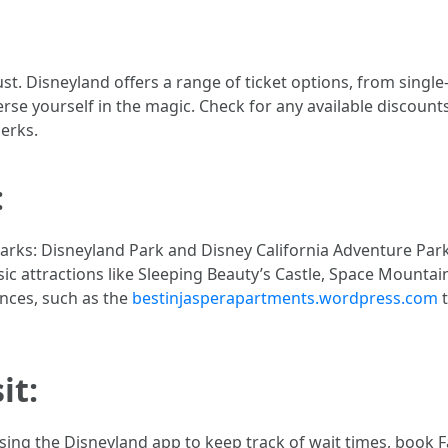
st. Disneyland offers a range of ticket options, from single
e yourself in the magic. Check for any available discounts
erks.
:
arks: Disneyland Park and Disney California Adventure Par
ic attractions like Sleeping Beauty’s Castle, Space Mountain,
ences, such as the
bestinjasperapartments.wordpress.com
t
it:
using the Disneyland app to keep track of wait times, book 