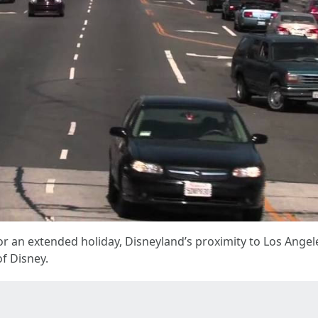
r an extended holiday, Disneyland’s proximity to Los Angele
f Disney.