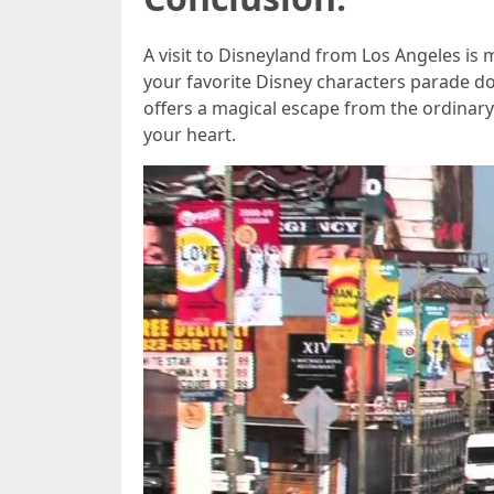
A visit to Disneyland from Los Angeles is 
your favorite Disney characters parade do
offers a magical escape from the ordinary.
your heart.