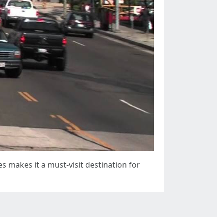
s makes it a must-visit destination for