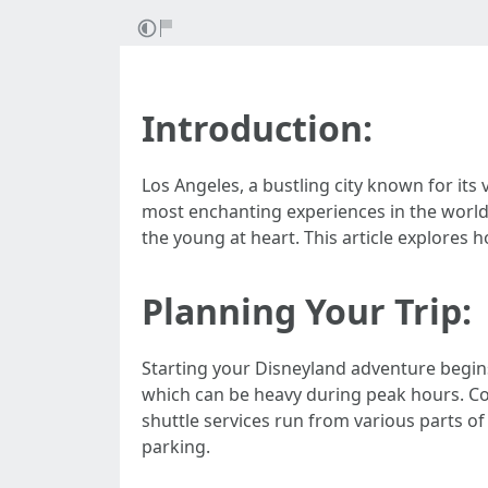
Introduction:
Los Angeles, a bustling city known for its
most enchanting experiences in the world
the young at heart. This article explores 
Planning Your Trip:
Starting your Disneyland adventure begins
which can be heavy during peak hours. Con
shuttle services run from various parts o
parking.