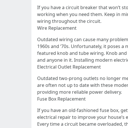
If you have a circuit breaker that won’t s
working when you need them. Keep in mind
wiring throughout the circuit.
Wire Replacement
Outdated wiring can cause many problems
1960s and ‘70s. Unfortunately, it poses a 
featured knob and tube wiring. Knob and 
and anyone in it. Installing modern electrica
Electrical Outlet Replacement
Outdated two-prong outlets no longer mee
are often not up to date with these modern
providing more reliable power delivery.
Fuse Box Replacement
If you have an old-fashioned fuse box, ge
electrical repair to improve your house’s
Every time a circuit became overloaded, the