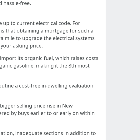
d hassle-free.
up to current electrical code. For
s that obtaining a mortgage for such a
ra mile to upgrade the electrical systems
your asking price.
import its organic fuel, which raises costs
rganic gasoline, making it the 8th most
utine a cost-free in-dwelling evaluation
igger selling price rise in New
 by buys earlier to or early on within
lation, inadequate sections in addition to