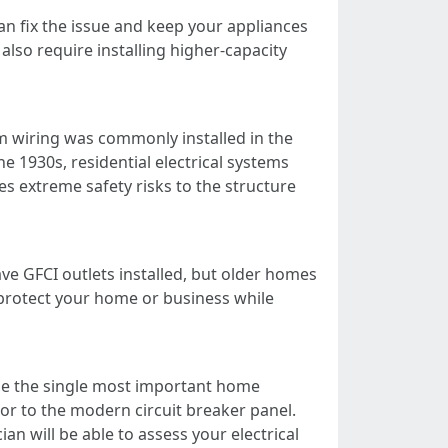
can fix the issue and keep your appliances
so require installing higher-capacity
 wiring was commonly installed in the
e 1930s, residential electrical systems
 extreme safety risks to the structure
e GFCI outlets installed, but older homes
l protect your home or business while
 be the single most important home
or to the modern circuit breaker panel.
an will be able to assess your electrical