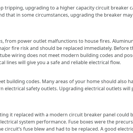
top tripping, upgrading to a higher capacity circuit breaker 
 that in some circumstances, upgrading the breaker may al
, from power outlet malfunctions to house fires. Aluminum
major fire risk and should be replaced immediately. Before th
tube wiring does not meet modern building codes and poses
l lines will give you a safe and reliable electrical flow.
t building codes. Many areas of your home should also hav
 electrical safety outlets. Upgrading electrical outlets wil
tting it replaced with a modern circuit breaker panel could
 electrical system performance. Fuse boxes were the precurs
 circuit’s fuse blew and had to be replaced. A good electrici