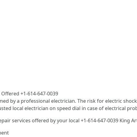
es Offered +1-614-647-0039
med by a professional electrician. The risk for electric sho
d local electrician on speed dial in case of electrical pro
epair services offered by your local +1-614-647-0039 King A
ment