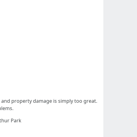
ck and property damage is simply too great.
blems.
rthur Park