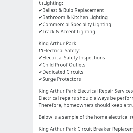
🔌Lighting:
✔Ballast & Bulb Replacement
✔Bathroom & Kitchen Lighting
✔Commercial Speciality Lighting
✔Track & Accent Lighting
King Arthur Park
🔌Electrical Safety:
✔Electrical Safety Inspections
✔Child Proof Outlets
✔Dedicated Circuits
✔Surge Protectors
King Arthur Park Electrical Repair Servic
Electrical repairs should always be perfor
Therefore, homeowners should keep a truste
Below is a sample of the home electrical r
King Arthur Park Circuit Breaker Replace