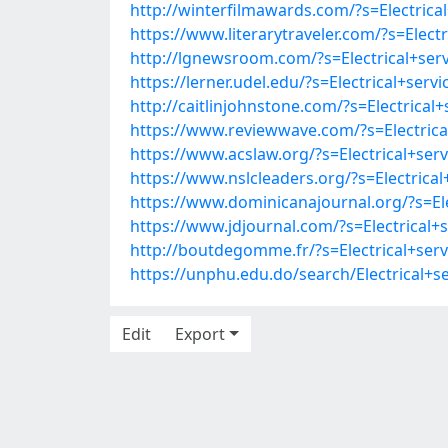
http://winterfilmawards.com/?s=Electri
https://www.literarytraveler.com/?s=Ele
http://lgnewsroom.com/?s=Electrical+s
https://lerner.udel.edu/?s=Electrical+s
http://caitlinjohnstone.com/?s=Electri
https://www.reviewwave.com/?s=Electri
https://www.acslaw.org/?s=Electrical+s
https://www.nslcleaders.org/?s=Electri
https://www.dominicanajournal.org/?s=E
https://www.jdjournal.com/?s=Electrica
http://boutdegomme.fr/?s=Electrical+s
https://unphu.edu.do/search/Electrical
Edit
Export