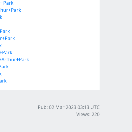
r+Park
thur+Park
k
+Park
ur+Park
k
r+Park
+Arthur+Park
Park
k
ark
Pub: 02 Mar 2023 03:13
UTC
Views: 220