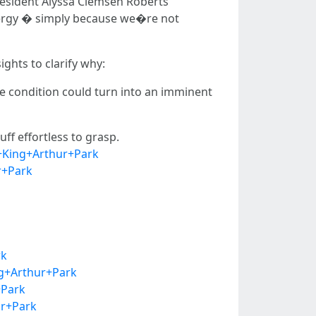
President Alyssa Clemsen Roberts
nergy � simply because we�re not
ights to clarify why:
the condition could turn into an imminent
ff effortless to grasp.
+King+Arthur+Park
r+Park
rk
ng+Arthur+Park
+Park
ur+Park