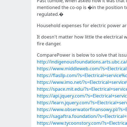
Past tumble, when asked how it was that t
mentioned the co-op is �in the positio
regulated.�
Household expenses for electric power are v
It doesn't matter how little the electrica
fire danger.
ComparePower is below to solve that issue
http://indigenousfoundations.arts.ubc.
https://www.middleweb.com/?s=Electric
https://flasllp.com/?s=Electrical+servi
https://www.imo.net/?s=Electrical+serv
https://space.mit.edu/?s=Electrical+se
https://api.jquery.com/?s=Electrical+s
https://learn.jquery.com/?s=Electrical
https://www.obserwatorfinansowy.pl/?s=
https://sagaftra.foundation/?s=Electri
https://www.tycoonstory.com/?s=Electri