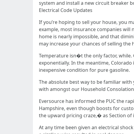
system and install a new circuit breaker b
Electrical Code Updates
If you’re hoping to sell your house, you 
example, most insurance companies will n
home is nearly impossible, and that dimini
may increase your chances of selling the 
Temperature isn�t the only factor, while. G
exponentially. In the meantime, Colorado i
inexpensive condition for pure gasoline.
The absolute best way to be familiar with
with amongst our Household Consolation 
Eversource has informed the PUC the rapid
Hampshire, even though boosts for custo
the upward pricing craze,� as Section of 
At any time been given an electrical shock