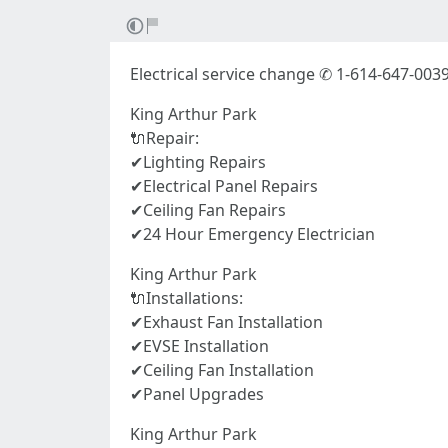
Electrical service change ✆ 1-614-647-003
King Arthur Park
🔌Repair:
✔Lighting Repairs
✔Electrical Panel Repairs
✔Ceiling Fan Repairs
✔24 Hour Emergency Electrician
King Arthur Park
🔌Installations:
✔Exhaust Fan Installation
✔EVSE Installation
✔Ceiling Fan Installation
✔Panel Upgrades
King Arthur Park