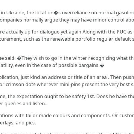
war in Ukraine, the location�s overreliance on normal gasolin
he companies normally argue they may have minor control a
 actually up for dialogue yet again Along with the PUC as p
rement, such as the renewable portfolio regular, default ser
 said. �They wish to go in the winter recognizing what the 
atility, even in the case of possible bargains.�
tion, just kind an address or title of an area . Then push '
 or crimson dots wherever mini-pins present the very best se
me, the expectation ought to be safety 1st. Does he have t
 queries and listen.
nations with tailor made colours and components. Or custom
rlays, and pics.