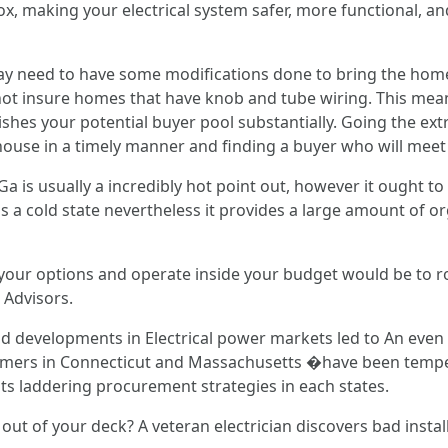
ox, making your electrical system safer, more functional, an
may need to have some modifications done to bring the home 
ot insure homes that have knob and tube wiring. This mean
shes your potential buyer pool substantially. Going the ext
house in a timely manner and finding a buyer who will meet 
a is usually a incredibly hot point out, however it ought to 
s a cold state nevertheless it provides a large amount of o
 your options and operate inside your budget would be to ro
Advisors.
 developments in Electrical power markets led to An even b
mers in Connecticut and Massachusetts �have been tempered
its laddering procurement strategies in each states.
 out of your deck? A veteran electrician discovers bad instal