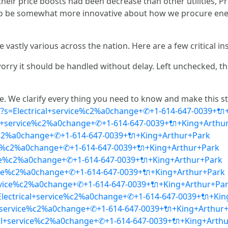
heir price boosts had been decrease than other utilities, 
n to be somewhat more innovative about how we procure e
astly various across the nation. Here are a few critical ins
l worry it should be handled without delay. Left unchecked, 
. We clarify every thing you need to know and make this stu
ca/?s=Electrical+service%c2%a0change+✆+1-614-647-0039+
al+service%c2%a0change+✆+1-614-647-0039+🔌+King+Arthu
ce%c2%a0change+✆+1-614-647-0039+🔌+King+Arthur+Park
ice%c2%a0change+✆+1-614-647-0039+🔌+King+Arthur+Park
rvice%c2%a0change+✆+1-614-647-0039+🔌+King+Arthur+Park
ervice%c2%a0change+✆+1-614-647-0039+🔌+King+Arthur+Park
+service%c2%a0change+✆+1-614-647-0039+🔌+King+Arthur+Pa
Electrical+service%c2%a0change+✆+1-614-647-0039+🔌+Ki
cal+service%c2%a0change+✆+1-614-647-0039+🔌+King+Arthur
cal+service%c2%a0change+✆+1-614-647-0039+🔌+King+Arth