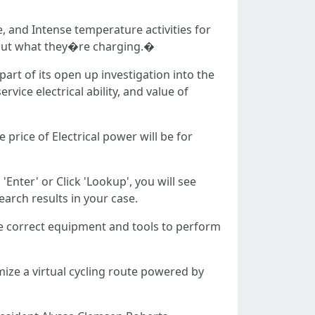
e, and Intense temperature activities for
bout what they�re charging.�
art of its open up investigation into the
vice electrical ability, and value of
price of Electrical power will be for
Enter' or Click 'Lookup', you will see
arch results in your case.
he correct equipment and tools to perform
ize a virtual cycling route powered by