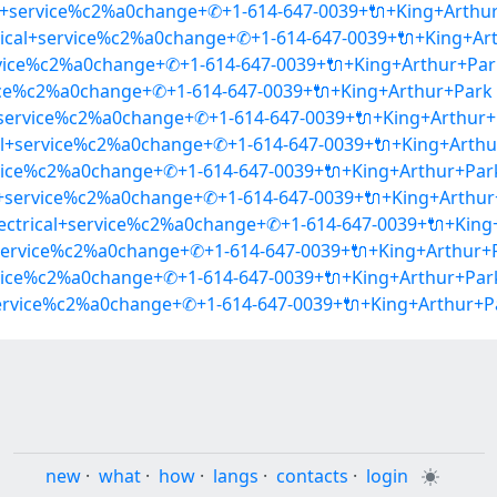
cal+service%c2%a0change+✆+1-614-647-0039+🔌+King+Arthu
ctrical+service%c2%a0change+✆+1-614-647-0039+🔌+King+Ar
ervice%c2%a0change+✆+1-614-647-0039+🔌+King+Arthur+Par
ervice%c2%a0change+✆+1-614-647-0039+🔌+King+Arthur+Park
cal+service%c2%a0change+✆+1-614-647-0039+🔌+King+Arthur
cal+service%c2%a0change+✆+1-614-647-0039+🔌+King+Arth
ervice%c2%a0change+✆+1-614-647-0039+🔌+King+Arthur+Par
cal+service%c2%a0change+✆+1-614-647-0039+🔌+King+Arthu
lectrical+service%c2%a0change+✆+1-614-647-0039+🔌+King
l+service%c2%a0change+✆+1-614-647-0039+🔌+King+Arthur+
ervice%c2%a0change+✆+1-614-647-0039+🔌+King+Arthur+Par
+service%c2%a0change+✆+1-614-647-0039+🔌+King+Arthur+P
new
·
what
·
how
·
langs
·
contacts
·
login