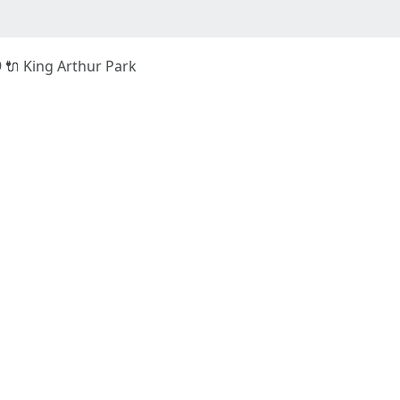
9 🔌 King Arthur Park