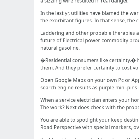
a sizzling wire resulted in real danger.
In the last yr, utilities have blamed the 
the exorbitant figures. In that sense, t
Laddering and other probable therapies are
future of Electrical power commodity procu
natural gasoline.
�Residential consumers like certainty,� he
them. And they prefer certainty to cost vol
Open Google Maps on your own Pc or Applica
search engine results as purple mini-pins
When a service electrician enters your ho
The work? Next does check with the proper
You are able to spotlight your keep desti
Road Perspective with special markers, ove