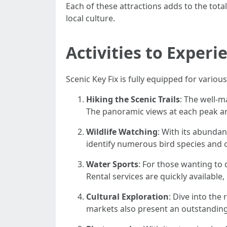
Each of these attractions adds to the tot
local culture.
Activities to Experi
Scenic Key Fix is fully equipped for various
Hiking the Scenic Trails
: The well-m
The panoramic views at each peak ar
Wildlife Watching
: With its abundan
identify numerous bird species and ot
Water Sports
: For those wanting to 
Rental services are quickly available
Cultural Exploration
: Dive into the
markets also present an outstanding 