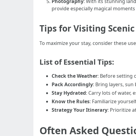
Photography
: With its stunning la
provide especially magical moments 
Tips for Visiting Scenic
To maximize your stay, consider these usef
List of Essential Tips:
Check the Weather
: Before setting
Pack Accordingly
: Bring layers, sun
Stay Hydrated
: Carry lots of water, 
Know the Rules
: Familiarize yourse
Strategy Your Itinerary
: Prioritize
Often Asked Questi