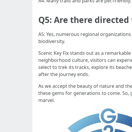
A4: Many trails and parks are pet-friendly,
Q5: Are there directed 
A5: Yes, numerous regional organizations p
biodiversity.
Scenic Key Fix stands out as a remarkable
neighborhood culture, visitors can expe
select to trek its tracks, explore its bea
after the journey ends.
As we accept the beauty of nature and the
these gems for generations to come. So, g
marvel.