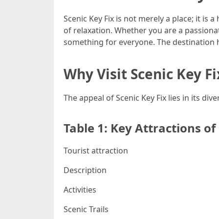
Scenic Key Fix is not merely a place; it is
of relaxation. Whether you are a passionat
something for everyone. The destination 
Why Visit Scenic Key Fi
The appeal of Scenic Key Fix lies in its di
Table 1: Key Attractions of
Tourist attraction
Description
Activities
Scenic Trails