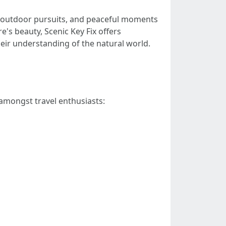
ling outdoor pursuits, and peaceful moments
's beauty, Scenic Key Fix offers
eir understanding of the natural world.
n amongst travel enthusiasts: