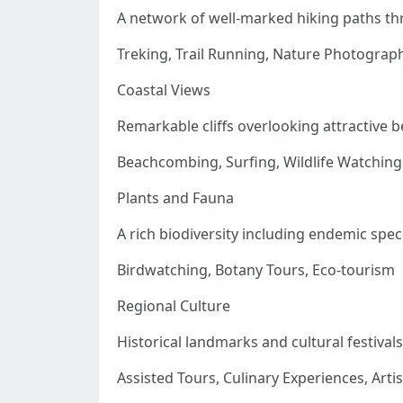
A network of well-marked hiking paths t
Treking, Trail Running, Nature Photograp
Coastal Views
Remarkable cliffs overlooking attractive 
Beachcombing, Surfing, Wildlife Watching
Plants and Fauna
A rich biodiversity including endemic spec
Birdwatching, Botany Tours, Eco-tourism
Regional Culture
Historical landmarks and cultural festivals
Assisted Tours, Culinary Experiences, Art