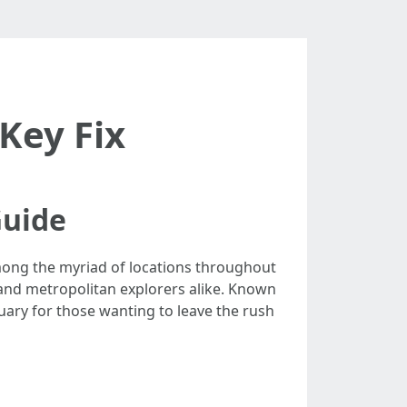
Key Fix
Guide
mong the myriad of locations throughout
 and metropolitan explorers alike. Known
tuary for those wanting to leave the rush