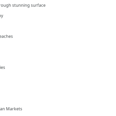
hrough stunning surface
hy
beaches
ies
isan Markets