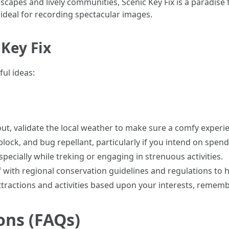
ndscapes and lively communities, Scenic Key Fix is a paradis
ideal for recording spectacular images.
 Key Fix
ul ideas:
 out, validate the local weather to make sure a comfy experi
 block, and bug repellant, particularly if you intend on spe
especially while treking or engaging in strenuous activities.
lf with regional conservation guidelines and regulations to
 attractions and activities based upon your interests, reme
ons (FAQs)