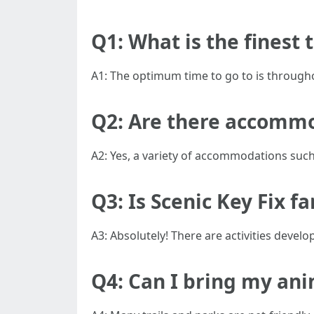
Q1: What is the finest t
A1: The optimum time to go to is throughou
Q2: Are there accommo
A2: Yes, a variety of accommodations suc
Q3: Is Scenic Key Fix f
A3: Absolutely! There are activities develo
Q4: Can I bring my an