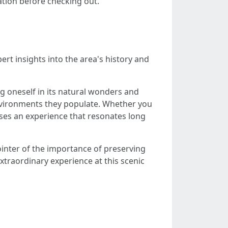
cation before checking out.
rt insights into the area's history and
g oneself in its natural wonders and
nvironments they populate. Whether you
mises an experience that resonates long
ointer of the importance of preserving
xtraordinary experience at this scenic