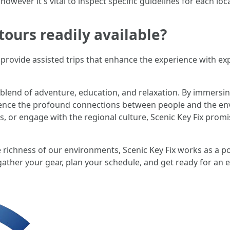
 however it's vital to inspect specific guidelines for each lo
tours readily available?
rovide assisted trips that enhance the experience with expe
 blend of adventure, education, and relaxation. By immersin
rience the profound connections between people and the e
ches, or engage with the regional culture, Scenic Key Fix pro
 richness of our environments, Scenic Key Fix works as a p
ather your gear, plan your schedule, and get ready for an e