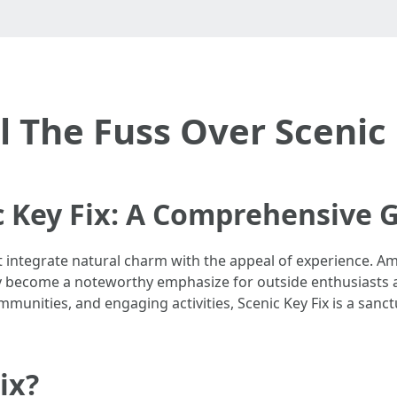
l The Fuss Over Scenic 
c Key Fix: A Comprehensive 
 integrate natural charm with the appeal of experience. A
lly become a noteworthy emphasize for outside enthusiasts
mmunities, and engaging activities, Scenic Key Fix is a sanc
ix?