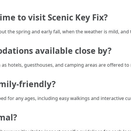
ime to visit Scenic Key Fix?
t the spring and early fall, when the weather is mild, and t
dations available close by?
h as hotels, guesthouses, and camping areas are offered to
amily-friendly?
ped for any ages, including easy walkings and interactive cur
imal?