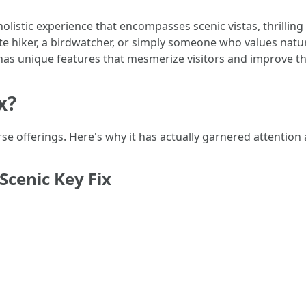
 a holistic experience that encompasses scenic vistas, thril
e hiker, a birdwatcher, or simply someone who values nature
has unique features that mesmerize visitors and improve th
x?
verse offerings. Here's why it has actually garnered attentio
 Scenic Key Fix