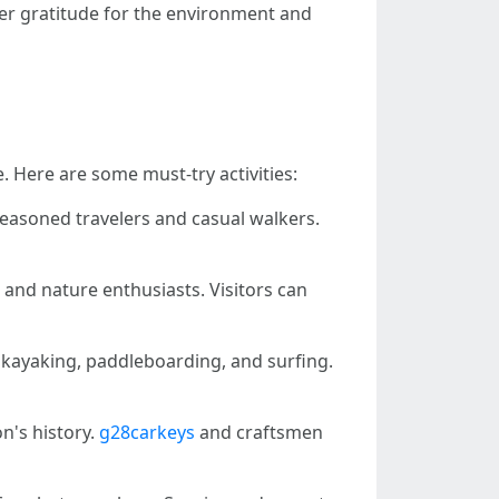
per gratitude for the environment and
e. Here are some must-try activities:
 seasoned travelers and casual walkers.
s and nature enthusiasts. Visitors can
r kayaking, paddleboarding, and surfing.
on's history.
g28carkeys
and craftsmen