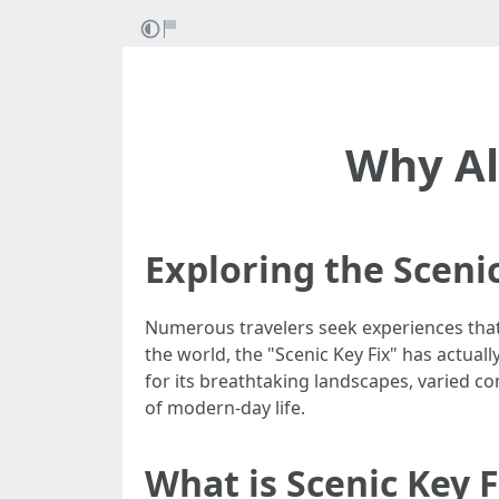
Why Al
Exploring the Sceni
Numerous travelers seek experiences that
the world, the "Scenic Key Fix" has actua
for its breathtaking landscapes, varied co
of modern-day life.
What is Scenic Key F