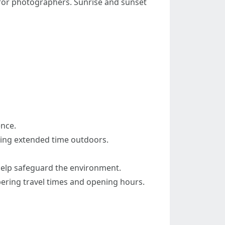
e for photographers. Sunrise and sunset
ence.
nding extended time outdoors.
 help safeguard the environment.
mbering travel times and opening hours.