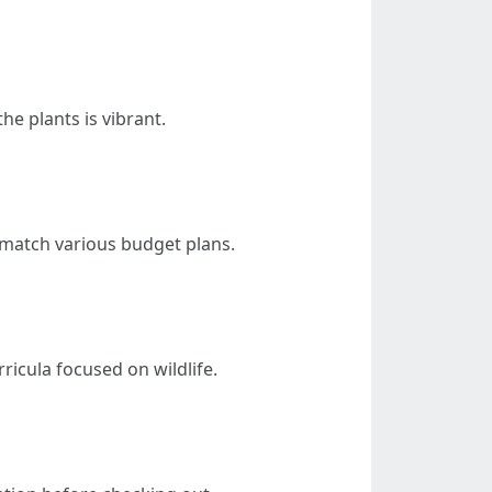
he plants is vibrant.
 match various budget plans.
ricula focused on wildlife.