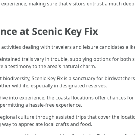
al experience, making sure that visitors entrust a much dee
ence at Scenic Key Fix
 activities dealing with travelers and leisure candidates alik
aintained trails vary in trouble, supplying options for both
e a testimony to the area's natural charm.
t biodiversity, Scenic Key Fix is a sanctuary for birdwatcher
her wildlife, especially in designated reserves.
dive into experience, the coastal locations offer chances fo
, permitting a hassle-free experience.
 regional culture through assisted trips that cover the locati
way to appreciate local crafts and food.