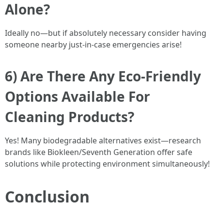
Alone?
Ideally no—but if absolutely necessary consider having
someone nearby just-in-case emergencies arise!
6) Are There Any Eco-Friendly
Options Available For
Cleaning Products?
Yes! Many biodegradable alternatives exist—research
brands like Biokleen/Seventh Generation offer safe
solutions while protecting environment simultaneously!
Conclusion