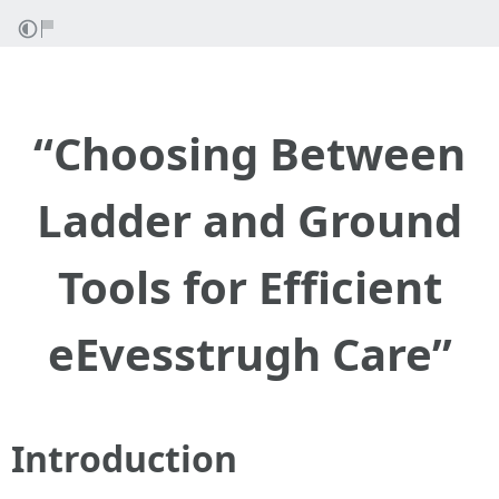
“Choosing Between
Ladder and Ground
Tools for Efficient
eEvesstrugh Care”
Introduction