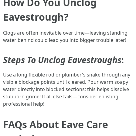
How Do You Unclog
Eavestrough?
Clogs are often inevitable over time—leaving standing
water behind could lead you into bigger trouble later!
Steps To Unclog Eavestroughs
:
Use a long flexible rod or plumber's snake through any
visible blockage points until cleared. Pour warm soapy
water directly into blocked sections; this helps dissolve
stubborn grime! If all else fails—consider enlisting
professional help!
FAQs About Eave Care