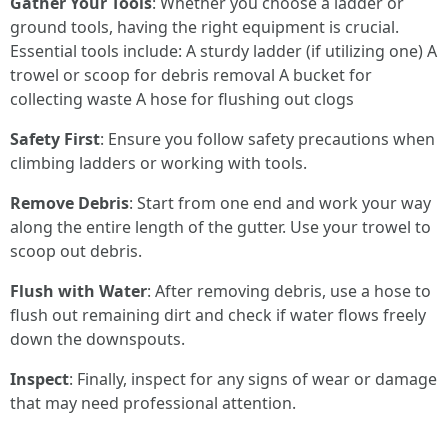
Gather Your Tools
: Whether you choose a ladder or
ground tools, having the right equipment is crucial.
Essential tools include: A sturdy ladder (if utilizing one) A
trowel or scoop for debris removal A bucket for
collecting waste A hose for flushing out clogs
Safety First
: Ensure you follow safety precautions when
climbing ladders or working with tools.
Remove Debris
: Start from one end and work your way
along the entire length of the gutter. Use your trowel to
scoop out debris.
Flush with Water
: After removing debris, use a hose to
flush out remaining dirt and check if water flows freely
down the downspouts.
Inspect
: Finally, inspect for any signs of wear or damage
that may need professional attention.