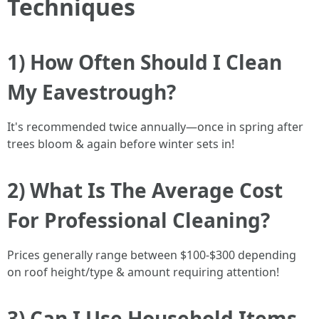
Techniques
1) How Often Should I Clean
My Eavestrough?
It's recommended twice annually—once in spring after
trees bloom & again before winter sets in!
2) What Is The Average Cost
For Professional Cleaning?
Prices generally range between $100-$300 depending
on roof height/type & amount requiring attention!
3) Can I Use Household Items