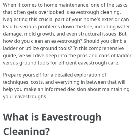
When it comes to home maintenance, one of the tasks
that often gets overlooked is eavestrough cleaning.
Neglecting this crucial part of your home's exterior can
lead to serious problems down the line, including water
damage, mold growth, and even structural issues. But
how do you clean an eavestrough? Should you climb a
ladder or utilize ground tools? In this comprehensive
guide, we will dive deep into the pros and cons of ladder
versus ground tools for efficient eavestrough care.
Prepare yourself for a detailed exploration of
techniques, costs, and everything in between that will
help you make an informed decision about maintaining
your eavestroughs.
What is Eavestrough
Cleaning?