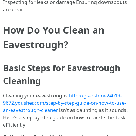
Inspecting for leaks or damage Ensuring downspouts
are clear
How Do You Clean an
Eavestrough?
Basic Steps for Eavestrough
Cleaning
Cleaning your eavestroughs
http://gladstone24019-
9672.yousher.com/step-by-step-guide-on-how-to-use-
an-eavestrough-cleaner
isn't as daunting as it sounds!
Here’s a step-by-step guide on how to tackle this task
efficiently: