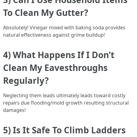
To Clean My Gutter?
Absolutely! Vinegar mixed with baking soda provides
natural effectiveness against grime buildup!
4) What Happens If I Don’t
Clean My Eavesthroughs
Regularly?
Neglecting them leads ultimately leads toward costly
repairs due flooding/mold growth resulting structural
damages!
5) Is It Safe To Climb Ladders