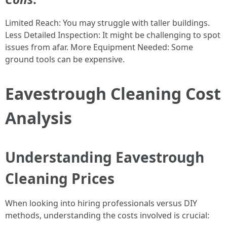
Limited Reach: You may struggle with taller buildings.
Less Detailed Inspection: It might be challenging to spot
issues from afar. More Equipment Needed: Some
ground tools can be expensive.
Eavestrough Cleaning Cost
Analysis
Understanding Eavestrough
Cleaning Prices
When looking into hiring professionals versus DIY
methods, understanding the costs involved is crucial: