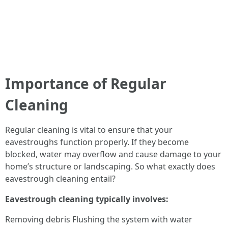
Importance of Regular
Cleaning
Regular cleaning is vital to ensure that your
eavestroughs function properly. If they become
blocked, water may overflow and cause damage to your
home’s structure or landscaping. So what exactly does
eavestrough cleaning entail?
Eavestrough cleaning typically involves:
Removing debris Flushing the system with water