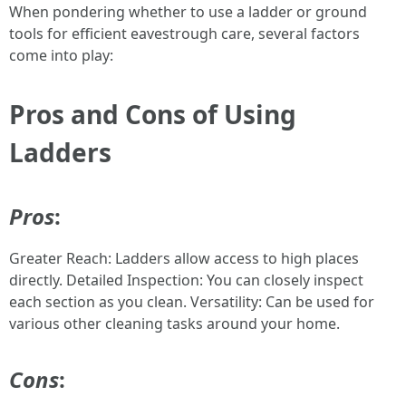
When pondering whether to use a ladder or ground
tools for efficient eavestrough care, several factors
come into play:
Pros and Cons of Using
Ladders
Pros
:
Greater Reach: Ladders allow access to high places
directly. Detailed Inspection: You can closely inspect
each section as you clean. Versatility: Can be used for
various other cleaning tasks around your home.
Cons
: