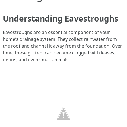
Understanding Eavestroughs
Eavestroughs are an essential component of your
home’s drainage system. They collect rainwater from
the roof and channel it away from the foundation. Over
time, these gutters can become clogged with leaves,
debris, and even small animals.