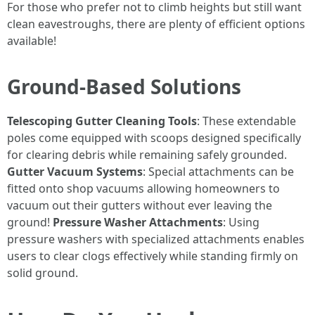
For those who prefer not to climb heights but still want
clean eavestroughs, there are plenty of efficient options
available!
Ground-Based Solutions
Telescoping Gutter Cleaning Tools
: These extendable
poles come equipped with scoops designed specifically
for clearing debris while remaining safely grounded.
Gutter Vacuum Systems
: Special attachments can be
fitted onto shop vacuums allowing homeowners to
vacuum out their gutters without ever leaving the
ground!
Pressure Washer Attachments
: Using
pressure washers with specialized attachments enables
users to clear clogs effectively while standing firmly on
solid ground.