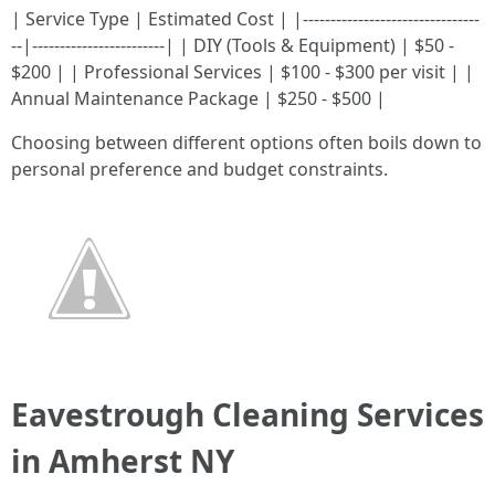
| Service Type | Estimated Cost | |--------------------------------
--|------------------------| | DIY (Tools & Equipment) | $50 -
$200 | | Professional Services | $100 - $300 per visit | |
Annual Maintenance Package | $250 - $500 |
Choosing between different options often boils down to
personal preference and budget constraints.
Eavestrough Cleaning Services
in Amherst NY