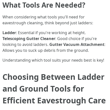
What Tools Are Needed?
When considering what tools you'll need for
eavestrough cleaning, think beyond just ladders:
Ladder
: Essential if you're working at height.
Telescoping Gutter Cleaner
: Good choice if you're
looking to avoid ladders.
Gutter Vacuum Attachment
:
Allows you to suck up debris from the ground.
Understanding which tool suits your needs best is key!
Choosing Between Ladder
and Ground Tools for
Efficient Eavestrough Care