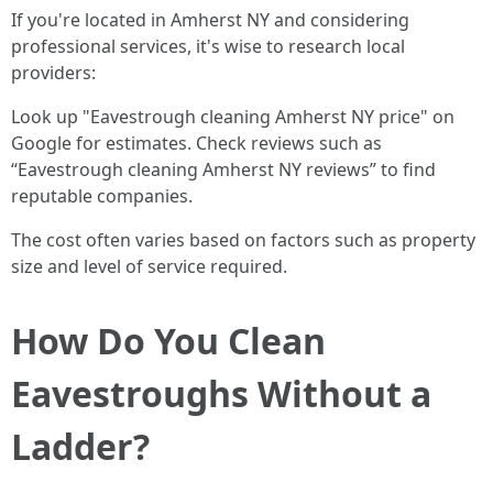
If you're located in Amherst NY and considering
professional services, it's wise to research local
providers:
Look up "Eavestrough cleaning Amherst NY price" on
Google for estimates. Check reviews such as
“Eavestrough cleaning Amherst NY reviews” to find
reputable companies.
The cost often varies based on factors such as property
size and level of service required.
How Do You Clean
Eavestroughs Without a
Ladder?