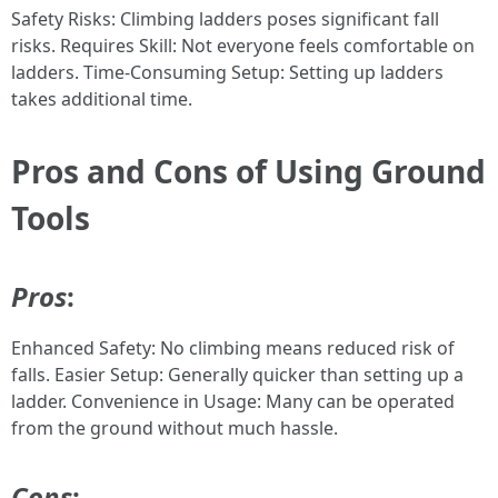
Safety Risks: Climbing ladders poses significant fall
risks. Requires Skill: Not everyone feels comfortable on
ladders. Time-Consuming Setup: Setting up ladders
takes additional time.
Pros and Cons of Using Ground
Tools
Pros
:
Enhanced Safety: No climbing means reduced risk of
falls. Easier Setup: Generally quicker than setting up a
ladder. Convenience in Usage: Many can be operated
from the ground without much hassle.
Cons
: