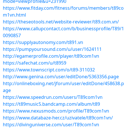
mode=viewprofile&u=231990
https://www.fitday.com/fitness/forums/members/t89co
m1vn.html
https://theseotools.net/website-reviewer/t89.com.vn/
https://www.callupcontact.com/b/businessprofile/T89/1
0090857
https://supplyautonomy.com/t891.vn
https://pumpyoursound.com/u/user/1624111
http://egamerprofile.com/player/t89com1vn
https://safechat.com/u/t8959
https://www.townscript.com/o/t89-311032
http://www.genina.com/user/editDone/5363356.page
http://onlineboxing.net/jforum/user/editDone/458638.p
age
https://www.speedrun.com/users/T89com1vn
https://t89music5.bandcamp.com/album/t89
https://www.nexusmods.com/profile/T89com1vn
https://www.databaze-her.cz/uzivatele/t89com1vn/
https://divinguniverse.com/user/T89com1vn