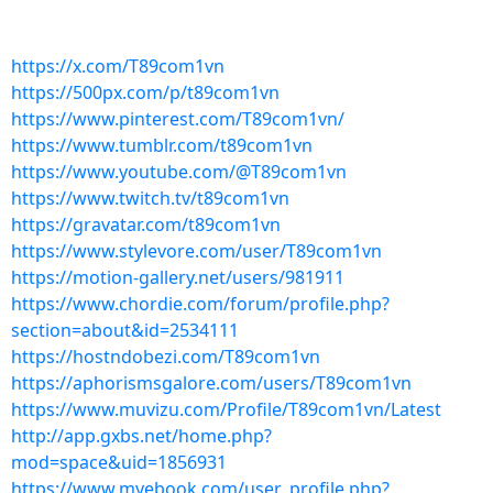
https://x.com/T89com1vn
https://500px.com/p/t89com1vn
https://www.pinterest.com/T89com1vn/
https://www.tumblr.com/t89com1vn
https://www.youtube.com/@T89com1vn
https://www.twitch.tv/t89com1vn
https://gravatar.com/t89com1vn
https://www.stylevore.com/user/T89com1vn
https://motion-gallery.net/users/981911
https://www.chordie.com/forum/profile.php?
section=about&id=2534111
https://hostndobezi.com/T89com1vn
https://aphorismsgalore.com/users/T89com1vn
https://www.muvizu.com/Profile/T89com1vn/Latest
http://app.gxbs.net/home.php?
mod=space&uid=1856931
https://www.myebook.com/user_profile.php?