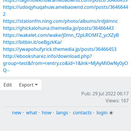
https://tagimoleknuw.amebaownd.com/posts/36466459
https://udoqyhuqahuw.amebaownd.com/posts/3646644
2
https://stationfm.ning.com/photo/albums/irdjdmnc
https://ghickalohuna.themedia.jp/posts/36466443
https://wakelet.com/wake/j0mn_f2pLROMFZ_ycXZyB
https://bitbin.it/oeBgzkKa/
https://ywapohufyrick.themedia.jp/posts/36466453
http://ebooksharez.info/download.php?
group=test&from=rentry.co&id=1&lnk=MjAyMi0wNy0yO
Q--
Edit
Export
Pub: 29 Jul 2022 06:17
Views: 167
new
·
what
·
how
·
langs
·
contacts
·
login