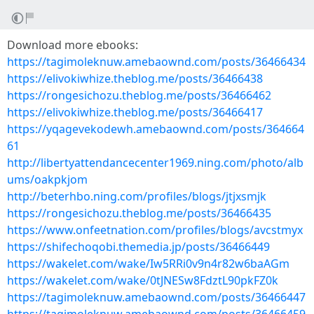
Download more ebooks:
https://tagimoleknuw.amebaownd.com/posts/36466434
https://elivokiwhize.theblog.me/posts/36466438
https://rongesichozu.theblog.me/posts/36466462
https://elivokiwhize.theblog.me/posts/36466417
https://yqagevekodewh.amebaownd.com/posts/364664
61
http://libertyattendancecenter1969.ning.com/photo/alb
ums/oakpkjom
http://beterhbo.ning.com/profiles/blogs/jtjxsmjk
https://rongesichozu.theblog.me/posts/36466435
https://www.onfeetnation.com/profiles/blogs/avcstmyx
https://shifechoqobi.themedia.jp/posts/36466449
https://wakelet.com/wake/Iw5RRi0v9n4r82w6baAGm
https://wakelet.com/wake/0tJNESw8FdztL90pkFZ0k
https://tagimoleknuw.amebaownd.com/posts/36466447