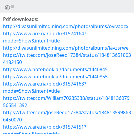
Pdf downloads:
http://divasunlimited.ning.com/photo/albums/oyivaocx
https://www.are.na/block/31574164?
mode=Show&intent=title
http://divasunlimited.ning.com/photo/albums/iavzsrwe
https://twitter.com/JoseReed17384/status/184813651803
4182150
https://www.notebook.ai/documents/1440845
https://www.notebook.ai/documents/1440855
https://www.are.na/block/31574163?
mode=Show&intent=title
https://twitter.com/William70235338/status/1848136079
565541392
https://twitter.com/JoseReed17384/status/184813599863
6450070
https://www.are.na/block/31574151?