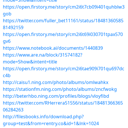
mode=Show&intent=title
https://open.firstory.me/story/cm2i6t7cb09i401quhblw3
gob
https://twitter.com/fuller_bet11161/status/18481360585
81492159
https://open.firstory.me/story/cm2i6t69i030701tpax570
gv6
https://www.notebook.ai/documents/1440839
https://www.are.na/block/31574182?
mode=Show&intent=title
https://open.firstory.me/story/cm2i6tae909i701qu697dc
c4b
http://caisu1.ning.com/photo/albums/omlwahkx
https://stationfm.ning.com/photo/albums/zncfwokg
http://beterhbo.ning.com/profiles/blogs/vloyfibd
https://twitter.com/RHerrera51556/status/18481366365
06284263
http://filesbooks.info/download.php?
group=test&from=rentry.co&id=1&lnk=1024