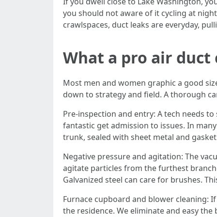
If you dwell close to Lake Washington, y
you should not aware of it cycling at ni
crawlspaces, duct leaks are everyday, pulli
What a pro air duct
Most men and women graphic a good sized 
down to strategy and field. A thorough car
Pre-inspection and entry: A tech needs to s
fantastic get admission to issues. In man
trunk, sealed with sheet metal and gasket
Negative pressure and agitation: The vacu
agitate particles from the furthest branch
Galvanized steel can care for brushes. Thi
Furnace cupboard and blower cleaning: If 
the residence. We eliminate and easy the b