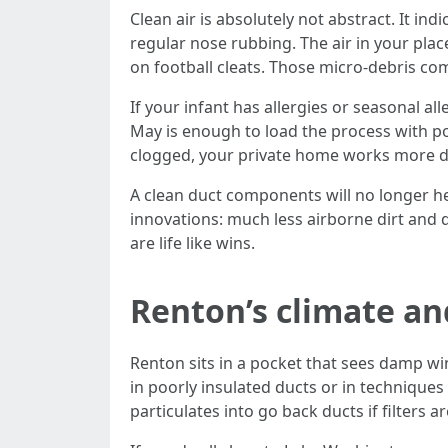
Clean air is absolutely not abstract. It 
regular nose rubbing. The air in your plac
on football cleats. Those micro-debris co
If your infant has allergies or seasonal a
May is enough to load the process with pol
clogged, your private home works more du
A clean duct components will no longer heal
innovations: much less airborne dirt and 
are life like wins.
Renton’s climate an
Renton sits in a pocket that sees damp 
in poorly insulated ducts or in techniques 
particulates into go back ducts if filters a