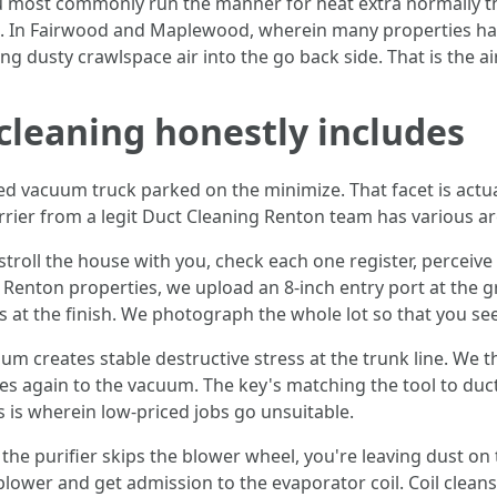
ou most commonly run the manner for heat extra normally t
ght. In Fairwood and Maplewood, wherein many properties ha
ng dusty crawlspace air into the go back side. That is the a
 cleaning honestly includes
vacuum truck parked on the minimize. That facet is actual
rier from a legit Duct Cleaning Renton team has various are
troll the house with you, check each one register, perceive f
y Renton properties, we upload an 8-inch entry port at the 
s at the finish. We photograph the whole lot so that you se
um creates stable destructive stress at the trunk line. We 
es again to the vacuum. The key's matching the tool to duct
s is wherein low-priced jobs go unsuitable.
the purifier skips the blower wheel, you're leaving dust on
lower and get admission to the evaporator coil. Coil cleans