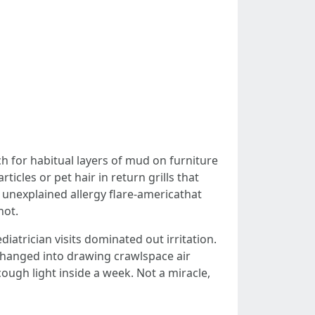
h for habitual layers of mud on furniture
cles or pet hair in return grills that
 unexplained allergy flare-americathat
hot.
iatrician visits dominated out irritation.
hanged into drawing crawlspace air
ough light inside a week. Not a miracle,