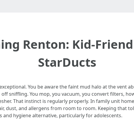
ning Renton: Kid-Frien
StarDucts
r exceptional. You be aware the faint mud halo at the vent 
off sniffling. You mop, you vacuum, you convert filters, howe
sher. That instinct is regularly properly. In family unit hom
r, dust, and allergens from room to room. Keeping that tol
s and hygiene alternative, particularly for adolescents.