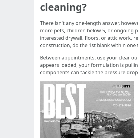
cleaning?
There isn't any one-length answer, howeve
more pets, children below 5, or ongoing p
interested drywall, floors, or attic work,
construction, do the 1st blank within one to
Between appointments, use your clear out b
appears loaded, your formulation is pullin
components can tackle the pressure drop. 