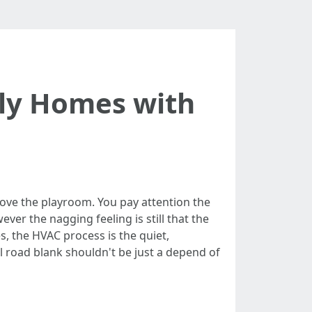
dly Homes with
above the playroom. You pay attention the
ver the nagging feeling is still that the
es, the HVAC process is the quiet,
l road blank shouldn't be just a depend of