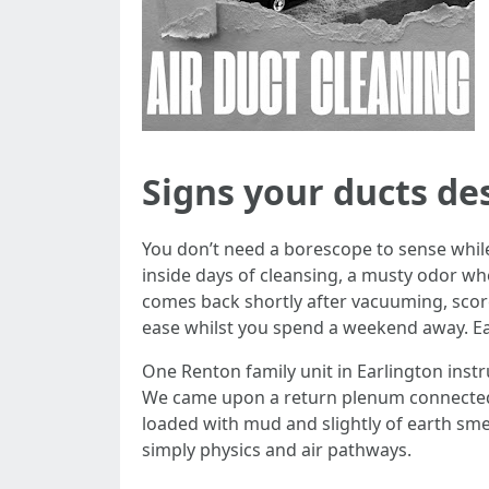
Signs your ducts de
You don’t need a borescope to sense while
inside days of cleansing, a musty odor whe
comes back shortly after vacuuming, scorc
ease whilst you spend a weekend away. Each
One Renton family unit in Earlington instru
We came upon a return plenum connected 
loaded with mud and slightly of earth smel
simply physics and air pathways.