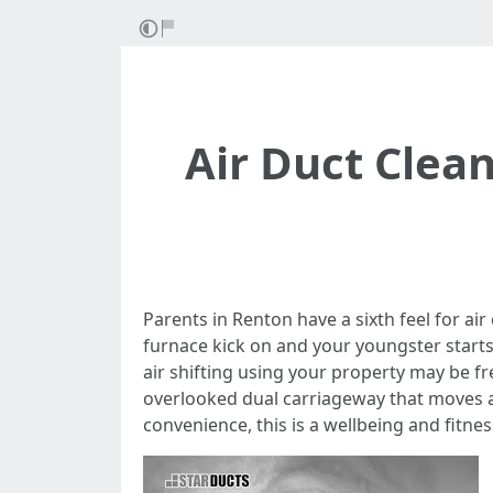
Air Duct Clea
Parents in Renton have a sixth feel for ai
furnace kick on and your youngster starts 
air shifting using your property may be fre
overlooked dual carriageway that moves ai
convenience, this is a wellbeing and fitnes