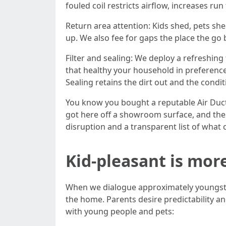
fouled coil restricts airflow, increases ru
Return area attention: Kids shed, pets shed,
up. We also fee for gaps the place the go 
Filter and sealing: We deploy a refreshing
that healthy your household in preference
Sealing retains the dirt out and the condit
You know you bought a reputable Air Duct C
got here off a showroom surface, and the
disruption and a transparent list of what 
Kid-pleasant is mor
When we dialogue approximately youngste
the home. Parents desire predictability 
with young people and pets: