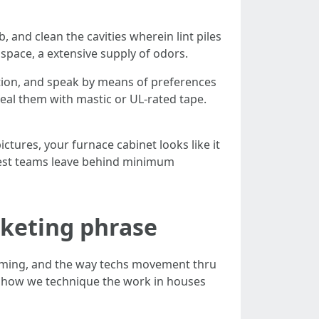
b, and clean the cavities wherein lint piles
lspace, a extensive supply of odors.
ection, and speak by means of preferences
seal them with mastic or UL-rated tape.
ctures, your furnace cabinet looks like it
urest teams leave behind minimum
rketing phrase
timing, and the way techs movement thru
s how we technique the work in houses