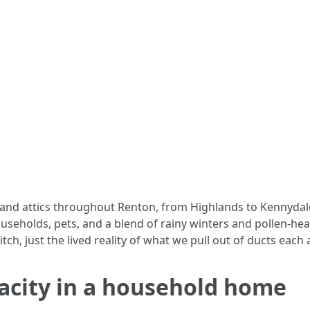
 and attics throughout Renton, from Highlands to Kennyda
ouseholds, pets, and a blend of rainy winters and pollen-h
tch, just the lived reality of what we pull out of ducts each
pacity in a household home