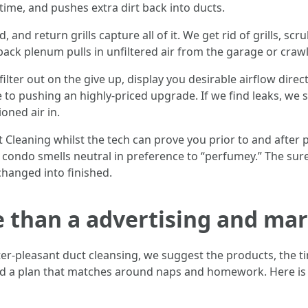
n time, and pushes extra dirt back into ducts.
 and return grills capture all of it. We get rid of grills, scru
back plenum pulls in unfiltered air from the garage or craw
 filter out on the give up, display you desirable airflow dir
 to pushing an highly-priced upgrade. If we find leaks, we 
ioned air in.
leaning whilst the tech can prove you prior to and after pi
 condo smells neutral in preference to “perfumey.” The s
changed into finished.
e than a advertising and ma
r-pleasant duct cleansing, we suggest the products, the 
and a plan that matches around naps and homework. Here i