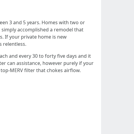
tween 3 and 5 years. Homes with two or
ou simply accomplished a remodel that
s. If your private home is new
s relentless.
ch and every 30 to forty five days and it
ter can assistance, however purely if your
top-MERV filter that chokes airflow.