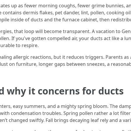
indicates up as fewer morning coughs, fewer grime bunnies,
e contains dermis flakes, pet dander, lint, pollen, cooking o
mpile inside of ducts and the furnace cabinet, then redistr
llergies, that loop will become transparent. A vacation to 
len. If you've gotten compelled air, your ducts act like a l
rable to respire.
ing allergic reactions, but it reduces triggers. Parents as a
dust on furniture, longer gaps between sneezes, a reasonabl
d why it concerns for ducts
winters, easy summers, and a mighty spring bloom. The dam
with condensation troubles. Spring pollen rather a lot filte
ren’t changed swiftly. Fall brings decaying leaf rely and a va