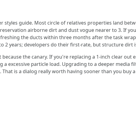
r styles guide. Most circle of relatives properties land be
reservation airborne dirt and dust vogue nearer to 3. If y
 refreshing the ducts within three months after the task wrap
 2 years; developers do their first-rate, but structure dirt i
ecause the canary. If you're replacing a 1-inch clear out ea
g a excessive particle load. Upgrading to a deeper media fil
That is a dialog really worth having sooner than you buy a 