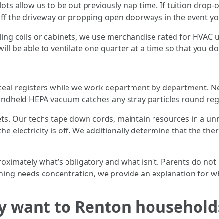
ts allow us to be out previously nap time. If tuition drop-o
 off the driveway or propping open doorways in the event yo
ng coils or cabinets, we use merchandise rated for HVAC u
 will be able to ventilate one quarter at a time so that you d
eal registers while we work department by department. Nega
handheld HEPA vacuum catches any stray particles round re
ts. Our techs tape down cords, maintain resources in a unm
e electricity is off. We additionally determine that the ther
oximately what’s obligatory and what isn’t. Parents do not h
thing needs concentration, we provide an explanation for w
y want to Renton household