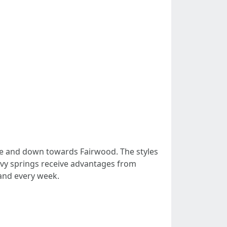
le and down towards Fairwood. The styles
eavy springs receive advantages from
 and every week.