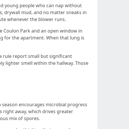
 and young people who can nap without
ils, drywall mud, and no matter sneaks in
ibute whenever the blower runs.
Gene Coulon Park and an open window in
ung for the apartment. When that lung is
 rule report small but significant
y lighter smell within the hallway. Those
p season encourages microbial progress
rs right away, which drives greater
rious mix of spores.