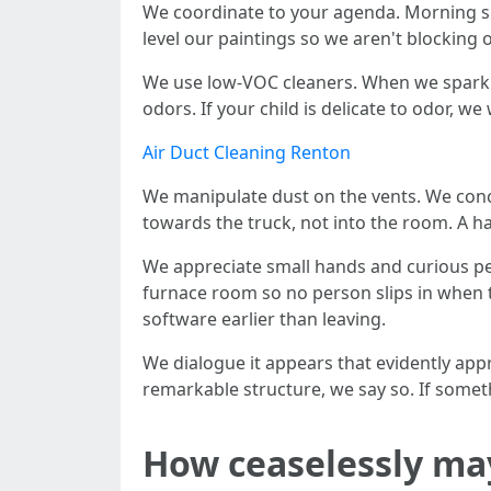
We coordinate to your agenda. Morning slo
level our paintings so we aren't blocking
We use low-VOC cleaners. When we sparkli
odors. If your child is delicate to odor, we
Air Duct Cleaning Renton
We manipulate dust on the vents. We conc
towards the truck, not into the room. A 
We appreciate small hands and curious pe
furnace room so no person slips in when th
software earlier than leaving.
We dialogue it appears that evidently appr
remarkable structure, we say so. If some
How ceaselessly ma