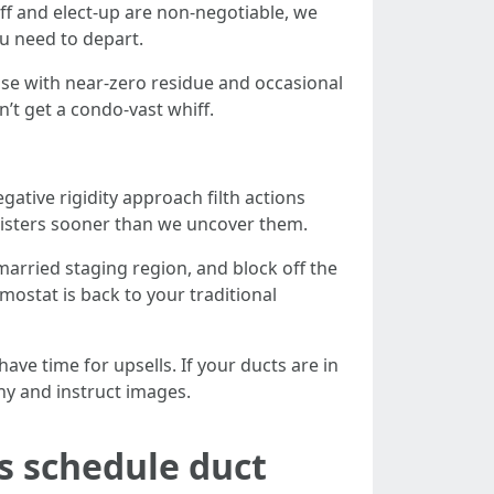
ff and elect-up are non-negotiable, we
u need to depart.
se with near-zero residue and occasional
on’t get a condo-vast whiff.
tive rigidity approach filth actions
gisters sooner than we uncover them.
arried staging region, and block off the
mostat is back to your traditional
ave time for upsells. If your ducts are in
hy and instruct images.
s schedule duct