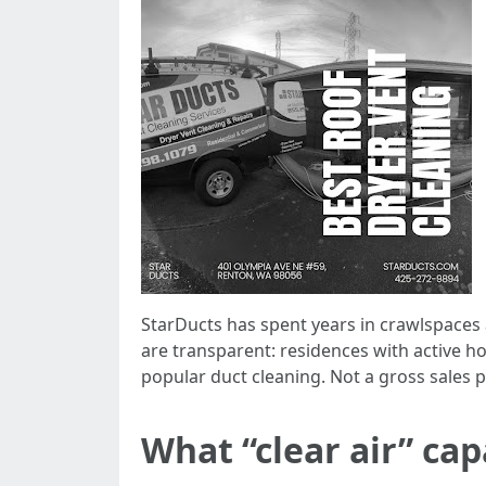
StarDucts has spent years in crawlspaces
are transparent: residences with active h
popular duct cleaning. Not a gross sales pi
What “clear air” ca