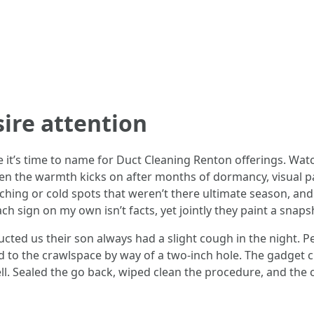
sire attention
 it’s time to name for Duct Cleaning Renton offerings. Watc
n the warmth kicks on after months of dormancy, visual parti
hing or cold spots that weren’t there ultimate season, and
 sign on my own isn’t facts, yet jointly they paint a snaps
cted us their son always had a slight cough in the night. Ped
to the crawlspace by way of a two-inch hole. The gadget c
l. Sealed the go back, wiped clean the procedure, and the c