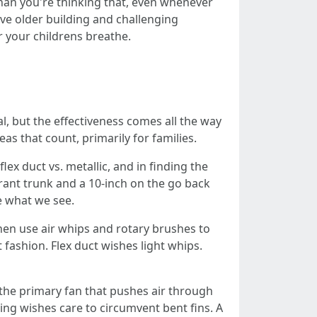
han you're thinking that, even whenever
ve older building and challenging
ir your childrens breathe.
, but the effectiveness comes all the way
as that count, primarily for families.
lex duct vs. metallic, and in finding the
grant trunk and a 10-inch on the go back
e what we see.
then use air whips and rotary brushes to
 fashion. Flex duct wishes light whips.
 the primary fan that pushes air through
ing wishes care to circumvent bent fins. A