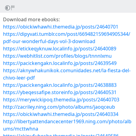
Download more ebooks:
https://obickiwhawhi.themedia.jp/posts/24640701
https://dipyvati.tumblr.com/post/669482159694905344/
pdf-our-wonderful-days-vol-3-download
https://etickeqyknuw.localinfo.jp/posts/24640089
https://webhitlist.com/profiles/blogs/tnnnlxmu
https://pacickengakn.localinfo.jp/posts/24639549
https://aknywhakunikok.comunidades.net/la-fiesta-del-
chivo-leer-pdf
https://pacickengakn.localinfo.jp/posts/24638883
https://ybeqessafipe.storeinfo.jp/posts/24640531
https://merywickipoq.themedia.jp/posts/24640703
http://zacriley.ning.com/photo/albums/jaoqceub
https://obickiwhawhi.themedia.jp/posts/24640334
http://libertyattendancecenter1969.ning.com/photo/alb
ums/mcttwhna