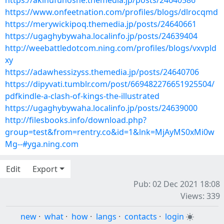
https://akinufuhoshe.themedia.jp/posts/24640586
https://www.onfeetnation.com/profiles/blogs/dlrocqmd
https://merywickipoq.themedia.jp/posts/24640661
https://ugaghybywaha.localinfo.jp/posts/24639404
http://weebattledotcom.ning.com/profiles/blogs/vxvpld
xy
https://adawhessizyss.themedia.jp/posts/24640706
https://dipyvati.tumblr.com/post/669482276651925504/
pdfkindle-a-clash-of-kings-the-illustrated
https://ugaghybywaha.localinfo.jp/posts/24639000
http://filesbooks.info/download.php?
group=test&from=rentry.co&id=1&lnk=MjAyMS0xMi0w
Mg--#yga.ning.com
Edit
Export
Pub: 02 Dec 2021 18:08
Views: 339
new
·
what
·
how
·
langs
·
contacts
·
login