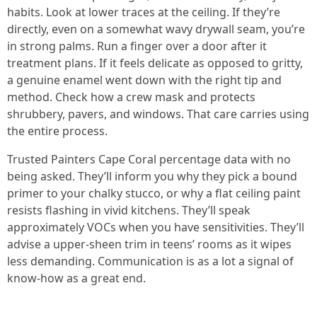
habits. Look at lower traces at the ceiling. If they’re
directly, even on a somewhat wavy drywall seam, you’re
in strong palms. Run a finger over a door after it
treatment plans. If it feels delicate as opposed to gritty,
a genuine enamel went down with the right tip and
method. Check how a crew mask and protects
shrubbery, pavers, and windows. That care carries using
the entire process.
Trusted Painters Cape Coral percentage data with no
being asked. They’ll inform you why they pick a bound
primer to your chalky stucco, or why a flat ceiling paint
resists flashing in vivid kitchens. They’ll speak
approximately VOCs when you have sensitivities. They’ll
advise a upper-sheen trim in teens’ rooms as it wipes
less demanding. Communication is as a lot a signal of
know-how as a great end.