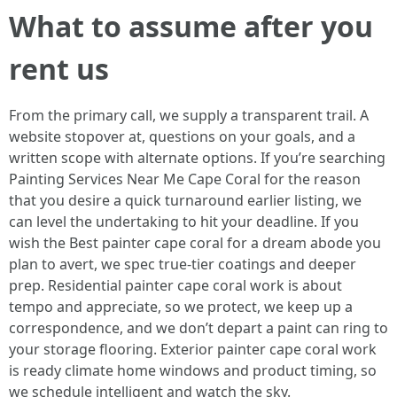
What to assume after you
rent us
From the primary call, we supply a transparent trail. A
website stopover at, questions on your goals, and a
written scope with alternate options. If you’re searching
Painting Services Near Me Cape Coral for the reason
that you desire a quick turnaround earlier listing, we
can level the undertaking to hit your deadline. If you
wish the Best painter cape coral for a dream abode you
plan to avert, we spec true-tier coatings and deeper
prep. Residential painter cape coral work is about
tempo and appreciate, so we protect, we keep up a
correspondence, and we don’t depart a paint can ring to
your storage flooring. Exterior painter cape coral work
is ready climate home windows and product timing, so
we schedule intelligent and watch the sky.