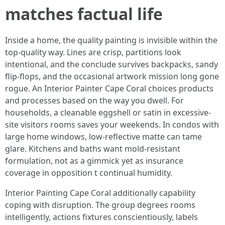
matches factual life
Inside a home, the quality painting is invisible within the
top-quality way. Lines are crisp, partitions look
intentional, and the conclude survives backpacks, sandy
flip-flops, and the occasional artwork mission long gone
rogue. An Interior Painter Cape Coral choices products
and processes based on the way you dwell. For
households, a cleanable eggshell or satin in excessive-
site visitors rooms saves your weekends. In condos with
large home windows, low-reflective matte can tame
glare. Kitchens and baths want mold-resistant
formulation, not as a gimmick yet as insurance
coverage in opposition t continual humidity.
Interior Painting Cape Coral additionally capability
coping with disruption. The group degrees rooms
intelligently, actions fixtures conscientiously, labels