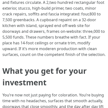
and fixtures circulate. A 2,two hundred rectangular foot
exterior, stucco, high-build primer, two coats, minor
crack repairs, soffits and fascia integrated: four,800 to
7,500 greenbacks. A cupboard repaint on a 32-door
kitchen with island, sprayed end off-web site for
doorways and drawers, frames on-website: three,000 to
5,500 funds. These numbers breathe with fact. If your
place has 14-foot ceilings or ornate trim, modify
upward. If it’s more moderen production with clean
surfaces, count on the competent finish of the selection.
What you get for your
investment
You’re now not just paying for coloration. You’re buying
time with no headaches, surfaces that smooth actually,
doorways that close smoothly, and the day after day lift