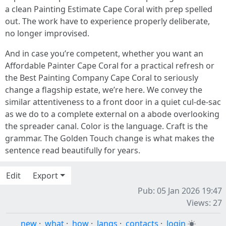
a clean Painting Estimate Cape Coral with prep spelled
out. The work have to experience properly deliberate,
no longer improvised.
And in case you’re competent, whether you want an
Affordable Painter Cape Coral for a practical refresh or
the Best Painting Company Cape Coral to seriously
change a flagship estate, we’re here. We convey the
similar attentiveness to a front door in a quiet cul-de-sac
as we do to a complete external on a abode overlooking
the spreader canal. Color is the language. Craft is the
grammar. The Golden Touch change is what makes the
sentence read beautifully for years.
Edit
Export
Pub: 05 Jan 2026 19:47
Views: 27
new
·
what
·
how
·
langs
·
contacts
·
login