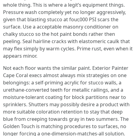
whole thing. This is where a legit’s equipment things.
Pressure wash completely yet no longer aggressively,
given that blasting stucco at four,000 PSI scars the
surface. Use a acceptable masonry conditioner on
chalky stucco so the hot paint bonds rather then
peeling. Seal hairline cracks with elastomeric caulk that
may flex simply by warm cycles. Prime rust, even when it
appears minor.
Not each floor wants the similar paint. Exterior Painter
Cape Coral execs almost always mix strategies on one
belongings: a self-priming acrylic for stucco walls, a
urethane-converted teeth for metallic railings, and a
moisture-tolerant coating for block partitions near to
sprinklers. Shutters may possibly desire a product with
more suitable coloration retention to stay that deep
blue from creeping towards gray in two summers. The
Golden Touch is matching procedures to surfaces, no
longer forcing a one-dimension-matches-all solution.