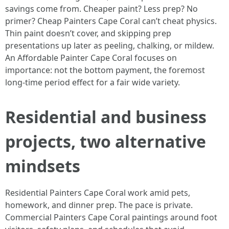
savings come from. Cheaper paint? Less prep? No
primer? Cheap Painters Cape Coral can’t cheat physics.
Thin paint doesn’t cover, and skipping prep
presentations up later as peeling, chalking, or mildew.
An Affordable Painter Cape Coral focuses on
importance: not the bottom payment, the foremost
long-time period effect for a fair wide variety.
Residential and business
projects, two alternative
mindsets
Residential Painters Cape Coral work amid pets,
homework, and dinner prep. The pace is private.
Commercial Painters Cape Coral paintings around foot