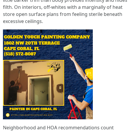
little darker trim than body provides intensity and hides
filth. On interiors, off-whites with a marginally of heat
store open surface plans from feeling sterile beneath
excessive ceilings.
Neighborhood and HOA recommendations count