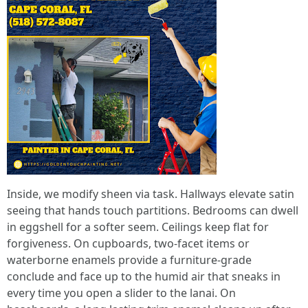
Inside, we modify sheen via task. Hallways elevate satin
seeing that hands touch partitions. Bedrooms can dwell
in eggshell for a softer seem. Ceilings keep flat for
forgiveness. On cupboards, two-facet items or
waterborne enamels provide a furniture-grade
conclude and face up to the humid air that sneaks in
every time you open a slider to the lanai. On