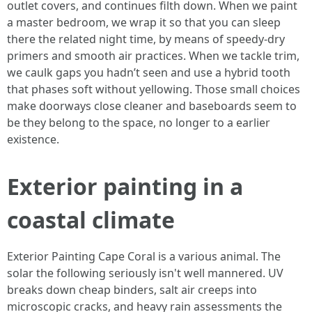
outlet covers, and continues filth down. When we paint
a master bedroom, we wrap it so that you can sleep
there the related night time, by means of speedy-dry
primers and smooth air practices. When we tackle trim,
we caulk gaps you hadn’t seen and use a hybrid tooth
that phases soft without yellowing. Those small choices
make doorways close cleaner and baseboards seem to
be they belong to the space, no longer to a earlier
existence.
Exterior painting in a
coastal climate
Exterior Painting Cape Coral is a various animal. The
solar the following seriously isn't well mannered. UV
breaks down cheap binders, salt air creeps into
microscopic cracks, and heavy rain assessments the