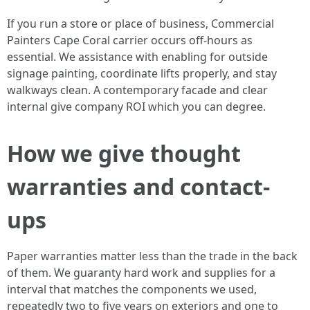
If you run a store or place of business, Commercial
Painters Cape Coral carrier occurs off-hours as
essential. We assistance with enabling for outside
signage painting, coordinate lifts properly, and stay
walkways clean. A contemporary facade and clear
internal give company ROI which you can degree.
How we give thought
warranties and contact-
ups
Paper warranties matter less than the trade in the back
of them. We guaranty hard work and supplies for a
interval that matches the components we used,
repeatedly two to five years on exteriors and one to