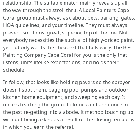
relationship. The suitable match mainly reveals up all
the way through the stroll-thru. A Local Painters Cape
Coral group must always ask about pets, parking, gates,
HOA guidelines, and your timeline. They must always
present solutions: great, superior, top of the line. Not
everybody necessities the such a lot highly-priced paint,
yet nobody wants the cheapest that fails early. The Best
Painting Company Cape Coral for you is the only that
listens, units lifelike expectations, and holds their
schedule.
In follow, that looks like holding pavers so the sprayer
doesn’t spot them, bagging pool pumps and outdoor
kitchen home equipment, and sweeping each day. It
means teaching the group to knock and announce in
the past re-getting into a abode. It method touching up
with out being asked as a result of the closing ten p.c. is
in which you earn the referral.