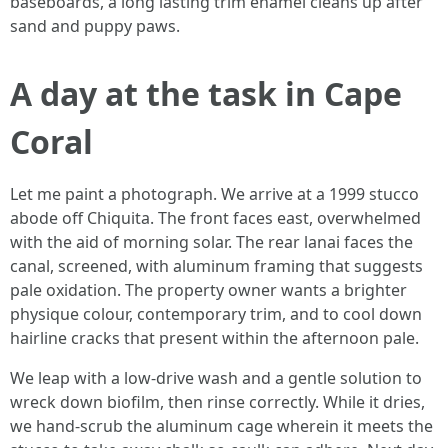
baseboards, a long lasting trim enamel cleans up after
sand and puppy paws.
A day at the task in Cape
Coral
Let me paint a photograph. We arrive at a 1999 stucco
abode off Chiquita. The front faces east, overwhelmed
with the aid of morning solar. The rear lanai faces the
canal, screened, with aluminum framing that suggests
pale oxidation. The property owner wants a brighter
physique colour, contemporary trim, and to cool down
hairline cracks that present within the afternoon pale.
We leap with a low-drive wash and a gentle solution to
wreck down biofilm, then rinse correctly. While it dries,
we hand-scrub the aluminum cage wherein it meets the