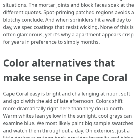
situations. The mortar joints and block faces soak at the
different quotes. Spot-priming patched regions avoids a
blotchy conclude. And when sprinklers hit a wall day to
day, we spec coatings that resist wicking. None of this is
often glamorous, yet it’s why a apartment appears crisp
for years in preference to simply months.
Color alternatives that
make sense in Cape Coral
Cape Coral easy is bright and challenging at noon, soft
and gold with the aid of late afternoon. Colors shift
more dramatically right here than they do up north.
Warm whites lean yellow in the sunlight, cool grays can
examine blue. We most likely paint big sample swatches
and watch them throughout a day. On exteriors, just a