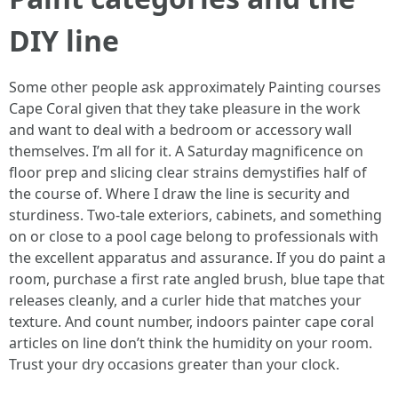
DIY line
Some other people ask approximately Painting courses
Cape Coral given that they take pleasure in the work
and want to deal with a bedroom or accessory wall
themselves. I’m all for it. A Saturday magnificence on
floor prep and slicing clear strains demystifies half of
the course of. Where I draw the line is security and
sturdiness. Two-tale exteriors, cabinets, and something
on or close to a pool cage belong to professionals with
the excellent apparatus and assurance. If you do paint a
room, purchase a first rate angled brush, blue tape that
releases cleanly, and a curler hide that matches your
texture. And count number, indoors painter cape coral
articles on line don’t think the humidity on your room.
Trust your dry occasions greater than your clock.