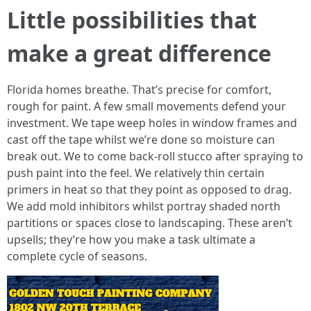
Little possibilities that
make a great difference
Florida homes breathe. That’s precise for comfort,
rough for paint. A few small movements defend your
investment. We tape weep holes in window frames and
cast off the tape whilst we’re done so moisture can
break out. We to come back-roll stucco after spraying to
push paint into the feel. We relatively thin certain
primers in heat so that they point as opposed to drag.
We add mold inhibitors whilst portray shaded north
partitions or spaces close to landscaping. These aren’t
upsells; they’re how you make a task ultimate a
complete cycle of seasons.