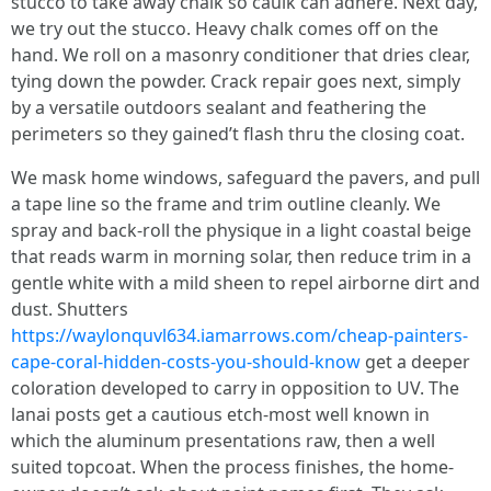
stucco to take away chalk so caulk can adhere. Next day,
we try out the stucco. Heavy chalk comes off on the
hand. We roll on a masonry conditioner that dries clear,
tying down the powder. Crack repair goes next, simply
by a versatile outdoors sealant and feathering the
perimeters so they gained’t flash thru the closing coat.
We mask home windows, safeguard the pavers, and pull
a tape line so the frame and trim outline cleanly. We
spray and back-roll the physique in a light coastal beige
that reads warm in morning solar, then reduce trim in a
gentle white with a mild sheen to repel airborne dirt and
dust. Shutters
https://waylonquvl634.iamarrows.com/cheap-painters-
cape-coral-hidden-costs-you-should-know
get a deeper
coloration developed to carry in opposition to UV. The
lanai posts get a cautious etch-most well known in
which the aluminum presentations raw, then a well
suited topcoat. When the process finishes, the home-