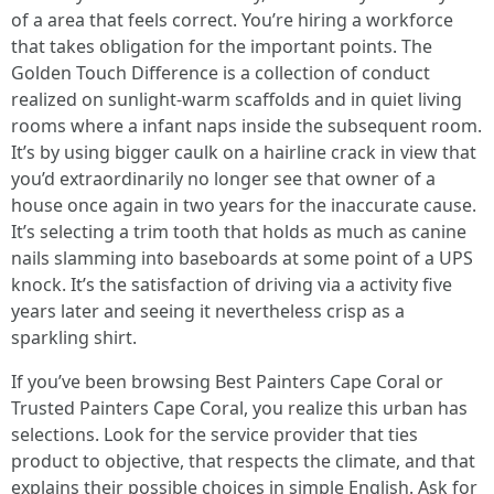
of a area that feels correct. You’re hiring a workforce
that takes obligation for the important points. The
Golden Touch Difference is a collection of conduct
realized on sunlight-warm scaffolds and in quiet living
rooms where a infant naps inside the subsequent room.
It’s by using bigger caulk on a hairline crack in view that
you’d extraordinarily no longer see that owner of a
house once again in two years for the inaccurate cause.
It’s selecting a trim tooth that holds as much as canine
nails slamming into baseboards at some point of a UPS
knock. It’s the satisfaction of driving via a activity five
years later and seeing it nevertheless crisp as a
sparkling shirt.
If you’ve been browsing Best Painters Cape Coral or
Trusted Painters Cape Coral, you realize this urban has
selections. Look for the service provider that ties
product to objective, that respects the climate, and that
explains their possible choices in simple English. Ask for