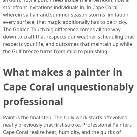
a room, how a porch feels inside the afternoon, how a
storefront invitations individuals in. In Cape Coral,
wherein salt air and summer season storms limitation
every surface, that magic additionally has to be tricky.
The Golden Touch big difference comes all the way
down to craft that respects our weather, scheduling that
respects your life, and outcomes that maintain up while
the Gulf breeze turns from mild to punishing.
What makes a painter in
Cape Coral unquestionably
professional
Paint is the final step. The truly work starts offevolved
neatly previously that first stroke. Professional Painters
Cape Coral realize heat, humidity, and the quirks of