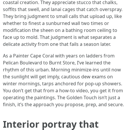
coastal creation. They appreciate stucco that chalks,
soffits that swell, and lanai cages that catch overspray.
They bring judgment to small calls that upload up, like
whether to finest a sunburned wall two times or
modification the sheen on a bathing room ceiling to
face up to mold. That judgment is what separates a
delicate activity from one that fails a season later.
As a Painter Cape Coral with years on ladders from
Pelican Boulevard to Burnt Store, I’ve learned the
rhythm of this urban. Morning minimize-ins until now
the sunlight will get imply, cautious dew exams on
winter mornings, tarps anchored for pop-up showers.
You don’t get that from a how-to video, you get it from
operating the paintings. The Golden Touch isn’t just a
finish, it’s the approach you propose, prep, and secure.
Interior portray that