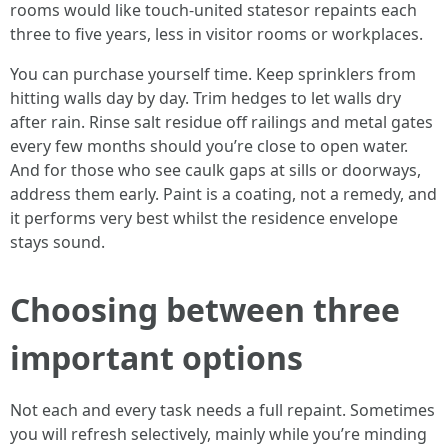
rooms would like touch-united statesor repaints each
three to five years, less in visitor rooms or workplaces.
You can purchase yourself time. Keep sprinklers from
hitting walls day by day. Trim hedges to let walls dry
after rain. Rinse salt residue off railings and metal gates
every few months should you’re close to open water.
And for those who see caulk gaps at sills or doorways,
address them early. Paint is a coating, not a remedy, and
it performs very best whilst the residence envelope
stays sound.
Choosing between three
important options
Not each and every task needs a full repaint. Sometimes
you will refresh selectively, mainly while you’re minding