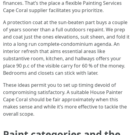
finances. That’s the place a flexible Painting Services
Cape Coral supplier facilitates you prioritize.
A protection coat at the sun-beaten part buys a couple
of years sooner than a full outdoors repaint. We prep
and coat just the ones elevations, suit sheen, and fold it
into a long run complete-condominium agenda. An
interior refresh that aims essential areas like
substantive room, kitchen, and hallways offers your
place 90 p.c of the visible carry for 60 % of the money.
Bedrooms and closets can stick with later.
These ideas permit you to set up timing devoid of
compromising satisfactory. A suitable House Painter
Cape Coral should be fair approximately when this
makes sense and while it’s more effective to tackle the
overall scope.
Paint categories and the