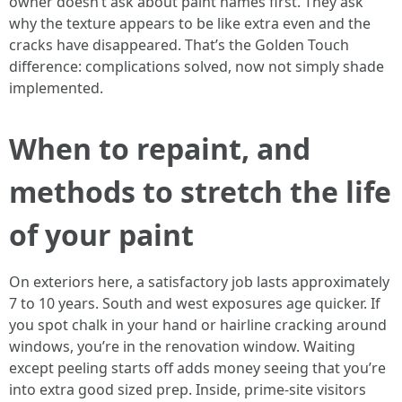
owner doesn’t ask about paint names first. They ask
why the texture appears to be like extra even and the
cracks have disappeared. That’s the Golden Touch
difference: complications solved, now not simply shade
implemented.
When to repaint, and
methods to stretch the life
of your paint
On exteriors here, a satisfactory job lasts approximately
7 to 10 years. South and west exposures age quicker. If
you spot chalk in your hand or hairline cracking around
windows, you’re in the renovation window. Waiting
except peeling starts off adds money seeing that you’re
into extra good sized prep. Inside, prime-site visitors