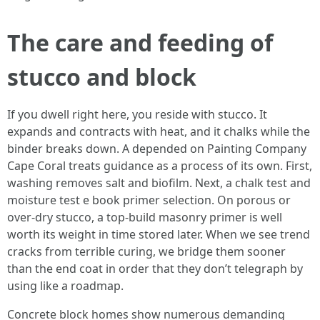
The care and feeding of
stucco and block
If you dwell right here, you reside with stucco. It
expands and contracts with heat, and it chalks while the
binder breaks down. A depended on Painting Company
Cape Coral treats guidance as a process of its own. First,
washing removes salt and biofilm. Next, a chalk test and
moisture test e book primer selection. On porous or
over-dry stucco, a top-build masonry primer is well
worth its weight in time stored later. When we see trend
cracks from terrible curing, we bridge them sooner
than the end coat in order that they don’t telegraph by
using like a roadmap.
Concrete block homes show numerous demanding