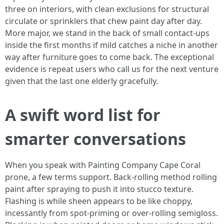
three on interiors, with clean exclusions for structural
circulate or sprinklers that chew paint day after day.
More major, we stand in the back of small contact-ups
inside the first months if mild catches a niche in another
way after furniture goes to come back. The exceptional
evidence is repeat users who call us for the next venture
given that the last one elderly gracefully.
A swift word list for
smarter conversations
When you speak with Painting Company Cape Coral
prone, a few terms support. Back-rolling method rolling
paint after spraying to push it into stucco texture.
Flashing is while sheen appears to be like choppy,
incessantly from spot-priming or over-rolling semigloss.