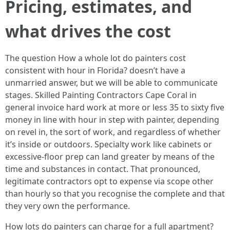
Pricing, estimates, and
what drives the cost
The question How a whole lot do painters cost
consistent with hour in Florida? doesn’t have a
unmarried answer, but we will be able to communicate
stages. Skilled Painting Contractors Cape Coral in
general invoice hard work at more or less 35 to sixty five
money in line with hour in step with painter, depending
on revel in, the sort of work, and regardless of whether
it’s inside or outdoors. Specialty work like cabinets or
excessive-floor prep can land greater by means of the
time and substances in contact. That pronounced,
legitimate contractors opt to expense via scope other
than hourly so that you recognise the complete and that
they very own the performance.
How lots do painters can charge for a full apartment?