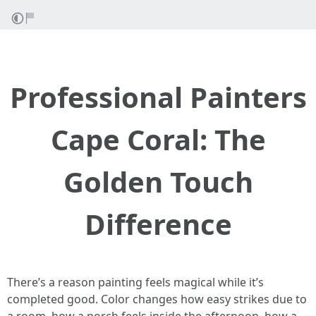
Professional Painters
Cape Coral: The
Golden Touch
Difference
There’s a reason painting feels magical while it’s
completed good. Color changes how easy strikes due to