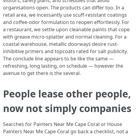
visitors, safety plans, and schedules that avoid
organisations open. The products can differ too. In a
retail area, we incessantly use scuff-resistant coatings
and coffee-odor formulation to reopen effortlessly. For
a restaurant, we settle upon cleanable paints that cope
with grease micro-splatter and normal cleaning. For a
coastal warehouse, metallic doorways desire rust-
inhibitive primers and topcoats rated for salt publicity.
The conclude line appears to be like the same —
refreshing, long lasting, on schedule — however the
avenue to get there is the several.
People lease other people,
now not simply companies
Searches for Painters Near Me Cape Coral or House
Painters Near Me Cape Coral go back a checklist, not a