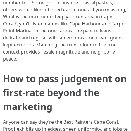
number too. Some groups inspire coastal pastels,
others would like subdued earth tones. If you’re asking,
What is the maximum steeply-priced area in Cape
Coral?, you’ll listen names like Cape Harbour and Tarpon
Point Marina. In the ones areas, the palette leans
delicate and regular, with an emphasis on clean, good-
kept exteriors. Matching the true colour to the true
context provides resale magnitude and neighborly
peace.
How to pass judgement on
first-rate beyond the
marketing
Anyone can say they’re the Best Painters Cape Coral.
Proof exhibits up in edges, sheen uniformity, and jobsite