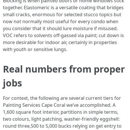
Blocking is when painted doors or home windows stick
together. Elastomeric is a versatile coating that bridges
small cracks, enormous for selected stucco topics but
now not normally most useful for every condo when
you consider that it should lure moisture if misused.
VOC refers to solvents off-gassed via paint; cut down is
more desirable for indoor air, certainly in properties
with youth or sensitive lungs.
Real numbers from proper
jobs
For context, the following are several current tiers for
Painting Services Cape Coral we’ve accomplished. A
1,600 square foot interior, partitions in simple terms,
two colours, light patching, washer-friendly eggshell:
round three,500 to 5,000 bucks relying on get entry to