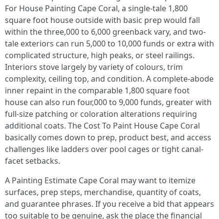
For House Painting Cape Coral, a single-tale 1,800
square foot house outside with basic prep would fall
within the three,000 to 6,000 greenback vary, and two-
tale exteriors can run 5,000 to 10,000 funds or extra with
complicated structure, high peaks, or steel railings.
Interiors stove largely by variety of colours, trim
complexity, ceiling top, and condition. A complete-abode
inner repaint in the comparable 1,800 square foot
house can also run four,000 to 9,000 funds, greater with
full-size patching or coloration alterations requiring
additional coats. The Cost To Paint House Cape Coral
basically comes down to prep, product best, and access
challenges like ladders over pool cages or tight canal-
facet setbacks.
A Painting Estimate Cape Coral may want to itemize
surfaces, prep steps, merchandise, quantity of coats,
and guarantee phrases. If you receive a bid that appears
too suitable to be genuine, ask the place the financial