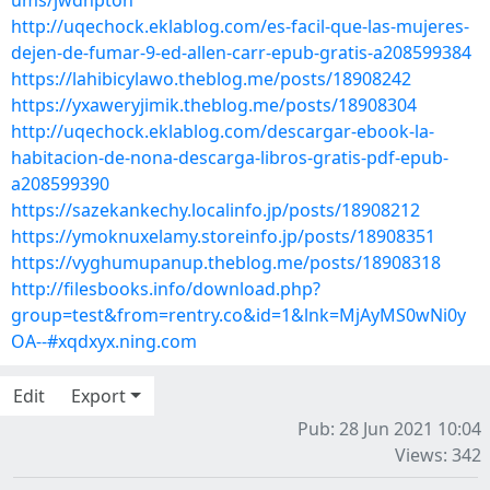
ums/jwdhpton
http://uqechock.eklablog.com/es-facil-que-las-mujeres-
dejen-de-fumar-9-ed-allen-carr-epub-gratis-a208599384
https://lahibicylawo.theblog.me/posts/18908242
https://yxaweryjimik.theblog.me/posts/18908304
http://uqechock.eklablog.com/descargar-ebook-la-
habitacion-de-nona-descarga-libros-gratis-pdf-epub-
a208599390
https://sazekankechy.localinfo.jp/posts/18908212
https://ymoknuxelamy.storeinfo.jp/posts/18908351
https://vyghumupanup.theblog.me/posts/18908318
http://filesbooks.info/download.php?
group=test&from=rentry.co&id=1&lnk=MjAyMS0wNi0y
OA--#xqdxyx.ning.com
Edit
Export
Pub: 28 Jun 2021 10:04
Views: 342