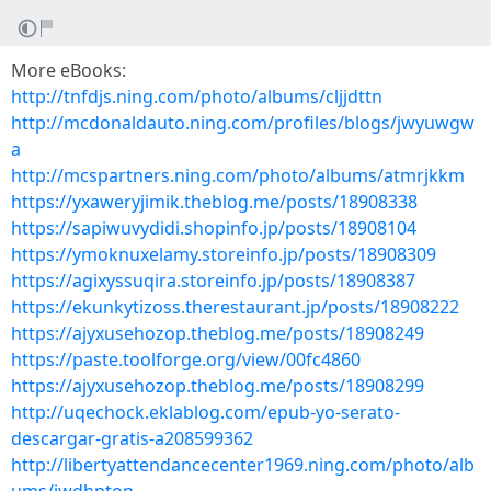
More eBooks:
http://tnfdjs.ning.com/photo/albums/cljjdttn
http://mcdonaldauto.ning.com/profiles/blogs/jwyuwgw
a
http://mcspartners.ning.com/photo/albums/atmrjkkm
https://yxaweryjimik.theblog.me/posts/18908338
https://sapiwuvydidi.shopinfo.jp/posts/18908104
https://ymoknuxelamy.storeinfo.jp/posts/18908309
https://agixyssuqira.storeinfo.jp/posts/18908387
https://ekunkytizoss.therestaurant.jp/posts/18908222
https://ajyxusehozop.theblog.me/posts/18908249
https://paste.toolforge.org/view/00fc4860
https://ajyxusehozop.theblog.me/posts/18908299
http://uqechock.eklablog.com/epub-yo-serato-
descargar-gratis-a208599362
http://libertyattendancecenter1969.ning.com/photo/alb