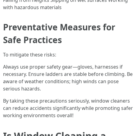
Falling from heights Slipping on wet surfaces Working
with hazardous materials
Preventative Measures for
Safe Practices
To mitigate these risks:
Always use proper safety gear—gloves, harnesses if
necessary. Ensure ladders are stable before climbing. Be
aware of weather conditions; high winds can pose
serious hazards.
By taking these precautions seriously, window cleaners
can reduce accidents significantly while promoting safer
working environments overall!
Is Window Cleaning a