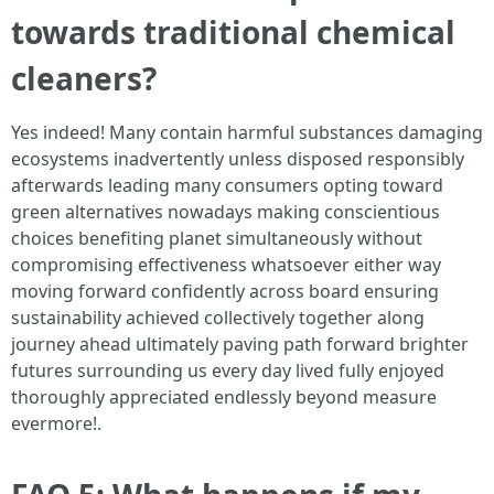
towards traditional chemical
cleaners?
Yes indeed! Many contain harmful substances damaging
ecosystems inadvertently unless disposed responsibly
afterwards leading many consumers opting toward
green alternatives nowadays making conscientious
choices benefiting planet simultaneously without
compromising effectiveness whatsoever either way
moving forward confidently across board ensuring
sustainability achieved collectively together along
journey ahead ultimately paving path forward brighter
futures surrounding us every day lived fully enjoyed
thoroughly appreciated endlessly beyond measure
evermore!.