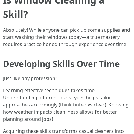
Skill?
Absolutely! While anyone can pick up some supplies and
start washing their windows today—a true mastery
requires practice honed through experience over time!
Developing Skills Over Time
Just like any profession:
Learning effective techniques takes time.
Understanding different glass types helps tailor
approaches accordingly (think tinted vs clear). Knowing
how weather impacts cleanliness allows for better
planning around jobs!
Acquiring these skills transforms casual cleaners into