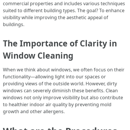
commercial properties and includes various techniques
suited to different building types. The goal? To enhance
visibility while improving the aesthetic appeal of
buildings.
The Importance of Clarity in
Window Cleaning
When we think about windows, we often focus on their
functionality—allowing light into our spaces or
providing views of the outside world. However, dirty
windows can severely diminish these benefits. Clean
windows not only improve visibility but also contribute
to healthier indoor air quality by preventing mold
growth and other allergens.