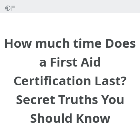
How much time Does
a First Aid
Certification Last?
Secret Truths You
Should Know