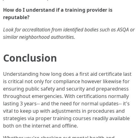
How do I understand if a training provider is
reputable?
Look for accreditation from identified bodies such as ASQA or
similar neighborhood authorities.
Conclusion
Understanding how long does a first aid certificate last
is critical not only for compliance however likewise for
ensuring public safety and security and preparedness
throughout emergencies. With certifications normally
lasting 3 years-- and the need for normal updates-- it's
vital to keep up with adjustments in procedures and
strategies via proper training courses readily available
both on the internet and offline.
Whether you're checking out mental health and