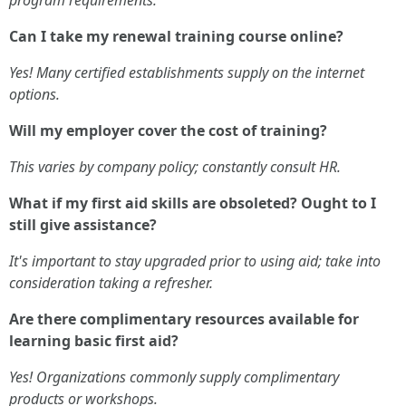
Can I take my renewal training course online?
Yes! Many certified establishments supply on the internet
options.
Will my employer cover the cost of training?
This varies by company policy; constantly consult HR.
What if my first aid skills are obsoleted? Ought to I
still give assistance?
It's important to stay upgraded prior to using aid; take into
consideration taking a refresher.
Are there complimentary resources available for
learning basic first aid?
Yes! Organizations commonly supply complimentary
products or workshops.