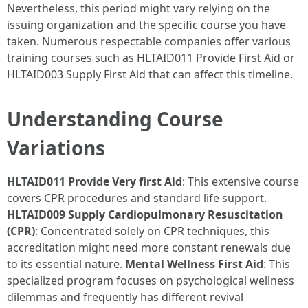
Nevertheless, this period might vary relying on the
issuing organization and the specific course you have
taken. Numerous respectable companies offer various
training courses such as HLTAID011 Provide First Aid or
HLTAID003 Supply First Aid that can affect this timeline.
Understanding Course
Variations
HLTAID011 Provide Very first Aid
: This extensive course
covers CPR procedures and standard life support.
HLTAID009 Supply Cardiopulmonary Resuscitation
(CPR)
: Concentrated solely on CPR techniques, this
accreditation might need more constant renewals due
to its essential nature.
Mental Wellness First Aid
: This
specialized program focuses on psychological wellness
dilemmas and frequently has different revival