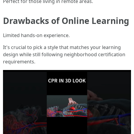
Perfect for those living in remote areas.
Drawbacks of Online Learning
Limited hands-on experience.
It's crucial to pick a style that matches your learning
design while still following neighborhood certification
requirements.