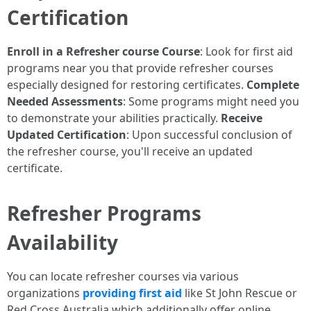
Certification
Enroll in a Refresher course Course
: Look for first aid
programs near you that provide refresher courses
especially designed for restoring certificates.
Complete
Needed Assessments
: Some programs might need you
to demonstrate your abilities practically.
Receive
Updated Certification
: Upon successful conclusion of
the refresher course, you'll receive an updated
certificate.
Refresher Programs
Availability
You can locate refresher courses via various
organizations
providing first aid
like St John Rescue or
Red Cross Australia which additionally offer online