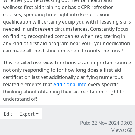
wellness first aid training or basic CPR refresher
courses, spending time right into keeping your
qualification will certainly equip you with lifesaving skills
needed in unforeseen circumstances. Constantly focus
on finding recognized companies when registering in
any kind of first aid program near you-- your dedication
can make all the distinction when it counts the most!
This detailed overview functions as an important source
not only responding to for how long does a first aid
certification last yet additionally clarifying numerous
related elements that
Additional info
every specific
thinking about obtaining their accreditation ought to
understand of!
Edit
Export
Pub: 22 Nov 2024 08:03
Views: 68