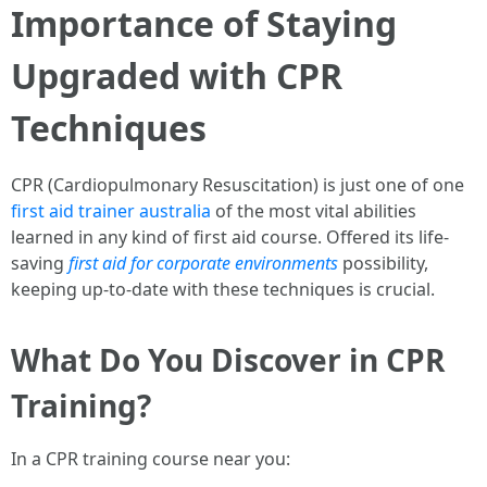
Importance of Staying
Upgraded with CPR
Techniques
CPR (Cardiopulmonary Resuscitation) is just one of one
first aid trainer australia
of the most vital abilities
learned in any kind of first aid course. Offered its life-
saving
first aid for corporate environments
possibility,
keeping up-to-date with these techniques is crucial.
What Do You Discover in CPR
Training?
In a CPR training course near you: