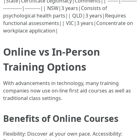
|State|Certificate Legitimacy|Comments|| -------|----------
------------|----------|| NSW|3 years|Consists of
psychological health parts|| QLD|3 years|Requires
functional assessments|| VIC|3 years|Concentrate on
workplace application|
Online vs In-Person
Training Options
With advancements in technology, many training
companies now use on-line first aid courses as well as
traditional class settings.
Benefits of Online Courses
Flexibility: Discover at your own pace. Accessibility: