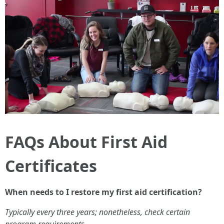
FAQs About First Aid
Certificates
When needs to I restore my first aid certification?
Typically every three years; nonetheless, check certain
program requirements.