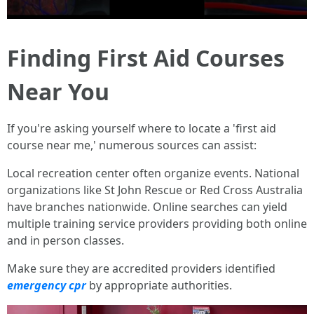
Finding First Aid Courses
Near You
If you're asking yourself where to locate a 'first aid
course near me,' numerous sources can assist:
Local recreation center often organize events. National
organizations like St John Rescue or Red Cross Australia
have branches nationwide. Online searches can yield
multiple training service providers providing both online
and in person classes.
Make sure they are accredited providers identified
emergency cpr
by appropriate authorities.