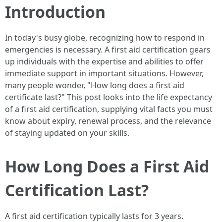
Introduction
In today's busy globe, recognizing how to respond in
emergencies is necessary. A first aid certification gears
up individuals with the expertise and abilities to offer
immediate support in important situations. However,
many people wonder, "How long does a first aid
certificate last?" This post looks into the life expectancy
of a first aid certification, supplying vital facts you must
know about expiry, renewal process, and the relevance
of staying updated on your skills.
How Long Does a First Aid
Certification Last?
A first aid certification typically lasts for 3 years.