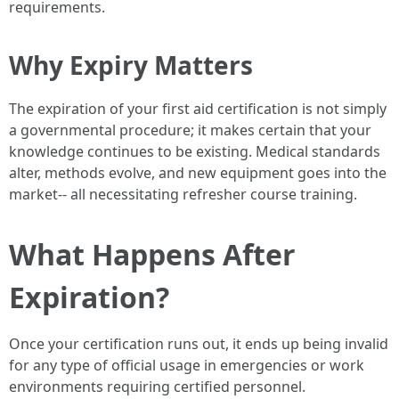
requirements.
Why Expiry Matters
The expiration of your first aid certification is not simply
a governmental procedure; it makes certain that your
knowledge continues to be existing. Medical standards
alter, methods evolve, and new equipment goes into the
market-- all necessitating refresher course training.
What Happens After
Expiration?
Once your certification runs out, it ends up being invalid
for any type of official usage in emergencies or work
environments requiring certified personnel.