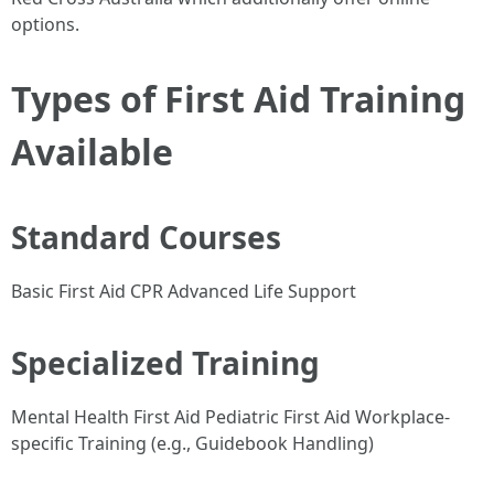
options.
Types of First Aid Training
Available
Standard Courses
Basic First Aid CPR Advanced Life Support
Specialized Training
Mental Health First Aid Pediatric First Aid Workplace-
specific Training (e.g., Guidebook Handling)