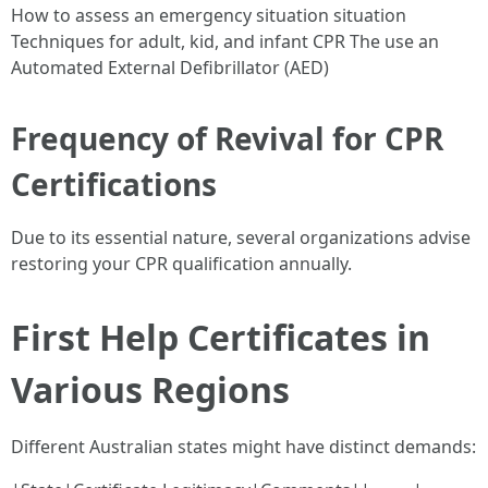
How to assess an emergency situation situation
Techniques for adult, kid, and infant CPR The use an
Automated External Defibrillator (AED)
Frequency of Revival for CPR
Certifications
Due to its essential nature, several organizations advise
restoring your CPR qualification annually.
First Help Certificates in
Various Regions
Different Australian states might have distinct demands: