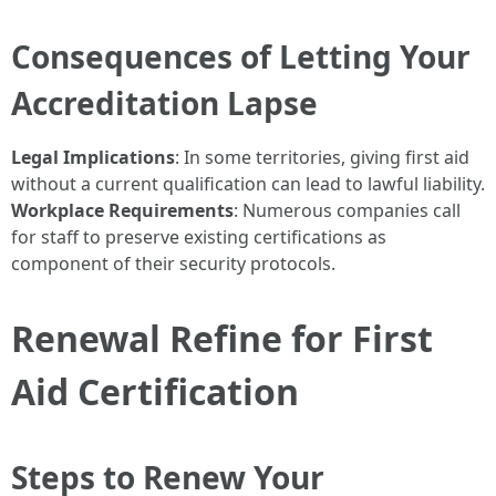
Consequences of Letting Your
Accreditation Lapse
Legal Implications
: In some territories, giving first aid
without a current qualification can lead to lawful liability.
Workplace Requirements
: Numerous companies call
for staff to preserve existing certifications as
component of their security protocols.
Renewal Refine for First
Aid Certification
Steps to Renew Your