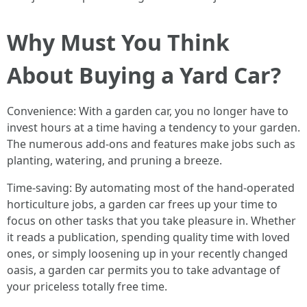
Why Must You Think
About Buying a Yard Car?
Convenience: With a garden car, you no longer have to
invest hours at a time having a tendency to your garden.
The numerous add-ons and features make jobs such as
planting, watering, and pruning a breeze.
Time-saving: By automating most of the hand-operated
horticulture jobs, a garden car frees up your time to
focus on other tasks that you take pleasure in. Whether
it reads a publication, spending quality time with loved
ones, or simply loosening up in your recently changed
oasis, a garden car permits you to take advantage of
your priceless totally free time.