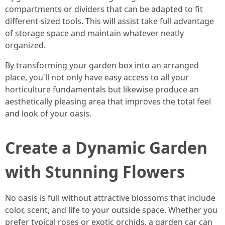
compartments or dividers that can be adapted to fit
different-sized tools. This will assist take full advantage
of storage space and maintain whatever neatly
organized.
By transforming your garden box into an arranged
place, you'll not only have easy access to all your
horticulture fundamentals but likewise produce an
aesthetically pleasing area that improves the total feel
and look of your oasis.
Create a Dynamic Garden
with Stunning Flowers
No oasis is full without attractive blossoms that include
color, scent, and life to your outside space. Whether you
prefer typical roses or exotic orchids, a garden car can