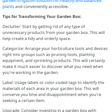
garden-irrigation-solution-for-healthy-and-balanced-
plants
and conveniently accessible.
Tips for Transforming Your Garden Box:
Declutter: Start by getting rid of any type of
unnecessary products from your garden box. This will
help create a tidy and orderly space.
Categorize: Arrange your horticulture tools and devices
right into groups such as pruning tools, planting
equipment, and sprinkling products. This will certainly
make it much easier to discover what you need when
you're working in the garden.
Label: Usage labels or color-coded tags to identify the
materials of each area in your garden box. This will
conserve you time and disappointment when you're
seeking a certain item.
Upgrade: Consider investing in a garden box with