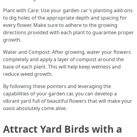
Plant with Care: Use your garden car's planting add-ons
to dig holes of the appropriate depth and spacing for
every flower. Make sure to adhere to the growing
directions provided with each plant to guarantee proper
growth.
Water and Compost: After growing, water your flowers
completely and apply a layer of compost around the
base of each plant. This will help keep wetness and
reduce weed growth.
By following these pointers and leveraging the
capabilities of your garden car, you can develop a
vibrant yard full of beautiful flowers that will make your
oasis absolutely come alive.
Attract Yard Birds with a