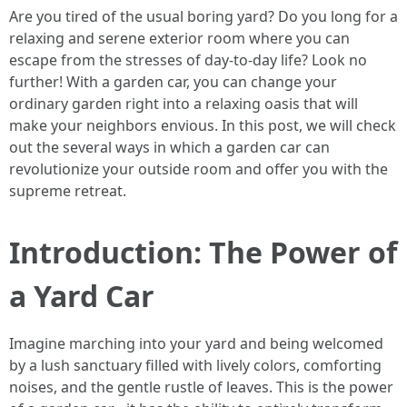
Are you tired of the usual boring yard? Do you long for a
relaxing and serene exterior room where you can
escape from the stresses of day-to-day life? Look no
further! With a garden car, you can change your
ordinary garden right into a relaxing oasis that will
make your neighbors envious. In this post, we will check
out the several ways in which a garden car can
revolutionize your outside room and offer you with the
supreme retreat.
Introduction: The Power of
a Yard Car
Imagine marching into your yard and being welcomed
by a lush sanctuary filled with lively colors, comforting
noises, and the gentle rustle of leaves. This is the power