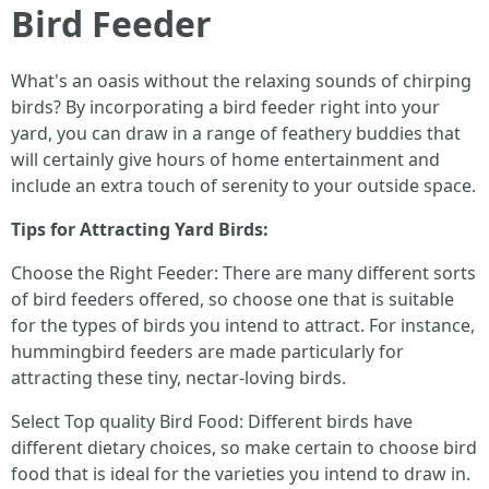
Bird Feeder
What's an oasis without the relaxing sounds of chirping
birds? By incorporating a bird feeder right into your
yard, you can draw in a range of feathery buddies that
will certainly give hours of home entertainment and
include an extra touch of serenity to your outside space.
Tips for Attracting Yard Birds:
Choose the Right Feeder: There are many different sorts
of bird feeders offered, so choose one that is suitable
for the types of birds you intend to attract. For instance,
hummingbird feeders are made particularly for
attracting these tiny, nectar-loving birds.
Select Top quality Bird Food: Different birds have
different dietary choices, so make certain to choose bird
food that is ideal for the varieties you intend to draw in.