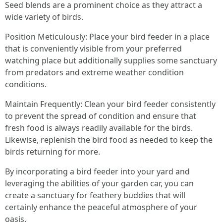
Seed blends are a prominent choice as they attract a
wide variety of birds.
Position Meticulously: Place your bird feeder in a place
that is conveniently visible from your preferred
watching place but additionally supplies some sanctuary
from predators and extreme weather condition
conditions.
Maintain Frequently: Clean your bird feeder consistently
to prevent the spread of condition and ensure that
fresh food is always readily available for the birds.
Likewise, replenish the bird food as needed to keep the
birds returning for more.
By incorporating a bird feeder into your yard and
leveraging the abilities of your garden car, you can
create a sanctuary for feathery buddies that will
certainly enhance the peaceful atmosphere of your
oasis.