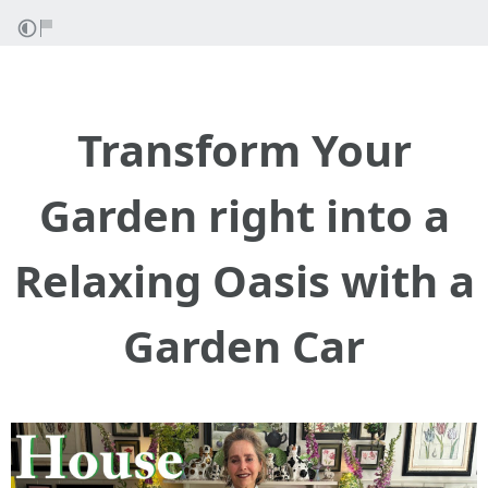
Transform Your
Garden right into a
Relaxing Oasis with a
Garden Car