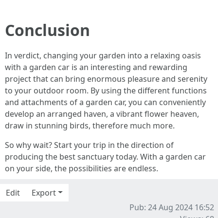
Conclusion
In verdict, changing your garden into a relaxing oasis
with a garden car is an interesting and rewarding
project that can bring enormous pleasure and serenity
to your outdoor room. By using the different functions
and attachments of a garden car, you can conveniently
develop an arranged haven, a vibrant flower heaven,
draw in stunning birds, therefore much more.
So why wait? Start your trip in the direction of
producing the best sanctuary today. With a garden car
on your side, the possibilities are endless.
Edit
Export
Pub: 24 Aug 2024 16:52