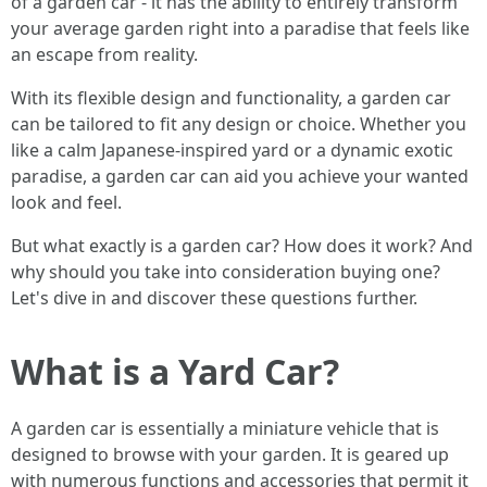
of a garden car - it has the ability to entirely transform
your average garden right into a paradise that feels like
an escape from reality.
With its flexible design and functionality, a garden car
can be tailored to fit any design or choice. Whether you
like a calm Japanese-inspired yard or a dynamic exotic
paradise, a garden car can aid you achieve your wanted
look and feel.
But what exactly is a garden car? How does it work? And
why should you take into consideration buying one?
Let's dive in and discover these questions further.
What is a Yard Car?
A garden car is essentially a miniature vehicle that is
designed to browse with your garden. It is geared up
with numerous functions and accessories that permit it