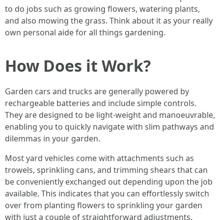
to do jobs such as growing flowers, watering plants,
and also mowing the grass. Think about it as your really
own personal aide for all things gardening.
How Does it Work?
Garden cars and trucks are generally powered by
rechargeable batteries and include simple controls.
They are designed to be light-weight and manoeuvrable,
enabling you to quickly navigate with slim pathways and
dilemmas in your garden.
Most yard vehicles come with attachments such as
trowels, sprinkling cans, and trimming shears that can
be conveniently exchanged out depending upon the job
available. This indicates that you can effortlessly switch
over from planting flowers to sprinkling your garden
with just a couple of straightforward adjustments.