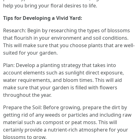
help you bring your floral desires to life.
Tips for Developing a Vivid Yard:
Research: Begin by researching the types of blossoms
that flourish in your environment and soil conditions.
This will make sure that you choose plants that are well-
suited for your garden.
Plan: Develop a planting strategy that takes into
account elements such as sunlight direct exposure,
water requirements, and bloom times. This will aid
make sure that your garden is filled with flowers
throughout the year.
Prepare the Soil: Before growing, prepare the dirt by
getting rid of any weeds or particles and including raw
material such as compost or peat moss. This will
certainly provide a nutrient-rich atmosphere for your
blossoms to grow.