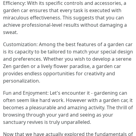
Efficiency: With its specific controls and accessories, a
garden car ensures that every task is executed with
miraculous effectiveness. This suggests that you can
achieve professional-level results without damaging a
sweat.
Customization: Among the best features of a garden car
is its capacity to be tailored to match your special design
and preferences. Whether you wish to develop a serene
Zen garden or a lively flower paradise, a garden car
provides endless opportunities for creativity and
personalization.
Fun and Enjoyment: Let's encounter it - gardening can
often seem like hard work. However with a garden car, it
becomes a pleasurable and amazing activity. The thrill of
browsing through your yard and seeing as your
sanctuary revives is truly unparalleled.
Now that we have actually explored the fundamentals of