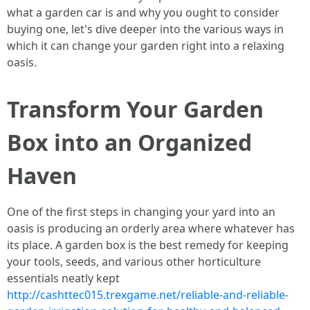
what a garden car is and why you ought to consider
buying one, let's dive deeper into the various ways in
which it can change your garden right into a relaxing
oasis.
Transform Your Garden
Box into an Organized
Haven
One of the first steps in changing your yard into an
oasis is producing an orderly area where whatever has
its place. A garden box is the best remedy for keeping
your tools, seeds, and various other horticulture
essentials neatly kept
http://cashttec015.trexgame.net/reliable-and-reliable-