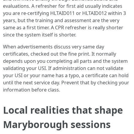
evaluations. A refresher for first aid usually indicates
you are re-certifying HLTAID011 or HLTAID012 within 3
years, but the training and assessment are the very
same as a first timer. A CPR refresher is really shorter
since the system itself is shorter.
When advertisements discuss very same day
certificates, checked out the fine print. It normally
depends upon you completing all parts and the system
validating your USI. If administration can not validate
your USI or your name has a typo, a certificate can hold
until the next service day. Prevent that by checking your
information before class.
Local realities that shape
Maryborough sessions