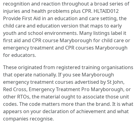
recognition and reaction throughout a broad series of
injuries and health problems plus CPR. HLTAID012
Provide First Aid in an education and care setting, the
child care and education version that maps to early
youth and school environments. Many listings label it
first aid and CPR course Maryborough for child care or
emergency treatment and CPR courses Maryborough
for educators.
These originated from registered training organisations
that operate nationally. If you see Maryborough
emergency treatment courses advertised by St John,
Red Cross, Emergency Treatment Pro Maryborough, or
other RTOs, the material ought to associate those unit
codes. The code matters more than the brand. It is what
appears on your declaration of achievement and what
companies recognise.