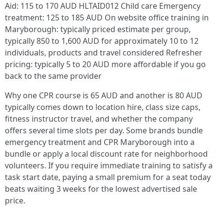
Aid: 115 to 170 AUD HLTAID012 Child care Emergency
treatment: 125 to 185 AUD On website office training in
Maryborough: typically priced estimate per group,
typically 850 to 1,600 AUD for approximately 10 to 12
individuals, products and travel considered Refresher
pricing: typically 5 to 20 AUD more affordable if you go
back to the same provider
Why one CPR course is 65 AUD and another is 80 AUD
typically comes down to location hire, class size caps,
fitness instructor travel, and whether the company
offers several time slots per day. Some brands bundle
emergency treatment and CPR Maryborough into a
bundle or apply a local discount rate for neighborhood
volunteers. If you require immediate training to satisfy a
task start date, paying a small premium for a seat today
beats waiting 3 weeks for the lowest advertised sale
price.