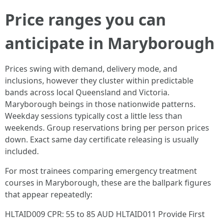
Price ranges you can
anticipate in Maryborough
Prices swing with demand, delivery mode, and
inclusions, however they cluster within predictable
bands across local Queensland and Victoria.
Maryborough beings in those nationwide patterns.
Weekday sessions typically cost a little less than
weekends. Group reservations bring per person prices
down. Exact same day certificate releasing is usually
included.
For most trainees comparing emergency treatment
courses in Maryborough, these are the ballpark figures
that appear repeatedly:
HLTAID009 CPR: 55 to 85 AUD HLTAID011 Provide First