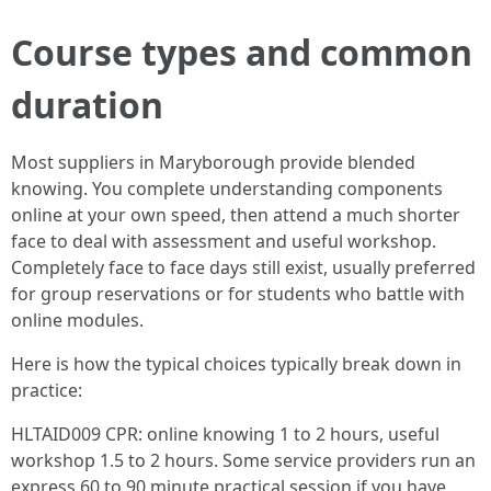
Course types and common
duration
Most suppliers in Maryborough provide blended
knowing. You complete understanding components
online at your own speed, then attend a much shorter
face to deal with assessment and useful workshop.
Completely face to face days still exist, usually preferred
for group reservations or for students who battle with
online modules.
Here is how the typical choices typically break down in
practice:
HLTAID009 CPR: online knowing 1 to 2 hours, useful
workshop 1.5 to 2 hours. Some service providers run an
express 60 to 90 minute practical session if you have