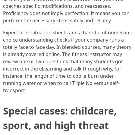
coaches specific modifications, and reassesses.
Proficiency does not imply perfection. It means you can
perform the necessary steps safely and reliably.
Expect brief situation sheets and a handful of numerous
choice understanding checks if your company runs a
totally face to face day. In blended courses, many theory
is already covered online. The fitness instructor may
review one or two questions that many students got
incorrect in the eLearning and talk through why, for
instance, the length of time to cool a burn under
running water or when to call Triple No versus self-
transport.
Special cases: childcare,
sport, and high threat