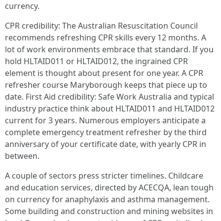
currency.
CPR credibility: The Australian Resuscitation Council
recommends refreshing CPR skills every 12 months. A
lot of work environments embrace that standard. If you
hold HLTAID011 or HLTAID012, the ingrained CPR
element is thought about present for one year. A CPR
refresher course Maryborough keeps that piece up to
date. First Aid credibility: Safe Work Australia and typical
industry practice think about HLTAID011 and HLTAID012
current for 3 years. Numerous employers anticipate a
complete emergency treatment refresher by the third
anniversary of your certificate date, with yearly CPR in
between.
A couple of sectors press stricter timelines. Childcare
and education services, directed by ACECQA, lean tough
on currency for anaphylaxis and asthma management.
Some building and construction and mining websites in