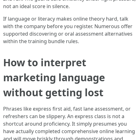
not an ideal score in silence.
If language or literacy makes online theory hard, talk
with the company before you register. Numerous offer
supported discovering or oral assessment alternatives
within the training bundle rules.
How to interpret
marketing language
without getting lost
Phrases like express first aid, fast lane assessment, or
refreshers can be slippery. An express class is not a
shortcut around proficiency. It simply presumes you
have actually completed comprehensive online learning
and will move briskly through demonstrations and