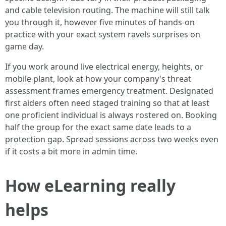
and cable television routing. The machine will still talk
you through it, however five minutes of hands-on
practice with your exact system ravels surprises on
game day.
If you work around live electrical energy, heights, or
mobile plant, look at how your company's threat
assessment frames emergency treatment. Designated
first aiders often need staged training so that at least
one proficient individual is always rostered on. Booking
half the group for the exact same date leads to a
protection gap. Spread sessions across two weeks even
if it costs a bit more in admin time.
How eLearning really
helps