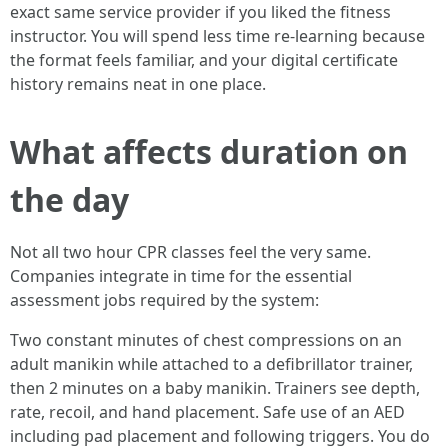
exact same service provider if you liked the fitness
instructor. You will spend less time re-learning because
the format feels familiar, and your digital certificate
history remains neat in one place.
What affects duration on
the day
Not all two hour CPR classes feel the very same.
Companies integrate in time for the essential
assessment jobs required by the system:
Two constant minutes of chest compressions on an
adult manikin while attached to a defibrillator trainer,
then 2 minutes on a baby manikin. Trainers see depth,
rate, recoil, and hand placement. Safe use of an AED
including pad placement and following triggers. You do