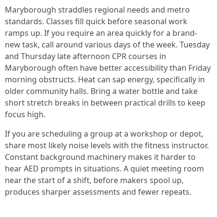
Maryborough straddles regional needs and metro
standards. Classes fill quick before seasonal work
ramps up. If you require an area quickly for a brand-
new task, call around various days of the week. Tuesday
and Thursday late afternoon CPR courses in
Maryborough often have better accessibility than Friday
morning obstructs. Heat can sap energy, specifically in
older community halls. Bring a water bottle and take
short stretch breaks in between practical drills to keep
focus high.
If you are scheduling a group at a workshop or depot,
share most likely noise levels with the fitness instructor.
Constant background machinery makes it harder to
hear AED prompts in situations. A quiet meeting room
near the start of a shift, before makers spool up,
produces sharper assessments and fewer repeats.