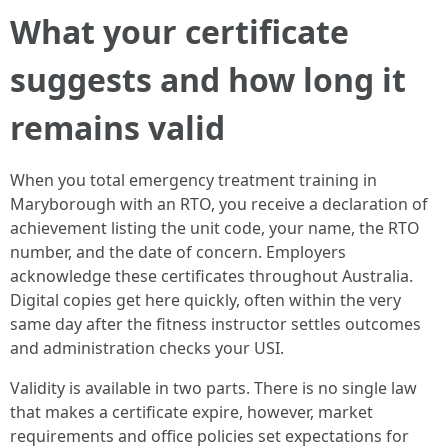
What your certificate
suggests and how long it
remains valid
When you total emergency treatment training in
Maryborough with an RTO, you receive a declaration of
achievement listing the unit code, your name, the RTO
number, and the date of concern. Employers
acknowledge these certificates throughout Australia.
Digital copies get here quickly, often within the very
same day after the fitness instructor settles outcomes
and administration checks your USI.
Validity is available in two parts. There is no single law
that makes a certificate expire, however, market
requirements and office policies set expectations for