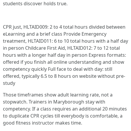
students discover holds true.
CPR just, HLTAID009: 2 to 4 total hours divided between
eLearning and a brief class Provide Emergency
treatment, HLTAID011: 6 to 10 total hours with a half day
in person Childcare First Aid, HLTAID012: 7 to 12 total
hours with a longer half day in person Express formats:
offered if you finish all online understanding and show
competency quickly Full face to deal with day: still
offered, typically 6.5 to 8 hours on website without pre-
study
Those timeframes show adult learning rate, not a
stopwatch. Trainers in Maryborough stay with
competency. If a class requires an additional 20 minutes
to duplicate CPR cycles till everybody is comfortable, a
good fitness instructor makes time.