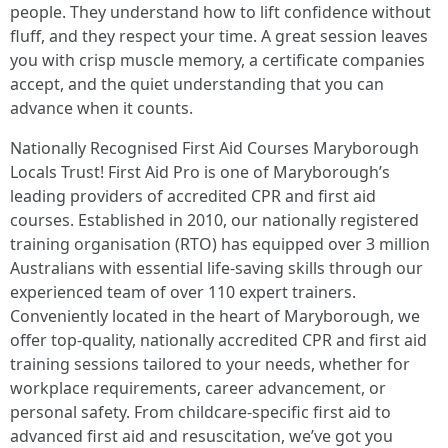
people. They understand how to lift confidence without
fluff, and they respect your time. A great session leaves
you with crisp muscle memory, a certificate companies
accept, and the quiet understanding that you can
advance when it counts.
Nationally Recognised First Aid Courses Maryborough
Locals Trust! First Aid Pro is one of Maryborough’s
leading providers of accredited CPR and first aid
courses. Established in 2010, our nationally registered
training organisation (RTO) has equipped over 3 million
Australians with essential life-saving skills through our
experienced team of over 110 expert trainers.
Conveniently located in the heart of Maryborough, we
offer top-quality, nationally accredited CPR and first aid
training sessions tailored to your needs, whether for
workplace requirements, career advancement, or
personal safety. From childcare-specific first aid to
advanced first aid and resuscitation, we’ve got you