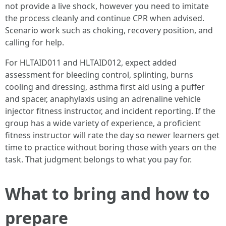
not provide a live shock, however you need to imitate
the process cleanly and continue CPR when advised.
Scenario work such as choking, recovery position, and
calling for help.
For HLTAID011 and HLTAID012, expect added
assessment for bleeding control, splinting, burns
cooling and dressing, asthma first aid using a puffer
and spacer, anaphylaxis using an adrenaline vehicle
injector fitness instructor, and incident reporting. If the
group has a wide variety of experience, a proficient
fitness instructor will rate the day so newer learners get
time to practice without boring those with years on the
task. That judgment belongs to what you pay for.
What to bring and how to
prepare