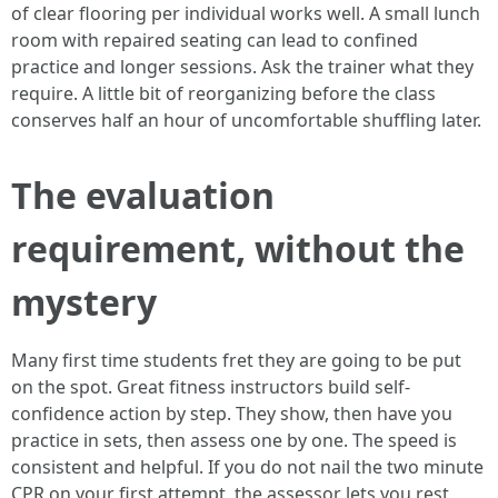
of clear flooring per individual works well. A small lunch
room with repaired seating can lead to confined
practice and longer sessions. Ask the trainer what they
require. A little bit of reorganizing before the class
conserves half an hour of uncomfortable shuffling later.
The evaluation
requirement, without the
mystery
Many first time students fret they are going to be put
on the spot. Great fitness instructors build self-
confidence action by step. They show, then have you
practice in sets, then assess one by one. The speed is
consistent and helpful. If you do not nail the two minute
CPR on your first attempt, the assessor lets you rest,