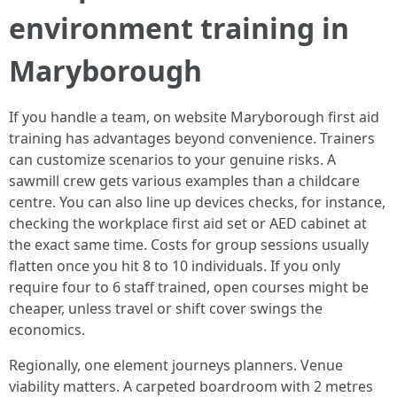
environment training in
Maryborough
If you handle a team, on website Maryborough first aid
training has advantages beyond convenience. Trainers
can customize scenarios to your genuine risks. A
sawmill crew gets various examples than a childcare
centre. You can also line up devices checks, for instance,
checking the workplace first aid set or AED cabinet at
the exact same time. Costs for group sessions usually
flatten once you hit 8 to 10 individuals. If you only
require four to 6 staff trained, open courses might be
cheaper, unless travel or shift cover swings the
economics.
Regionally, one element journeys planners. Venue
viability matters. A carpeted boardroom with 2 metres