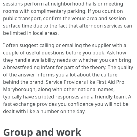
sessions perform at neighborhood halls or meeting
rooms with complimentary parking. If you count on
public transport, confirm the venue area and session
surface time due to the fact that afternoon services can
be limited in local areas.
I often suggest calling or emailing the supplier with a
couple of useful questions before you book. Ask how
they handle availability needs or whether you can bring
a breastfeeding infant for part of the theory. The quality
of the answer informs you a lot about the culture
behind the brand. Service Providers like First Aid Pro
Maryborough, along with other national names,
typically have scripted responses and a friendly team. A
fast exchange provides you confidence you will not be
dealt with like a number on the day.
Group and work