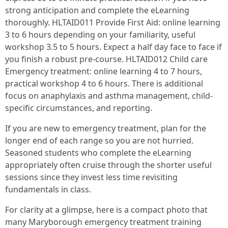
strong anticipation and complete the eLearning
thoroughly. HLTAID011 Provide First Aid: online learning
3 to 6 hours depending on your familiarity, useful
workshop 3.5 to 5 hours. Expect a half day face to face if
you finish a robust pre-course. HLTAID012 Child care
Emergency treatment: online learning 4 to 7 hours,
practical workshop 4 to 6 hours. There is additional
focus on anaphylaxis and asthma management, child-
specific circumstances, and reporting.
If you are new to emergency treatment, plan for the
longer end of each range so you are not hurried.
Seasoned students who complete the eLearning
appropriately often cruise through the shorter useful
sessions since they invest less time revisiting
fundamentals in class.
For clarity at a glimpse, here is a compact photo that
many Maryborough emergency treatment training