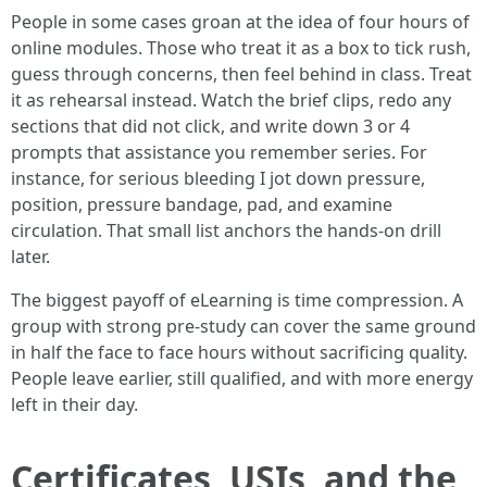
People in some cases groan at the idea of four hours of
online modules. Those who treat it as a box to tick rush,
guess through concerns, then feel behind in class. Treat
it as rehearsal instead. Watch the brief clips, redo any
sections that did not click, and write down 3 or 4
prompts that assistance you remember series. For
instance, for serious bleeding I jot down pressure,
position, pressure bandage, pad, and examine
circulation. That small list anchors the hands-on drill
later.
The biggest payoff of eLearning is time compression. A
group with strong pre-study can cover the same ground
in half the face to face hours without sacrificing quality.
People leave earlier, still qualified, and with more energy
left in their day.
Certificates, USIs, and the