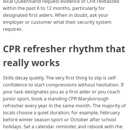
local Queensland request evidence of CPR revitalized
within the past 6 to 12 months, particularly for
designated first aiders. When in doubt, ask your
employer or customer what their security system
requires.
CPR refresher rhythm that
really works
Skills decay quietly. The very first thing to slip is self-
confidence to start compressions without hesitation. If
your task designates you as a first aider or you coach
junior sport, book a standing CPR Maryborough
refresher every year in the same month. The majority of
locals choose a quiet duration, for example, February
before winter season sport or October after school
holidays. Set a calendar reminder, and rebook with the