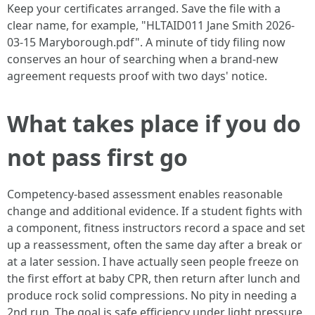
Keep your certificates arranged. Save the file with a
clear name, for example, "HLTAID011 Jane Smith 2026-
03-15 Maryborough.pdf". A minute of tidy filing now
conserves an hour of searching when a brand-new
agreement requests proof with two days' notice.
What takes place if you do
not pass first go
Competency-based assessment enables reasonable
change and additional evidence. If a student fights with
a component, fitness instructors record a space and set
up a reassessment, often the same day after a break or
at a later session. I have actually seen people freeze on
the first effort at baby CPR, then return after lunch and
produce rock solid compressions. No pity in needing a
2nd run. The goal is safe efficiency under light pressure,