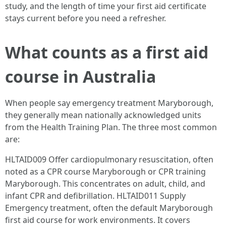
study, and the length of time your first aid certificate
stays current before you need a refresher.
What counts as a first aid
course in Australia
When people say emergency treatment Maryborough,
they generally mean nationally acknowledged units
from the Health Training Plan. The three most common
are:
HLTAID009 Offer cardiopulmonary resuscitation, often
noted as a CPR course Maryborough or CPR training
Maryborough. This concentrates on adult, child, and
infant CPR and defibrillation. HLTAID011 Supply
Emergency treatment, often the default Maryborough
first aid course for work environments. It covers