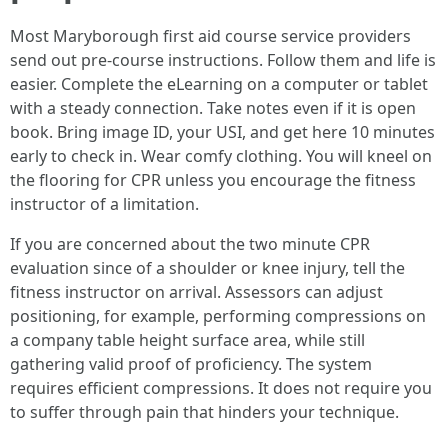
Most Maryborough first aid course service providers
send out pre-course instructions. Follow them and life is
easier. Complete the eLearning on a computer or tablet
with a steady connection. Take notes even if it is open
book. Bring image ID, your USI, and get here 10 minutes
early to check in. Wear comfy clothing. You will kneel on
the flooring for CPR unless you encourage the fitness
instructor of a limitation.
If you are concerned about the two minute CPR
evaluation since of a shoulder or knee injury, tell the
fitness instructor on arrival. Assessors can adjust
positioning, for example, performing compressions on
a company table height surface area, while still
gathering valid proof of proficiency. The system
requires efficient compressions. It does not require you
to suffer through pain that hinders your technique.