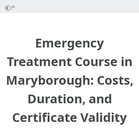
Emergency
Treatment Course in
Maryborough: Costs,
Duration, and
Certificate Validity