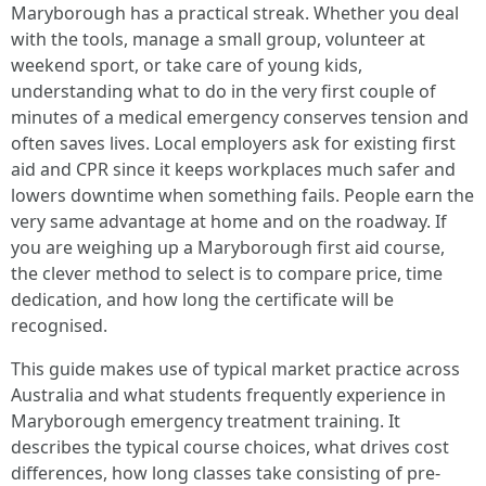
Maryborough has a practical streak. Whether you deal
with the tools, manage a small group, volunteer at
weekend sport, or take care of young kids,
understanding what to do in the very first couple of
minutes of a medical emergency conserves tension and
often saves lives. Local employers ask for existing first
aid and CPR since it keeps workplaces much safer and
lowers downtime when something fails. People earn the
very same advantage at home and on the roadway. If
you are weighing up a Maryborough first aid course,
the clever method to select is to compare price, time
dedication, and how long the certificate will be
recognised.
This guide makes use of typical market practice across
Australia and what students frequently experience in
Maryborough emergency treatment training. It
describes the typical course choices, what drives cost
differences, how long classes take consisting of pre-