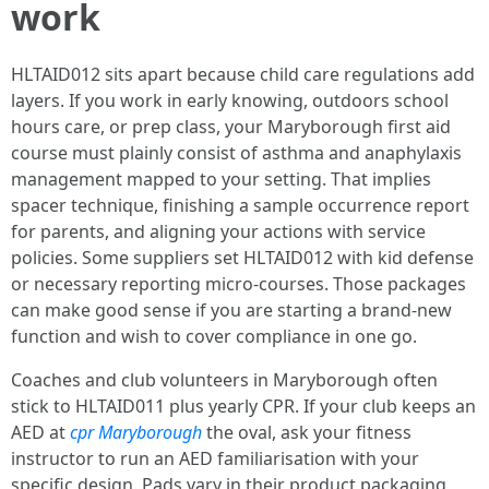
work
HLTAID012 sits apart because child care regulations add
layers. If you work in early knowing, outdoors school
hours care, or prep class, your Maryborough first aid
course must plainly consist of asthma and anaphylaxis
management mapped to your setting. That implies
spacer technique, finishing a sample occurrence report
for parents, and aligning your actions with service
policies. Some suppliers set HLTAID012 with kid defense
or necessary reporting micro-courses. Those packages
can make good sense if you are starting a brand-new
function and wish to cover compliance in one go.
Coaches and club volunteers in Maryborough often
stick to HLTAID011 plus yearly CPR. If your club keeps an
AED at
cpr Maryborough
the oval, ask your fitness
instructor to run an AED familiarisation with your
specific design. Pads vary in their product packaging