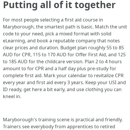
Putting all of it together
For most people selecting a first aid course in
Maryborough, the smartest path is basic. Match the unit
code to your need, pick a mixed format with solid
eLearning, and book a reputable company that notes
clear prices and duration. Budget plan roughly 55 to 85
AUD for CPR, 115 to 170 AUD for Offer First Aid, and 125
to 185 AUD for the childcare version. Plan 2 to 4 hours
amount to for CPR and a half day plus pre-study for
complete first aid. Mark your calendar to revitalize CPR
every year and first aid every 3 years. Keep your USI and
ID ready, get here a bit early, and use clothing you can
kneel in.
Maryborough's training scene is practical and friendly.
Trainers see everybody from apprentices to retired