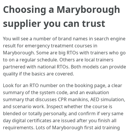
Choosing a Maryborough
supplier you can trust
You will see a number of brand names in search engine
result for emergency treatment courses in
Maryborough. Some are big RTOs with trainers who go
to on a regular schedule. Others are local trainers
partnered with national RTOs. Both models can provide
quality if the basics are covered.
Look for an RTO number on the booking page, a clear
summary of the system code, and an evaluation
summary that discusses CPR manikins, AED simulation,
and scenario work. Inspect whether the course is
blended or totally personally, and confirm if very same
day digital certificates are issued after you finish all
requirements. Lots of Maryborough first aid training