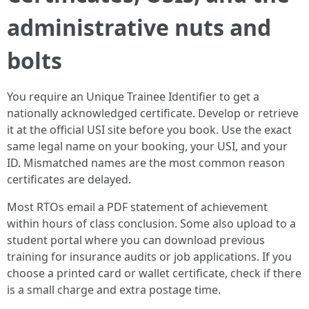
administrative nuts and
bolts
You require an Unique Trainee Identifier to get a
nationally acknowledged certificate. Develop or retrieve
it at the official USI site before you book. Use the exact
same legal name on your booking, your USI, and your
ID. Mismatched names are the most common reason
certificates are delayed.
Most RTOs email a PDF statement of achievement
within hours of class conclusion. Some also upload to a
student portal where you can download previous
training for insurance audits or job applications. If you
choose a printed card or wallet certificate, check if there
is a small charge and extra postage time.