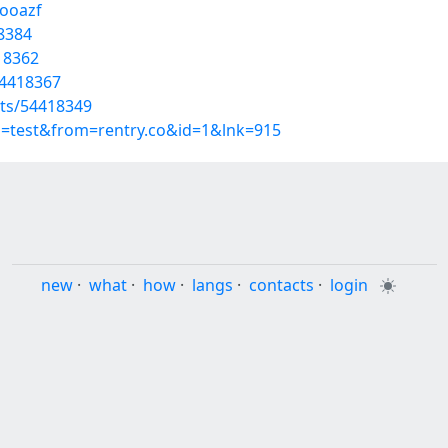
booazf
18384
418362
54418367
sts/54418349
p=test&from=rentry.co&id=1&lnk=915
new
·
what
·
how
·
langs
·
contacts
·
login