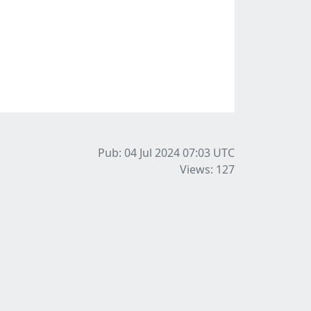
Pub: 04 Jul 2024 07:03
UTC
Views: 127