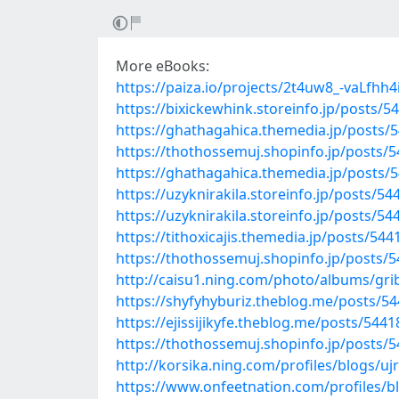
More eBooks:
https://paiza.io/projects/2t4uw8_-vaLfh
https://bixickewhink.storeinfo.jp/posts/5
https://ghathagahica.themedia.jp/posts/
https://thothossemuj.shopinfo.jp/posts/
https://ghathagahica.themedia.jp/posts/
https://uzyknirakila.storeinfo.jp/posts/5
https://uzyknirakila.storeinfo.jp/posts/5
https://tithoxicajis.themedia.jp/posts/54
https://thothossemuj.shopinfo.jp/posts/
http://caisu1.ning.com/photo/albums/gri
https://shyfyhyburiz.theblog.me/posts/5
https://ejissijikyfe.theblog.me/posts/544
https://thothossemuj.shopinfo.jp/posts/
http://korsika.ning.com/profiles/blogs/u
https://www.onfeetnation.com/profiles/b