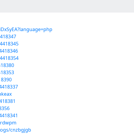
h4iDxSyEA?language=php
4418347
54418345
54418346
54418354
4418380
4418353
418390
54418337
bkeax
4418381
18356
54418341
jrrdwpm
logs/cnzbgjgb