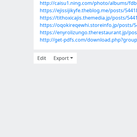
http://caisu1.ning.com/photo/albums/fd
https://ejissijikyfe.theblog.me/posts/544
https://tithoxicajis.themedia.jp/posts/54
https://oqokireqewhi.storeinfo.jp/posts/
https://enyrolizungo.therestaurant.jp/po
http://get-pdfs.com/download.php?grou
Edit
Export