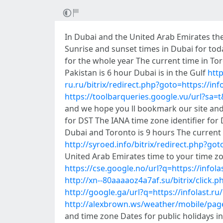
In Dubai and the United Arab Emirates the
Sunrise and sunset times in Dubai for to
for the whole year The current time in To
Pakistan is 6 hour Dubai is in the Gulf
http
ru.ru/bitrix/redirect.php?goto=https://inf
https://toolbarqueries.google.vu/url?sa=t&
and we hope you ll bookmark our site and
for DST The IANA time zone identifier for 
Dubai and Toronto is 9 hours The current
http://syroed.info/bitrix/redirect.php?got
United Arab Emirates time to your time zo
https://cse.google.no/url?q=https://infola
http://xn--80aaaaoz4a7af.su/bitrix/click.p
http://google.ga/url?q=https://infolast.ru
http://alexbrown.ws/weather/mobile/pages
and time zone Dates for public holidays i