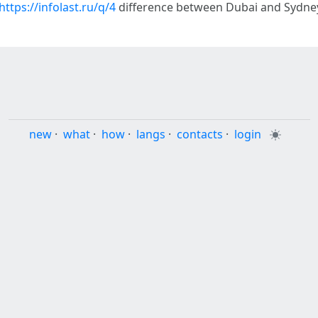
https://infolast.ru/q/4
difference between Dubai and Sydney
new
·
what
·
how
·
langs
·
contacts
·
login