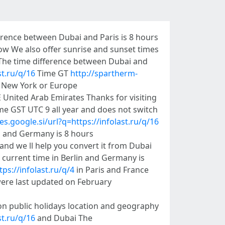
erence between Dubai and Paris is 8 hours
ow We also offer sunrise and sunset times
 The time difference between Dubai and
st.ru/q/16
Time GT
http://spartherm-
a New York or Europe
 United Arab Emirates Thanks for visiting
me GST UTC 9 all year and does not switch
es.google.si/url?q=https://infolast.ru/q/16
i and Germany is 8 hours
and we ll help you convert it from Dubai
 current time in Berlin and Germany is
ps://infolast.ru/q/4
in Paris and France
ere last updated on February
n public holidays location and geography
t.ru/q/16
and Dubai The