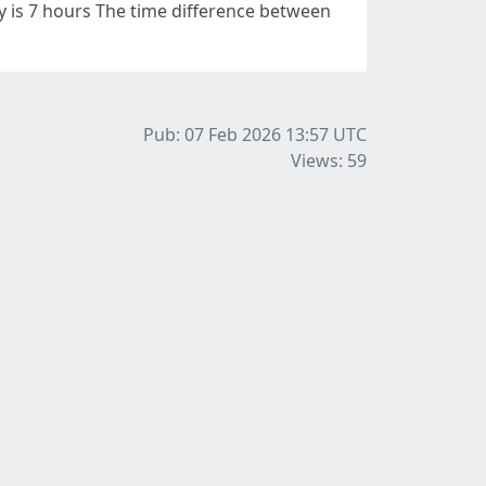
 is 7 hours The time difference between
Pub: 07 Feb 2026 13:57
UTC
Views: 59