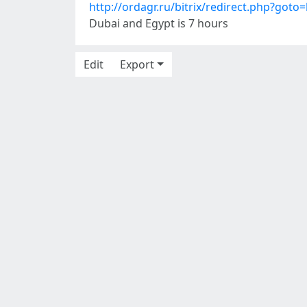
http://ordagr.ru/bitrix/redirect.php?goto=
Dubai and Egypt is 7 hours
Edit
Export