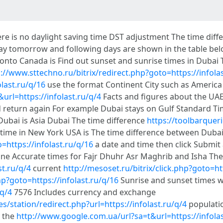
re is no daylight saving time DST adjustment The time diff
day tomorrow and following days are shown in the table bel
ronto Canada is Find out sunset and sunrise times in Dubai
://www.sttechno.ru/bitrix/redirect.php?goto=https://infola
olast.ru/q/16
use the format Continent City such as Americ
url=https://infolast.ru/q/4
Facts and figures about the UAE
 return again For example Dubai stays on Gulf Standard Ti
Dubai is Asia Dubai The time difference
https://toolbarqueri
 time in New York USA is The time difference between Duba
o=https://infolast.ru/q/16
a date and time then click Submit 
ne Accurate times for Fajr Dhuhr Asr Maghrib and Isha The
st.ru/q/4
current
http://mesoset.ru/bitrix/click.php?goto=htt
hp?goto=https://infolast.ru/q/16
Sunrise and sunset times w
/q/4
7576 Includes currency and exchange
/station/redirect.php?url=https://infolast.ru/q/4
populatio
n the
http://www.google.com.ua/url?sa=t&url=https://infolas