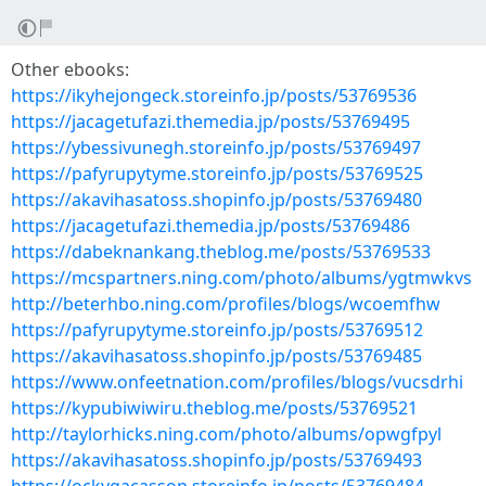
Other ebooks:
https://ikyhejongeck.storeinfo.jp/posts/53769536
https://jacagetufazi.themedia.jp/posts/53769495
https://ybessivunegh.storeinfo.jp/posts/53769497
https://pafyrupytyme.storeinfo.jp/posts/53769525
https://akavihasatoss.shopinfo.jp/posts/53769480
https://jacagetufazi.themedia.jp/posts/53769486
https://dabeknankang.theblog.me/posts/53769533
https://mcspartners.ning.com/photo/albums/ygtmwkvs
http://beterhbo.ning.com/profiles/blogs/wcoemfhw
https://pafyrupytyme.storeinfo.jp/posts/53769512
https://akavihasatoss.shopinfo.jp/posts/53769485
https://www.onfeetnation.com/profiles/blogs/vucsdrhi
https://kypubiwiwiru.theblog.me/posts/53769521
http://taylorhicks.ning.com/photo/albums/opwgfpyl
https://akavihasatoss.shopinfo.jp/posts/53769493