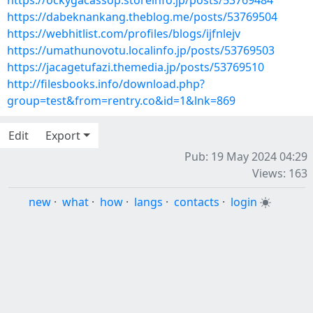
https://ockygacassop.storeinfo.jp/posts/53769484
https://dabeknankang.theblog.me/posts/53769504
https://webhitlist.com/profiles/blogs/ijfnlejv
https://umathunovotu.localinfo.jp/posts/53769503
https://jacagetufazi.themedia.jp/posts/53769510
http://filesbooks.info/download.php?
group=test&from=rentry.co&id=1&lnk=869
Edit
Export
Pub: 19 May 2024 04:29
Views: 163
new
·
what
·
how
·
langs
·
contacts
·
login