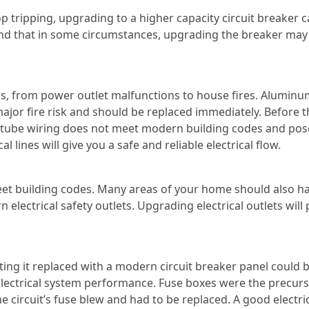
top tripping, upgrading to a higher capacity circuit breaker 
 that in some circumstances, upgrading the breaker may al
, from power outlet malfunctions to house fires. Aluminum
major fire risk and should be replaced immediately. Before th
tube wiring does not meet modern building codes and poses
l lines will give you a safe and reliable electrical flow.
t building codes. Many areas of your home should also hav
 electrical safety outlets. Upgrading electrical outlets wil
tting it replaced with a modern circuit breaker panel could
 electrical system performance. Fuse boxes were the precurs
 circuit’s fuse blew and had to be replaced. A good electrici