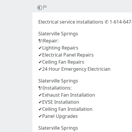
Electrical service installations ✆ 1-614-647
Slaterville Springs
🔌Repair:
✔Lighting Repairs
✔Electrical Panel Repairs
✔Ceiling Fan Repairs
✔24 Hour Emergency Electrician
Slaterville Springs
🔌Installations:
✔Exhaust Fan Installation
✔EVSE Installation
✔Ceiling Fan Installation
✔Panel Upgrades
Slaterville Springs