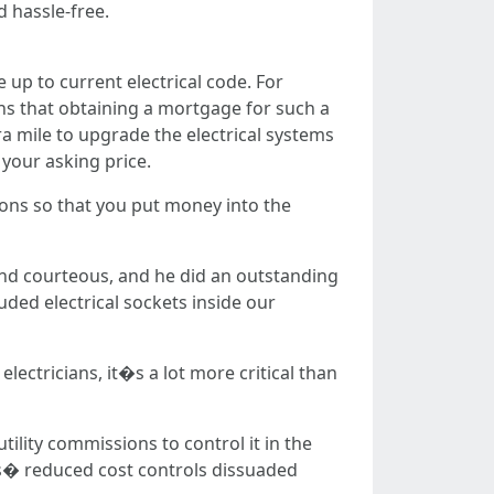
d hassle-free.
up to current electrical code. For
s that obtaining a mortgage for such a
ra mile to upgrade the electrical systems
your asking price.
tions so that you put money into the
and courteous, and he did an outstanding
uded electrical sockets inside our
lectricians, it�s a lot more critical than
tility commissions to control it in the
tes� reduced cost controls dissuaded