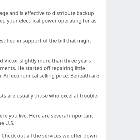
e and is effective to distribute backup
eep your electrical power operating for as
ified in support of the bill that might
d Victor slightly more than three years
ents. He started off repairing little
 An economical selling price. Beneath are
sts are usually those who excel at trouble-
here you live. Here are several important
e U.S.:
e! Check out all the services we offer down