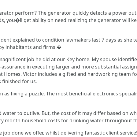
rator perform? The generator quickly detects a power outag
ds, you�ll get ability on need realizing the generator will k
ent explained to condition lawmakers last 7 days as she test
d by inhabitants and firms.�
 magnificent job he did at our Key home. My spouse identifie
-assurance in executing larger and more substantial assignm
 Homes. Victor includes a gifted and hardworking team for
finished for us.
s fixing a puzzle. The most beneficial electronics speciali
d water to outlive. But, the cost of it may differ based on w
very month household costs for drinking water throughout th
 job done we offer, whilst delivering fantastic client servic