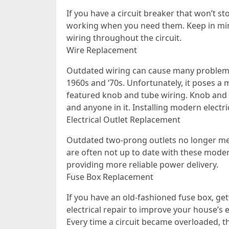
If you have a circuit breaker that won’t s
working when you need them. Keep in mind
wiring throughout the circuit.
Wire Replacement
Outdated wiring can cause many problems
1960s and ‘70s. Unfortunately, it poses a 
featured knob and tube wiring. Knob and 
and anyone in it. Installing modern electrica
Electrical Outlet Replacement
Outdated two-prong outlets no longer mee
are often not up to date with these modern
providing more reliable power delivery.
Fuse Box Replacement
If you have an old-fashioned fuse box, ge
electrical repair to improve your house’s
Every time a circuit became overloaded, the