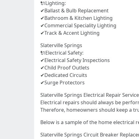
🔌Lighting:
✔Ballast & Bulb Replacement
✔Bathroom & Kitchen Lighting
✔Commercial Speciality Lighting
✔Track & Accent Lighting
Slaterville Springs
🔌Electrical Safety:
✔Electrical Safety Inspections
✔Child Proof Outlets
✔Dedicated Circuits
✔Surge Protectors
Slaterville Springs Electrical Repair Servi
Electrical repairs should always be perfor
Therefore, homeowners should keep a truste
Below is a sample of the home electrical r
Slaterville Springs Circuit Breaker Replac