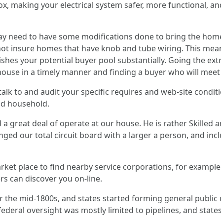
ox, making your electrical system safer, more functional, an
may need to have some modifications done to bring the home 
ot insure homes that have knob and tube wiring. This mean
shes your potential buyer pool substantially. Going the ext
house in a timely manner and finding a buyer who will meet 
 talk to and audit your specific requires and web-site condi
nd household.
 great deal of operate at our house. He is rather Skilled 
ged our total circuit board with a larger a person, and incl
ket place to find nearby service corporations, for example e
rs can discover you on-line.
r the mid-1800s, and states started forming general public u
 federal oversight was mostly limited to pipelines, and sta