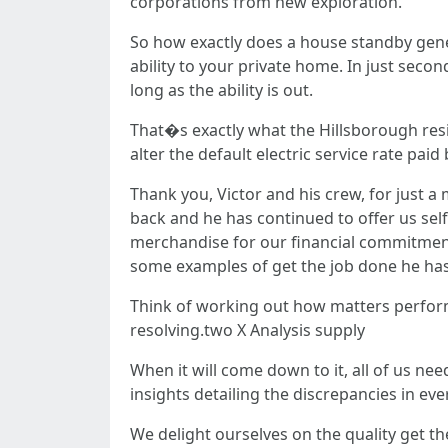
corporations from new exploration.
So how exactly does a house standby gene
ability to your private home. In just secon
long as the ability is out.
That�s exactly what the Hillsborough resid
alter the default electric service rate pai
Thank you, Victor and his crew, for just a
back and he has continued to offer us self
merchandise for our financial commitment
some examples of get the job done he has 
Think of working out how matters perform a
resolving.two X Analysis supply
When it will come down to it, all of us nee
insights detailing the discrepancies in e
We delight ourselves on the quality get the