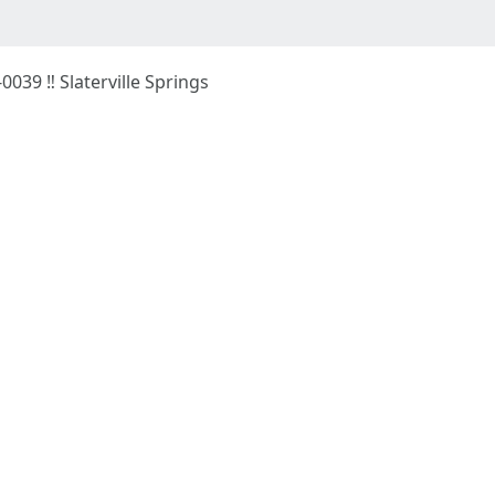
-0039 ‼ Slaterville Springs