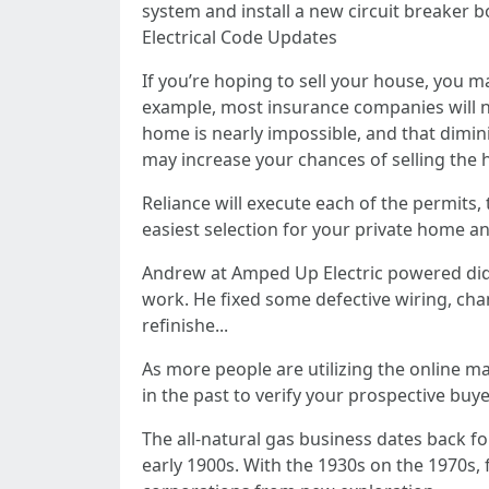
system and install a new circuit breaker b
Electrical Code Updates
If you’re hoping to sell your house, you 
example, most insurance companies will n
home is nearly impossible, and that dimini
may increase your chances of selling the 
Reliance will execute each of the permits,
easiest selection for your private home a
Andrew at Amped Up Electric powered did a
work. He fixed some defective wiring, chan
refinishe...
As more people are utilizing the online mar
in the past to verify your prospective buye
The all-natural gas business dates back fo
early 1900s. With the 1930s on the 1970s,