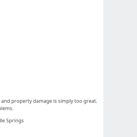
ck and property damage is simply too great.
blems.
lle Springs