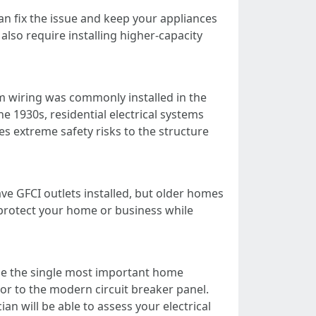
can fix the issue and keep your appliances
so require installing higher-capacity
 wiring was commonly installed in the
e 1930s, residential electrical systems
 extreme safety risks to the structure
e GFCI outlets installed, but older homes
l protect your home or business while
 be the single most important home
or to the modern circuit breaker panel.
an will be able to assess your electrical