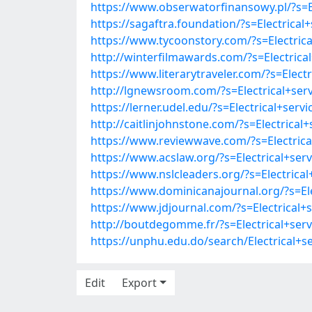
https://www.obserwatorfinansowy.pl/?s=El
https://sagaftra.foundation/?s=Electrical
https://www.tycoonstory.com/?s=Electrica
http://winterfilmawards.com/?s=Electrical
https://www.literarytraveler.com/?s=Elect
http://lgnewsroom.com/?s=Electrical+serv
https://lerner.udel.edu/?s=Electrical+serv
http://caitlinjohnstone.com/?s=Electrical
https://www.reviewwave.com/?s=Electrical
https://www.acslaw.org/?s=Electrical+serv
https://www.nslcleaders.org/?s=Electrical
https://www.dominicanajournal.org/?s=Ele
https://www.jdjournal.com/?s=Electrical+s
http://boutdegomme.fr/?s=Electrical+serv
https://unphu.edu.do/search/Electrical+s
Edit
Export