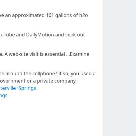
rve an approximated 161 gallons of h2o
e YouTube and DailyMotion and seek out
A web-site visit is essential ...Examine
se around the cellphone? If so, you used a
l government or a private company.
terville+Springs
ings