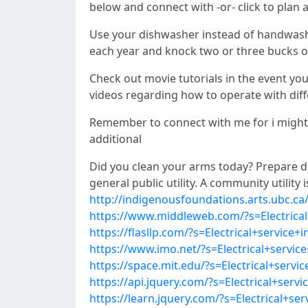
below and connect with -or- click to plan 
Use your dishwasher instead of handwashi
each year and knock two or three bucks of
Check out movie tutorials in the event you
videos regarding how to operate with diff
Remember to connect with me for i might re
additional
Did you clean your arms today? Prepare di
general public utility. A community utilit
http://indigenousfoundations.arts.ubc.ca/
https://www.middleweb.com/?s=Electrical+
https://flasllp.com/?s=Electrical+service+
https://www.imo.net/?s=Electrical+service
https://space.mit.edu/?s=Electrical+servi
https://api.jquery.com/?s=Electrical+serv
https://learn.jquery.com/?s=Electrical+se