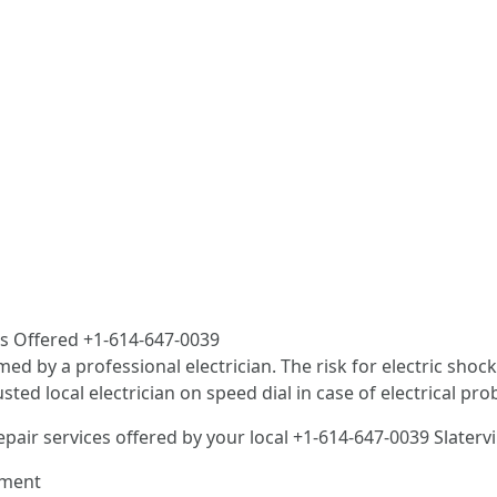
ces Offered +1-614-647-0039
med by a professional electrician. The risk for electric sho
d local electrician on speed dial in case of electrical pro
epair services offered by your local +1-614-647-0039 Slatervi
ement