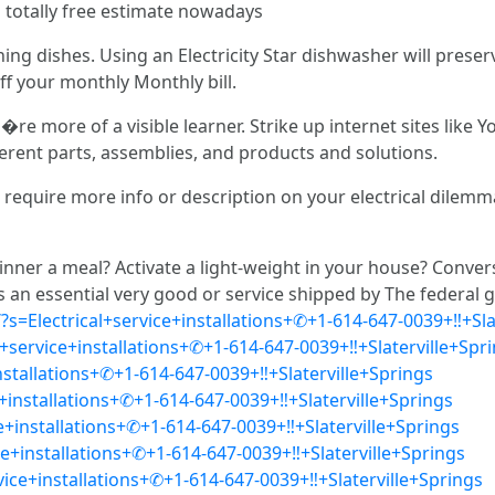
a totally free estimate nowadays
ng dishes. Using an Electricity Star dishwasher will prese
f your monthly Monthly bill.
�re more of a visible learner. Strike up internet sites lik
erent parts, assemblies, and products and solutions.
quire more info or description on your electrical dilemma. 
nner a meal? Activate a light-weight in your house? Conver
y is an essential very good or service shipped by The federa
?s=Electrical+service+installations+✆+1-614-647-0039+‼+Sla
service+installations+✆+1-614-647-0039+‼+Slaterville+Spr
installations+✆+1-614-647-0039+‼+Slaterville+Springs
+installations+✆+1-614-647-0039+‼+Slaterville+Springs
ce+installations+✆+1-614-647-0039+‼+Slaterville+Springs
ice+installations+✆+1-614-647-0039+‼+Slaterville+Springs
rvice+installations+✆+1-614-647-0039+‼+Slaterville+Springs