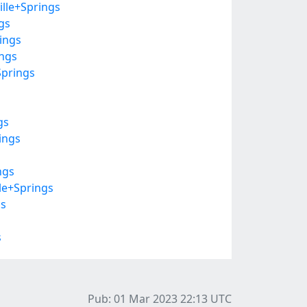
ille+Springs
gs
ings
ings
Springs
gs
ings
ngs
le+Springs
gs
s
Pub: 01 Mar 2023 22:13
UTC