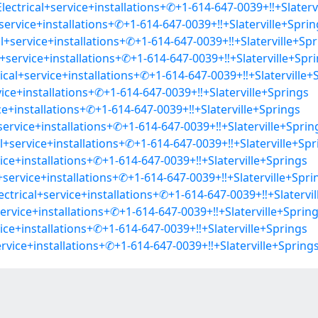
ectrical+service+installations+✆+1-614-647-0039+‼+Slaterv
+service+installations+✆+1-614-647-0039+‼+Slaterville+Sprin
l+service+installations+✆+1-614-647-0039+‼+Slaterville+Spr
+service+installations+✆+1-614-647-0039+‼+Slaterville+Spr
rical+service+installations+✆+1-614-647-0039+‼+Slaterville+
ice+installations+✆+1-614-647-0039+‼+Slaterville+Springs
ice+installations+✆+1-614-647-0039+‼+Slaterville+Springs
+service+installations+✆+1-614-647-0039+‼+Slaterville+Sprin
+service+installations+✆+1-614-647-0039+‼+Slaterville+Spr
ice+installations+✆+1-614-647-0039+‼+Slaterville+Springs
+service+installations+✆+1-614-647-0039+‼+Slaterville+Spri
ctrical+service+installations+✆+1-614-647-0039+‼+Slatervil
ervice+installations+✆+1-614-647-0039+‼+Slaterville+Sprin
ice+installations+✆+1-614-647-0039+‼+Slaterville+Springs
ervice+installations+✆+1-614-647-0039+‼+Slaterville+Spring