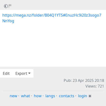
https://mega.nz/folder/B04Q1YTS#EnuzHc9i20z3sogo7
NnYog
Edit
Export
Pub: 23 Apr 2025 20:18
Views: 721
new
·
what
·
how
·
langs
·
contacts
·
login