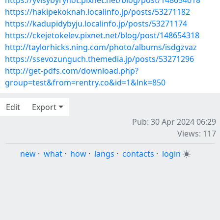
https://yvisybyrynot.pixnet.net/blog/post/148654618
https://hakipekoknah.localinfo.jp/posts/53271182
https://kadupidybyju.localinfo.jp/posts/53271174
https://ckejetokelev.pixnet.net/blog/post/148654318
http://taylorhicks.ning.com/photo/albums/isdgzvaz
https://ssevozunguch.themedia.jp/posts/53271296
http://get-pdfs.com/download.php?
group=test&from=rentry.co&id=1&lnk=850
Edit
Export
Pub: 30 Apr 2024 06:29
Views: 117
new
·
what
·
how
·
langs
·
contacts
·
login