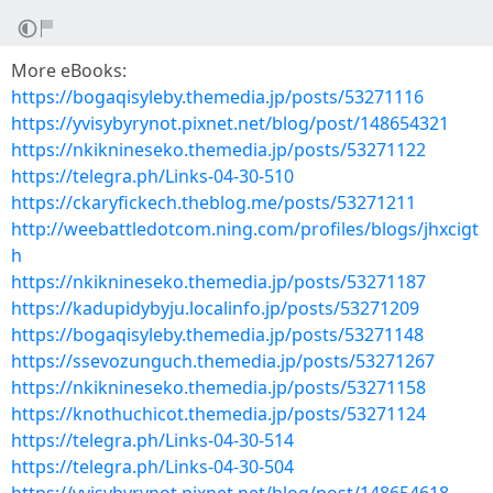
More eBooks:
https://bogaqisyleby.themedia.jp/posts/53271116
https://yvisybyrynot.pixnet.net/blog/post/148654321
https://nkiknineseko.themedia.jp/posts/53271122
https://telegra.ph/Links-04-30-510
https://ckaryfickech.theblog.me/posts/53271211
http://weebattledotcom.ning.com/profiles/blogs/jhxcigt
h
https://nkiknineseko.themedia.jp/posts/53271187
https://kadupidybyju.localinfo.jp/posts/53271209
https://bogaqisyleby.themedia.jp/posts/53271148
https://ssevozunguch.themedia.jp/posts/53271267
https://nkiknineseko.themedia.jp/posts/53271158
https://knothuchicot.themedia.jp/posts/53271124
https://telegra.ph/Links-04-30-514
https://telegra.ph/Links-04-30-504