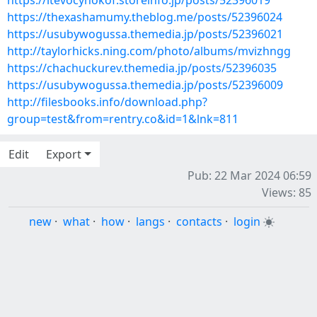
https://itevocyhokof.storeinfo.jp/posts/52396019
https://thexashamumy.theblog.me/posts/52396024
https://usubywogussa.themedia.jp/posts/52396021
http://taylorhicks.ning.com/photo/albums/mvizhngg
https://chachuckurev.themedia.jp/posts/52396035
https://usubywogussa.themedia.jp/posts/52396009
http://filesbooks.info/download.php?
group=test&from=rentry.co&id=1&lnk=811
Edit
Export
Pub: 22 Mar 2024 06:59
Views: 85
new
·
what
·
how
·
langs
·
contacts
·
login