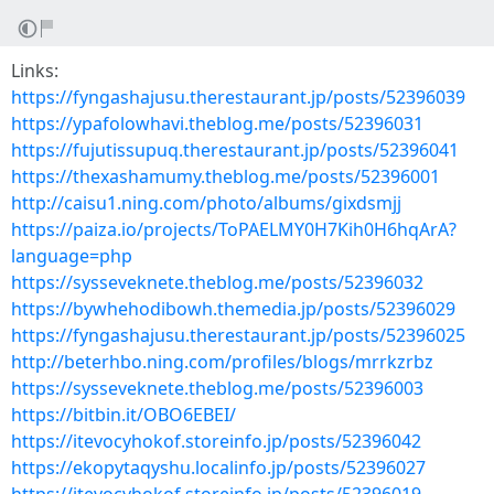
Links:
https://fyngashajusu.therestaurant.jp/posts/52396039
https://ypafolowhavi.theblog.me/posts/52396031
https://fujutissupuq.therestaurant.jp/posts/52396041
https://thexashamumy.theblog.me/posts/52396001
http://caisu1.ning.com/photo/albums/gixdsmjj
https://paiza.io/projects/ToPAELMY0H7Kih0H6hqArA?
language=php
https://sysseveknete.theblog.me/posts/52396032
https://bywhehodibowh.themedia.jp/posts/52396029
https://fyngashajusu.therestaurant.jp/posts/52396025
http://beterhbo.ning.com/profiles/blogs/mrrkzrbz
https://sysseveknete.theblog.me/posts/52396003
https://bitbin.it/OBO6EBEI/
https://itevocyhokof.storeinfo.jp/posts/52396042
https://ekopytaqyshu.localinfo.jp/posts/52396027