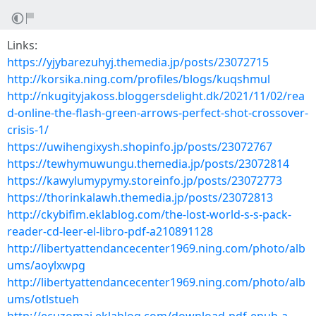
Links:
https://yjybarezuhyj.themedia.jp/posts/23072715
http://korsika.ning.com/profiles/blogs/kuqshmul
http://nkugityjakoss.bloggersdelight.dk/2021/11/02/rea
d-online-the-flash-green-arrows-perfect-shot-crossover-
crisis-1/
https://uwihengixysh.shopinfo.jp/posts/23072767
https://tewhymuwungu.themedia.jp/posts/23072814
https://kawylumypymy.storeinfo.jp/posts/23072773
https://thorinkalawh.themedia.jp/posts/23072813
http://ckybifim.eklablog.com/the-lost-world-s-s-pack-
reader-cd-leer-el-libro-pdf-a210891128
http://libertyattendancecenter1969.ning.com/photo/alb
ums/aoylxwpg
http://libertyattendancecenter1969.ning.com/photo/alb
ums/otlstueh