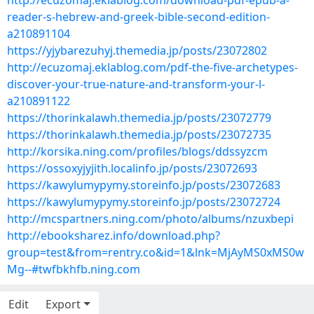
http://ecuzomaj.eklablog.com/download-pdf-epub-a-
reader-s-hebrew-and-greek-bible-second-edition-
a210891104
https://yjybarezuhyj.themedia.jp/posts/23072802
http://ecuzomaj.eklablog.com/pdf-the-five-archetypes-
discover-your-true-nature-and-transform-your-l-
a210891122
https://thorinkalawh.themedia.jp/posts/23072779
https://thorinkalawh.themedia.jp/posts/23072735
http://korsika.ning.com/profiles/blogs/ddssyzcm
https://ossoxyjyjith.localinfo.jp/posts/23072693
https://kawylumypymy.storeinfo.jp/posts/23072683
https://kawylumypymy.storeinfo.jp/posts/23072724
http://mcspartners.ning.com/photo/albums/nzuxbepi
http://ebooksharez.info/download.php?
group=test&from=rentry.co&id=1&lnk=MjAyMS0xMS0w
Mg--#twfbkhfb.ning.com
Edit
Export