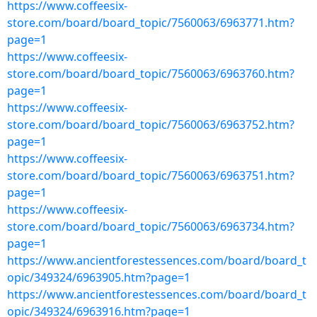
https://www.coffeesix-
store.com/board/board_topic/7560063/6963771.htm?
page=1
https://www.coffeesix-
store.com/board/board_topic/7560063/6963760.htm?
page=1
https://www.coffeesix-
store.com/board/board_topic/7560063/6963752.htm?
page=1
https://www.coffeesix-
store.com/board/board_topic/7560063/6963751.htm?
page=1
https://www.coffeesix-
store.com/board/board_topic/7560063/6963734.htm?
page=1
https://www.ancientforestessences.com/board/board_t
opic/349324/6963905.htm?page=1
https://www.ancientforestessences.com/board/board_t
opic/349324/6963916.htm?page=1