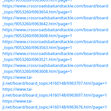
_topic/9053260/6963669.htm?page=1
https://www.crossroadsbaitandtackle.com/board/board
_topic/9053260/6963654.htm?page=1
https://www.crossroadsbaitandtackle.com/board/board
_topic/9053260/6963642.htm?page=1
https://www.crossroadsbaitandtackle.com/board/board
_topic/9053260/6963608.htm?page=1
https://www.crossroadsbaitandtackle.com/board/board
_topic/9053260/6963563.htm?page=1
https://www.crossroadsbaitandtackle.com/board/board
_topic/9053260/6963521.htm?page=1
https://www.crossroadsbaitandtackle.com/board/board
_topic/9053260/6963608.htm?page=1
https://www.tai-
ji.net/board/board_topic/4160148/6963707.htm?page=1
https://www.tai-
ji.net/board/board_topic/4160148/6963697.htm?page=1
https://www.tai-
ji.net/board/board_topic/4160148/6963676.htm?page=1