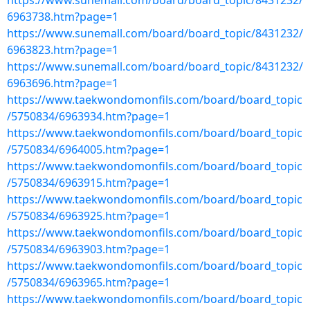
https://www.sunemall.com/board/board_topic/8431232/
6963738.htm?page=1
https://www.sunemall.com/board/board_topic/8431232/
6963823.htm?page=1
https://www.sunemall.com/board/board_topic/8431232/
6963696.htm?page=1
https://www.taekwondomonfils.com/board/board_topic
/5750834/6963934.htm?page=1
https://www.taekwondomonfils.com/board/board_topic
/5750834/6964005.htm?page=1
https://www.taekwondomonfils.com/board/board_topic
/5750834/6963915.htm?page=1
https://www.taekwondomonfils.com/board/board_topic
/5750834/6963925.htm?page=1
https://www.taekwondomonfils.com/board/board_topic
/5750834/6963903.htm?page=1
https://www.taekwondomonfils.com/board/board_topic
/5750834/6963965.htm?page=1
https://www.taekwondomonfils.com/board/board_topic