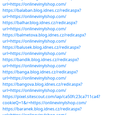
url=https://onlinevinylshop.com/
https://balaban.blog.idnes.cz/redir.aspx?
url=https://onlinevinylshop.com/
https://balhar.blog.idnes.cz/redir.aspx?
url=https://onlinevinylshop.com/
https://balmetova.blog.idnes.cz/redir.aspx?
url=https://onlinevinylshop.com/
https://balusek.blog.idnes.cz/redir.aspx?
url=https://onlinevinylshop.com/
https://bandik.blog.idnes.cz/redir.aspx?
url=https://onlinevinylshop.com/
https://banga.blog.idnes.cz/redir.aspx?
url=https://onlinevinylshop.com/
https://bangova.blog.idnes.cz/redir.aspx?
url=https://onlinevinylshop.com/
https://pixel.sitescout.com/iap/ca50fc23ca711ca4?
cookieQ=1&r=https://onlinevinylshop.com/
https://baranek.blog.idnes.cz/redir.aspx?