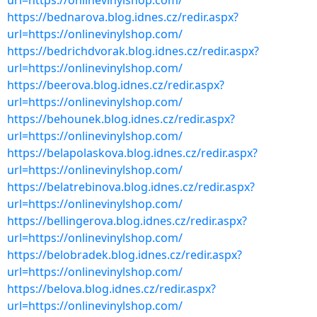
url=https://onlinevinylshop.com/
https://bednarova.blog.idnes.cz/redir.aspx?
url=https://onlinevinylshop.com/
https://bedrichdvorak.blog.idnes.cz/redir.aspx?
url=https://onlinevinylshop.com/
https://beerova.blog.idnes.cz/redir.aspx?
url=https://onlinevinylshop.com/
https://behounek.blog.idnes.cz/redir.aspx?
url=https://onlinevinylshop.com/
https://belapolaskova.blog.idnes.cz/redir.aspx?
url=https://onlinevinylshop.com/
https://belatrebinova.blog.idnes.cz/redir.aspx?
url=https://onlinevinylshop.com/
https://bellingerova.blog.idnes.cz/redir.aspx?
url=https://onlinevinylshop.com/
https://belobradek.blog.idnes.cz/redir.aspx?
url=https://onlinevinylshop.com/
https://belova.blog.idnes.cz/redir.aspx?
url=https://onlinevinylshop.com/