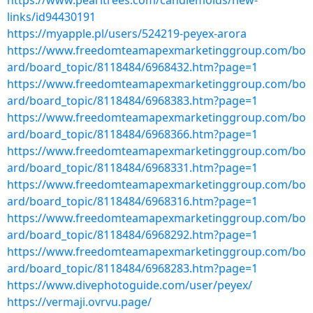
https://www.pearltrees.com/candlemolds/new-
links/id94430191
https://myapple.pl/users/524219-peyex-arora
https://www.freedomteamapexmarketinggroup.com/bo
ard/board_topic/8118484/6968432.htm?page=1
https://www.freedomteamapexmarketinggroup.com/bo
ard/board_topic/8118484/6968383.htm?page=1
https://www.freedomteamapexmarketinggroup.com/bo
ard/board_topic/8118484/6968366.htm?page=1
https://www.freedomteamapexmarketinggroup.com/bo
ard/board_topic/8118484/6968331.htm?page=1
https://www.freedomteamapexmarketinggroup.com/bo
ard/board_topic/8118484/6968316.htm?page=1
https://www.freedomteamapexmarketinggroup.com/bo
ard/board_topic/8118484/6968292.htm?page=1
https://www.freedomteamapexmarketinggroup.com/bo
ard/board_topic/8118484/6968283.htm?page=1
https://www.divephotoguide.com/user/peyex/
https://vermaji.ovrvu.page/