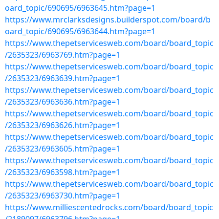
oard_topic/690695/6963645.htm?page=1
https://www.mrclarksdesigns.builderspot.com/board/b
oard_topic/690695/6963644.htm?page=1
https://www.thepetservicesweb.com/board/board_topic
/2635323/6963769.htm?page=1
https://www.thepetservicesweb.com/board/board_topic
/2635323/6963639.htm?page=1
https://www.thepetservicesweb.com/board/board_topic
/2635323/6963636.htm?page=1
https://www.thepetservicesweb.com/board/board_topic
/2635323/6963626.htm?page=1
https://www.thepetservicesweb.com/board/board_topic
/2635323/6963605.htm?page=1
https://www.thepetservicesweb.com/board/board_topic
/2635323/6963598.htm?page=1
https://www.thepetservicesweb.com/board/board_topic
/2635323/6963730.htm?page=1
https://www.milliescentedrocks.com/board/board_topic