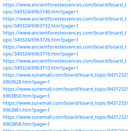
https://www.ancientforestessences.com/board/board_t
opic/349324/6963746.htm?page=1
https://www.ancientforestessences.com/board/board_t
opic/349324/6963732.htm?page=1
https://www.ancientforestessences.com/board/board_t
opic/349324/6963726.htm?page=1
https://www.ancientforestessences.com/board/board_t
opic/349324/6963716.htm?page=1
https://www.ancientforestessences.com/board/board_t
opic/349324/6963710.htm?page=1
https://www.sunemall.com/board/board_topic/8431232/
6963628.htm?page=1
https://www.sunemall.com/board/board_topic/8431232/
6963850.htm?page=1
https://www.sunemall.com/board/board_topic/8431232/
6963881.htm?page=1
https://www.sunemall.com/board/board_topic/8431232/
6963858.htm?page=1