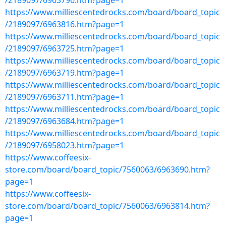
/2189097/6963796.htm?page=1
https://www.milliescentedrocks.com/board/board_topic
/2189097/6963816.htm?page=1
https://www.milliescentedrocks.com/board/board_topic
/2189097/6963725.htm?page=1
https://www.milliescentedrocks.com/board/board_topic
/2189097/6963719.htm?page=1
https://www.milliescentedrocks.com/board/board_topic
/2189097/6963711.htm?page=1
https://www.milliescentedrocks.com/board/board_topic
/2189097/6963684.htm?page=1
https://www.milliescentedrocks.com/board/board_topic
/2189097/6958023.htm?page=1
https://www.coffeesix-
store.com/board/board_topic/7560063/6963690.htm?
page=1
https://www.coffeesix-
store.com/board/board_topic/7560063/6963814.htm?
page=1