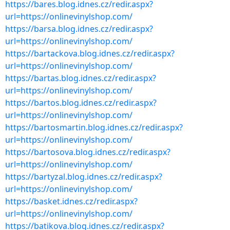
https://bares.blog.idnes.cz/redir.aspx?
url=https://onlinevinylshop.com/
https://barsa.blog.idnes.cz/redir.aspx?
url=https://onlinevinylshop.com/
https://bartackova.blog.idnes.cz/redir.aspx?
url=https://onlinevinylshop.com/
https://bartas.blog.idnes.cz/redir.aspx?
url=https://onlinevinylshop.com/
https://bartos.blog.idnes.cz/redir.aspx?
url=https://onlinevinylshop.com/
https://bartosmartin.blog.idnes.cz/redir.aspx?
url=https://onlinevinylshop.com/
https://bartosova.blog.idnes.cz/redir.aspx?
url=https://onlinevinylshop.com/
https://bartyzal.blog.idnes.cz/redir.aspx?
url=https://onlinevinylshop.com/
https://basket.idnes.cz/redir.aspx?
url=https://onlinevinylshop.com/
https://batikova.blog.idnes.cz/redir.aspx?