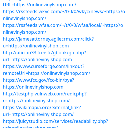
URL=https://onlinevinylshop.com/
https://rssfeeds.wkyc.com/~/t/0/0/wkyc/news/~https://o
nlinevinylshop.com/
https://rssfeeds.wfaa.com/~/t/0/0/wfaa/local/~https://o
nlinevinylshop.com/
https://jamesattorney.agilecrm.com/click?
u=https://onlinevinylshop.com
http://aficion33.free.fr/gbook/go.php?
url=https://onlinevinylshop.com
https://www.curseforge.com/linkout?
remoteUrl=https://onlinevinylshop.com/
https://www.fcc.gov/fcc-bin/bye?
https://onlinevinylshop.com
http://testphp.vulnweb.com/redir.php?
r=https://onlinevinylshop.com/
https://wikimapia.org/external_link?
url=https://onlinevinylshop.com/
https://juicystudio.com/services/readability.php?