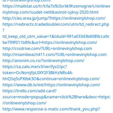
url=onlinevinylshop.com/
https://mailstat.us/tr/t/la7sfb3srlik9hzemvgrw/c/onlinev
inylshop.com//uudet-nettikasinot-syksy-2020.html
http://cies.xrea.jp/jump/?https://onlinevinylshop.com/
https://redirects.tradedoubler.com/utm/td_redirect.php
?
td_keep_old_utm_value=1&tduid=991a03343b6089cca9c
be799f011b89c&url=https://onlinevinylshop.com/
http://cssdrive.com/?URL=onlinevinylshop.com
http://miamibeach411.com/?URL=onlinevinylshop.com
http://anonim.co.ro/?onlinevinylshop.com/
https://za.zalo.me/v3/verifyv2/pc?
token=OcNsmjfpL0XY2F3BtHzNRs4A-
hhQ5q5sPXtbk3O&continue=onlinevinylshop.com/
https://www.db.lv/ext/https://onlinevinylshop.com/
https://trello.com/add-card?
source=mode=popup&name=click%2Bhere&desc=https:
//onlinevinylshop.com/
http://www.response-o-matic.com/thank_you.php?