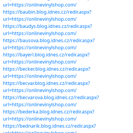
url=https://onlinevinylshop.com/
https://baubin.blog.idnes.cz/redir.aspx?
url=https://onlinevinylshop.com/
https://baudys.blog.idnes.cz/redir.aspx?
url=https://onlinevinylshop.com/
https://bausova.blog.idnes.cz/redir.aspx?
url=https://onlinevinylshop.com/
https://bayerl.blog.idnes.cz/redir.aspx?
url=https://onlinevinylshop.com/
https://becker.blog.idnes.cz/redir.aspx?
url=https://onlinevinylshop.com/
https://becvar.blog.idnes.cz/redir.aspx?
url=https://onlinevinylshop.com/
https://becvarova.blog.idnes.cz/redir.aspx?
url=https://onlinevinylshop.com/
https://bederka.blog.idnes.cz/redir.aspx?
url=https://onlinevinylshop.com/
https://bednarik.blog.idnes.cz/redir.aspx?