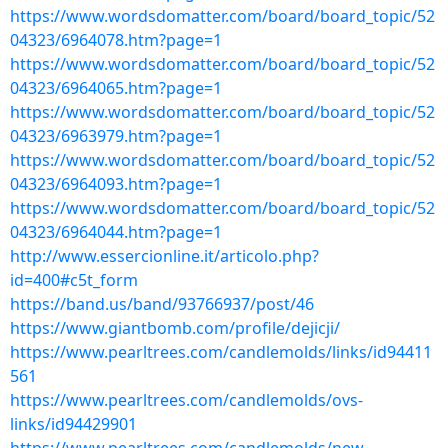
https://www.wordsdomatter.com/board/board_topic/52
04323/6964078.htm?page=1
https://www.wordsdomatter.com/board/board_topic/52
04323/6964065.htm?page=1
https://www.wordsdomatter.com/board/board_topic/52
04323/6963979.htm?page=1
https://www.wordsdomatter.com/board/board_topic/52
04323/6964093.htm?page=1
https://www.wordsdomatter.com/board/board_topic/52
04323/6964044.htm?page=1
http://www.essercionline.it/articolo.php?
id=400#c5t_form
https://band.us/band/93766937/post/46
https://www.giantbomb.com/profile/dejicji/
https://www.pearltrees.com/candlemolds/links/id94411
561
https://www.pearltrees.com/candlemolds/ovs-
links/id94429901