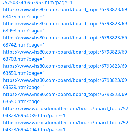
/5750834/6963953.htm?page=1
https://www.vhs80.com/board/board_topic/6798823/69
63475.htm?page=1
https://www.vhs80.com/board/board_topic/6798823/69
63998.htm?page=1
https://www.vhs80.com/board/board_topic/6798823/69
63742.htm?page=1
https://www.vhs80.com/board/board_topic/6798823/69
63703.htm?page=1
https://www.vhs80.com/board/board_topic/6798823/69
63659.htm?page=1
https://www.vhs80.com/board/board_topic/6798823/69
63529.htm?page=1
https://www.vhs80.com/board/board_topic/6798823/69
63550.htm?page=1
https://www.wordsdomatter.com/board/board_topic/52
04323/6964039.htm?page=1
https://www.wordsdomatter.com/board/board_topic/52
04323/6964094.htm?page=1