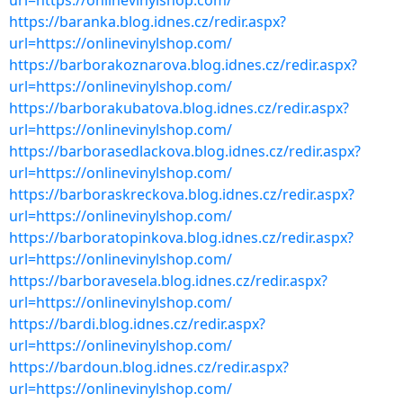
url=https://onlinevinylshop.com/
https://baranka.blog.idnes.cz/redir.aspx?
url=https://onlinevinylshop.com/
https://barborakoznarova.blog.idnes.cz/redir.aspx?
url=https://onlinevinylshop.com/
https://barborakubatova.blog.idnes.cz/redir.aspx?
url=https://onlinevinylshop.com/
https://barborasedlackova.blog.idnes.cz/redir.aspx?
url=https://onlinevinylshop.com/
https://barboraskreckova.blog.idnes.cz/redir.aspx?
url=https://onlinevinylshop.com/
https://barboratopinkova.blog.idnes.cz/redir.aspx?
url=https://onlinevinylshop.com/
https://barboravesela.blog.idnes.cz/redir.aspx?
url=https://onlinevinylshop.com/
https://bardi.blog.idnes.cz/redir.aspx?
url=https://onlinevinylshop.com/
https://bardoun.blog.idnes.cz/redir.aspx?
url=https://onlinevinylshop.com/