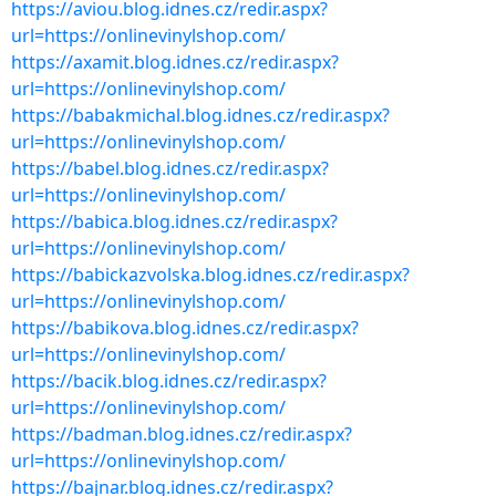
https://aviou.blog.idnes.cz/redir.aspx?
url=https://onlinevinylshop.com/
https://axamit.blog.idnes.cz/redir.aspx?
url=https://onlinevinylshop.com/
https://babakmichal.blog.idnes.cz/redir.aspx?
url=https://onlinevinylshop.com/
https://babel.blog.idnes.cz/redir.aspx?
url=https://onlinevinylshop.com/
https://babica.blog.idnes.cz/redir.aspx?
url=https://onlinevinylshop.com/
https://babickazvolska.blog.idnes.cz/redir.aspx?
url=https://onlinevinylshop.com/
https://babikova.blog.idnes.cz/redir.aspx?
url=https://onlinevinylshop.com/
https://bacik.blog.idnes.cz/redir.aspx?
url=https://onlinevinylshop.com/
https://badman.blog.idnes.cz/redir.aspx?
url=https://onlinevinylshop.com/
https://bajnar.blog.idnes.cz/redir.aspx?