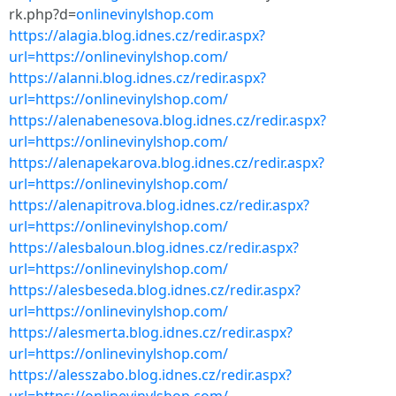
rk.php?d=
onlinevinylshop.com
https://alagia.blog.idnes.cz/redir.aspx?
url=https://onlinevinylshop.com/
https://alanni.blog.idnes.cz/redir.aspx?
url=https://onlinevinylshop.com/
https://alenabenesova.blog.idnes.cz/redir.aspx?
url=https://onlinevinylshop.com/
https://alenapekarova.blog.idnes.cz/redir.aspx?
url=https://onlinevinylshop.com/
https://alenapitrova.blog.idnes.cz/redir.aspx?
url=https://onlinevinylshop.com/
https://alesbaloun.blog.idnes.cz/redir.aspx?
url=https://onlinevinylshop.com/
https://alesbeseda.blog.idnes.cz/redir.aspx?
url=https://onlinevinylshop.com/
https://alesmerta.blog.idnes.cz/redir.aspx?
url=https://onlinevinylshop.com/
https://alesszabo.blog.idnes.cz/redir.aspx?