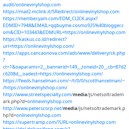
audit/onlinevinylshop.com
https://mail2.mclink.it/SRedirect/onlinevinylshop.com
https://member.yam.com/EDM_CLICK.aspx?
EDMID=7948&EMAIL=qqbuyme.cosmo925%40blogger.c
om&CID=103443&EDMURL=https://onlinevinylshop.com
https://kaskus.co.id/redirect?
url=https://onlinevinylshop.com/
https://apps.cancaonova.com/ads/www/delivery/ck.php
?
ct=1&oaparams=2__bannerid=149__zoneid=20__cb=87d2
c6208d__oadest=https://onlinevinylshop.com/
https://feeds.hanselman.com/~/t/0/0/scotthanselman/~
/https://onlinevinylshop.com/
http://www.streetspecialty.com/
media
/js/netsoltradem
ark.php?d=
onlinevinylshop.com
http://www.peterscorp.net/
media
/js/netsoltrademark.p
hp?d=
onlinevinylshop.com
https://supertramp.com/?URL=onlinevinylshop.com