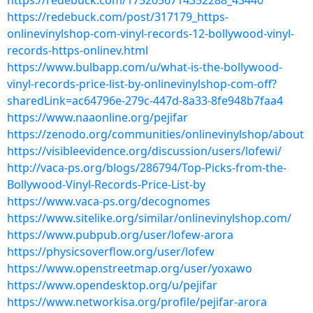
https://redebuck.com/1752056714352288_43440
https://redebuck.com/post/317179_https-
onlinevinylshop-com-vinyl-records-12-bollywood-vinyl-
records-https-onlinev.html
https://www.bulbapp.com/u/what-is-the-bollywood-
vinyl-records-price-list-by-onlinevinylshop-com-off?
sharedLink=ac64796e-279c-447d-8a33-8fe948b7faa4
https://www.naaonline.org/pejifar
https://zenodo.org/communities/onlinevinylshop/about
https://visibleevidence.org/discussion/users/lofewi/
http://vaca-ps.org/blogs/286794/Top-Picks-from-the-
Bollywood-Vinyl-Records-Price-List-by
https://www.vaca-ps.org/decognomes
https://www.sitelike.org/similar/onlinevinylshop.com/
https://www.pubpub.org/user/lofew-arora
https://physicsoverflow.org/user/lofew
https://www.openstreetmap.org/user/yoxawo
https://www.opendesktop.org/u/pejifar
https://www.networkisa.org/profile/pejifar-arora