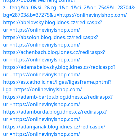
https://dol.deliver.ifeng.com/c?
z=ifeng&la=0&si=2&cg=1&c=1&ci=2&or=7549&l=28704&
bg=28703&b=37275&u=https://onlinevinylshop.com/
https://abelovsky.blog.idnes.cz/redir.aspx?
url=https://onlinevinylshop.com/
https://absolon.blog.idnes.cz/redir.aspx?
url=https://onlinevinylshop.com/
https://achenbach.blog.idnes.cz/redir.aspx?
url=https://onlinevinylshop.com/
https://adamabelovsky.blog.idnes.cz/redir.aspx?
url=https://onlinevinylshop.com/
https://es.catholic.net/ligas/ligasframe.phtml?
liga=https://onlinevinylshop.com/
https://adamb-bartos.blog.idnes.cz/redir.aspx?
url=https://onlinevinylshop.com/
https://adamburda.blog.idnes.cz/redir.aspx?
url=https://onlinevinylshop.com/
https://adamjanak.blog.idnes.cz/redir.aspx?
url=https://onlinevinylshop.com/