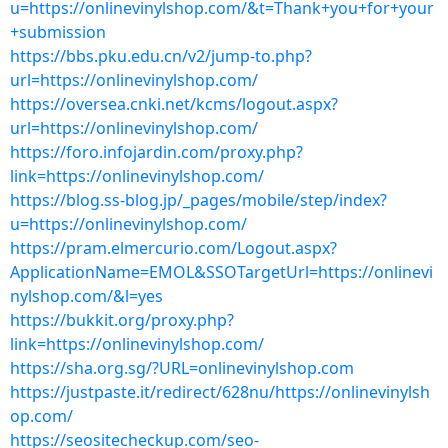
u=https://onlinevinylshop.com/&t=Thank+you+for+your
+submission
https://bbs.pku.edu.cn/v2/jump-to.php?
url=https://onlinevinylshop.com/
https://oversea.cnki.net/kcms/logout.aspx?
url=https://onlinevinylshop.com/
https://foro.infojardin.com/proxy.php?
link=https://onlinevinylshop.com/
https://blog.ss-blog.jp/_pages/mobile/step/index?
u=https://onlinevinylshop.com/
https://pram.elmercurio.com/Logout.aspx?
ApplicationName=EMOL&SSOTargetUrl=https://onlinevi
nylshop.com/&l=yes
https://bukkit.org/proxy.php?
link=https://onlinevinylshop.com/
https://sha.org.sg/?URL=onlinevinylshop.com
https://justpaste.it/redirect/628nu/https://onlinevinylsh
op.com/
https://seositecheckup.com/seo-