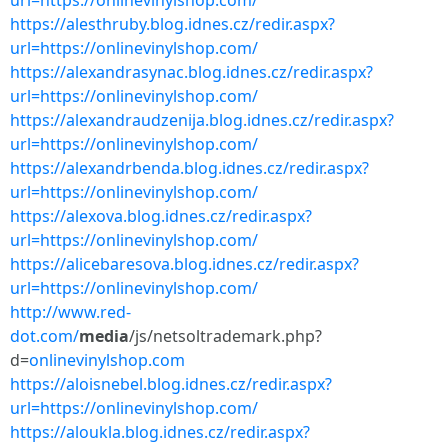
url=https://onlinevinylshop.com/
https://alesthruby.blog.idnes.cz/redir.aspx?
url=https://onlinevinylshop.com/
https://alexandrasynac.blog.idnes.cz/redir.aspx?
url=https://onlinevinylshop.com/
https://alexandraudzenija.blog.idnes.cz/redir.aspx?
url=https://onlinevinylshop.com/
https://alexandrbenda.blog.idnes.cz/redir.aspx?
url=https://onlinevinylshop.com/
https://alexova.blog.idnes.cz/redir.aspx?
url=https://onlinevinylshop.com/
https://alicebaresova.blog.idnes.cz/redir.aspx?
url=https://onlinevinylshop.com/
http://www.red-
dot.com/
media
/js/netsoltrademark.php?
d=
onlinevinylshop.com
https://aloisnebel.blog.idnes.cz/redir.aspx?
url=https://onlinevinylshop.com/
https://aloukla.blog.idnes.cz/redir.aspx?