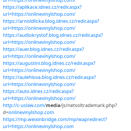
url=https://onlinevinylshop.com/
https://aplikace.idnes.cz/redir.aspx?
url=https://onlinevinylshop.com/
https://arnoldlicka.blog.idnes.cz/redir.aspx?
url=https://onlinevinylshop.com/
https://audiokrystof.blog.idnes.cz/redir.aspx?
url=https://onlinevinylshop.com/
https://auer.blog.idnes.cz/redir.aspx?
url=https://onlinevinylshop.com/
https://augustini.blog.idnes.cz/redir.aspx?
url=https://onlinevinylshop.com/
https://aulehlova.blog.idnes.cz/redir.aspx?
url=https://onlinevinylshop.com/
https://auto.idnes.cz/redir.aspx?
url=https://onlinevinylshop.com/
http://c-uslaw.com/
media
/js/netsoltrademark.php?
d=
onlinevinylshop.com
https://mp.weixinbridge.com/mp/wapredirect?
url=https://onlinevinylshop.com