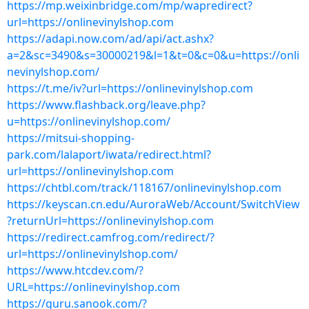
https://mp.weixinbridge.com/mp/wapredirect?
url=https://onlinevinylshop.com
https://adapi.now.com/ad/api/act.ashx?
a=2&sc=3490&s=30000219&l=1&t=0&c=0&u=https://onli
nevinylshop.com/
https://t.me/iv?url=https://onlinevinylshop.com
https://www.flashback.org/leave.php?
u=https://onlinevinylshop.com/
https://mitsui-shopping-
park.com/lalaport/iwata/redirect.html?
url=https://onlinevinylshop.com
https://chtbl.com/track/118167/onlinevinylshop.com
https://keyscan.cn.edu/AuroraWeb/Account/SwitchView
?returnUrl=https://onlinevinylshop.com
https://redirect.camfrog.com/redirect/?
url=https://onlinevinylshop.com/
https://www.htcdev.com/?
URL=https://onlinevinylshop.com
https://guru.sanook.com/?