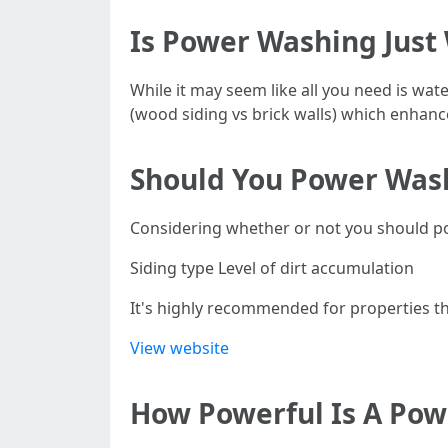
Is Power Washing Just
While it may seem like all you need is wa
(wood siding vs brick walls) which enhance
Should You Power Was
Considering whether or not you should p
Siding type Level of dirt accumulation
It's highly recommended for properties th
View website
How Powerful Is A Po