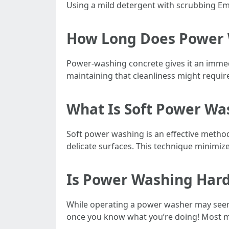
Using a mild detergent with scrubbing E
How Long Does Power 
Power-washing concrete gives it an immedi
maintaining that cleanliness might requi
What Is Soft Power Wa
Soft power washing is an effective method
delicate surfaces. This technique minimize
Is Power Washing Har
While operating a power washer may seem d
once you know what you’re doing! Most m