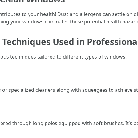
ntributes to your health! Dust and allergens can settle on d
aning your windows eliminates these potential health hazard
t Techniques Used in Profession
us techniques tailored to different types of windows.
 or specialized cleaners along with squeegees to achieve st
vered through long poles equipped with soft brushes. It’s pe