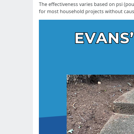
The effectiveness varies based on psi (po
for most household projects without cau