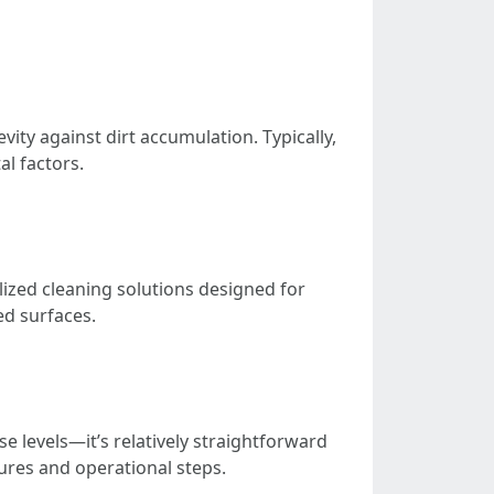
ty against dirt accumulation. Typically,
l factors.
ized cleaning solutions designed for
ed surfaces.
 levels—it’s relatively straightforward
res and operational steps.