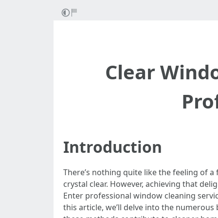
Clear Wind
Pro
Introduction
There’s nothing quite like the feeling of
crystal clear. However, achieving that del
Enter professional window cleaning servi
this article, we’ll delve into the numerou