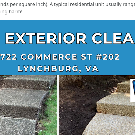
unds per square inch). A typical residential unit usually r
sing harm!