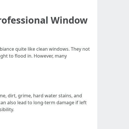
rofessional Window
biance quite like clean windows. They not
ght to flood in. However, many
e, dirt, grime, hard water stains, and
n also lead to long-term damage if left
bility.