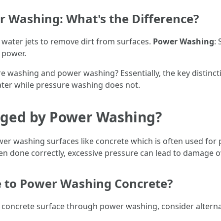
 Washing: What's the Difference?
e water jets to remove dirt from surfaces.
Power Washing
:
 power.
 washing and power washing? Essentially, the key distincti
r while pressure washing does not.
ged by Power Washing?
er washing surfaces like concrete which is often used for
en done correctly, excessive pressure can lead to damage o
e to Power Washing Concrete?
concrete surface through power washing, consider alterna