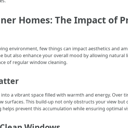
es.
aner Homes: The Impact of P
iving environment, few things can impact aesthetics and am
 but also enhance your overall mood by allowing natural li
e of regular window cleaning.
atter
nto a vibrant space filled with warmth and energy. Over tim
urfaces. This build-up not only obstructs your view but ca
helps prevent this accumulation while ensuring optimal visi
f Clean Windows