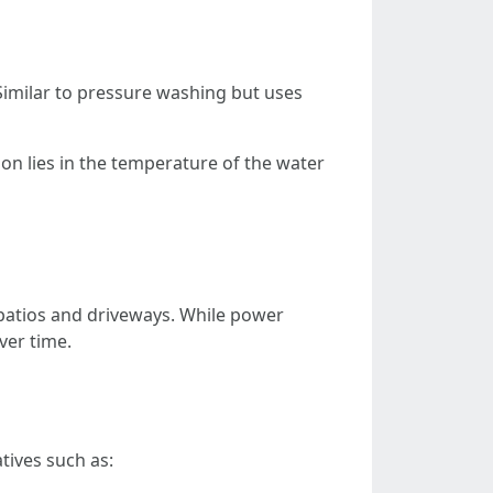
 Similar to pressure washing but uses
on lies in the temperature of the water
 patios and driveways. While power
ver time.
tives such as: