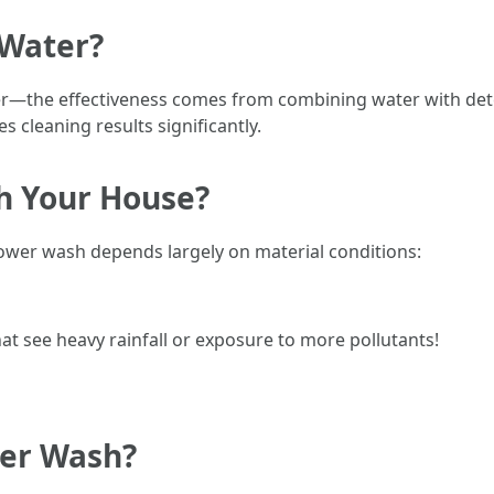
 Water?
ter—the effectiveness comes from combining water with dete
s cleaning results significantly.
h Your House?
ower wash depends largely on material conditions:
at see heavy rainfall or exposure to more pollutants!
wer Wash?