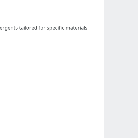
rgents tailored for specific materials