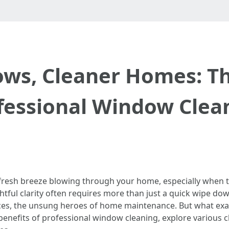
ows, Cleaner Homes: Th
fessional Window Clea
 a fresh breeze blowing through your home, especially when
ightful clarity often requires more than just a quick wipe d
ces, the unsung heroes of home maintenance. But what exact
s benefits of professional window cleaning, explore various