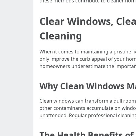
these methods contribute to cleaner hom
Clear Windows, Cle
Cleaning
When it comes to maintaining a pristine l
only improve the curb appeal of your home
homeowners underestimate the importanc
Why Clean Windows M
Clean windows can transform a dull room i
other contaminants accumulate on window s
unattended. Regular professional cleaning 
The Health Benefits o