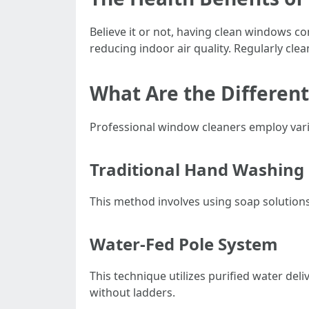
Believe it or not, having clean windows co
reducing indoor air quality. Regularly cle
What Are the Differen
Professional window cleaners employ vario
Traditional Hand Washing
This method involves using soap solutions
Water-Fed Pole System
This technique utilizes purified water deli
without ladders.