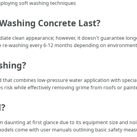
mploying soft washing techniques
Washing Concrete Last?
ate clean appearance; however, it doesn't guarantee longevi
re re-washing every 6-12 months depending on environmenta
shing?
 that combines low-pressure water application with special
s risk while effectively removing grime from roofs or paint
d?
aunting at first glance due to its equipment size and noise
odels come with user manuals outlining basic safety measu