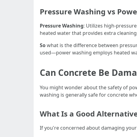
Pressure Washing vs Power
Pressure Washing
: Utilizes high-pressur
heated water that provides extra cleaning
So
what is the difference between pressure
used—power washing employs heated wate
Can Concrete Be Dama
You might wonder about the safety of pow
washing is generally safe for concrete wh
What Is a Good Alternativ
If you're concerned about damaging your 