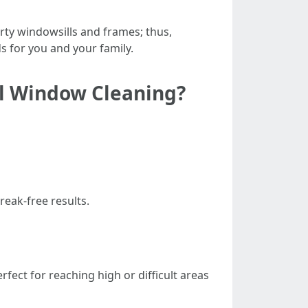
irty windowsills and frames; thus,
s for you and your family.
al Window Cleaning?
reak-free results.
rfect for reaching high or difficult areas