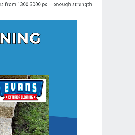
anges from 1300-3000 psi—enough strength