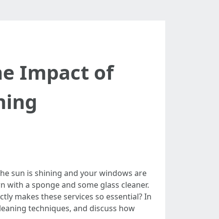
e Impact of
ning
 the sun is shining and your windows are
own with a sponge and some glass cleaner.
ly makes these services so essential? In
 cleaning techniques, and discuss how