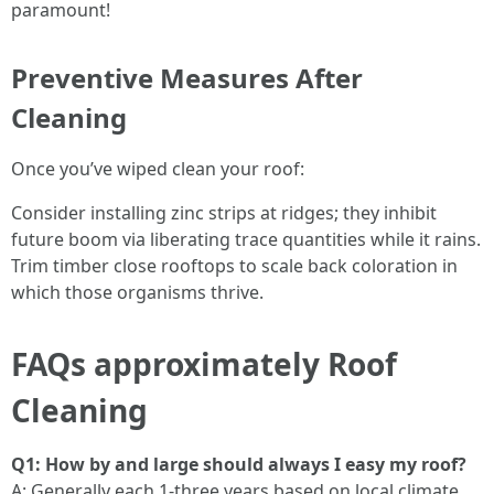
paramount!
Preventive Measures After
Cleaning
Once you’ve wiped clean your roof:
Consider installing zinc strips at ridges; they inhibit
future boom via liberating trace quantities while it rains.
Trim timber close rooftops to scale back coloration in
which those organisms thrive.
FAQs approximately Roof
Cleaning
Q1: How by and large should always I easy my roof?
A: Generally each 1-three years based on local climate