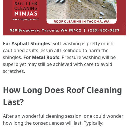
For Asphalt Shingles
: Soft washing is pretty much
cautioned as it's less in all likelihood to harm the
shingles.
For Metal Roofs
: Pressure washing will be
superb yet may still be achieved with care to avoid
scratches.
How Long Does Roof Cleaning
Last?
After an wonderful cleaning session, one could wonder
how long the consequences will last. Typically: