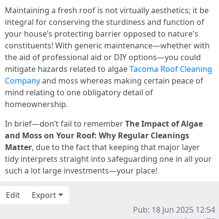
Maintaining a fresh roof is not virtually aesthetics; it be
integral for conserving the sturdiness and function of
your house’s protecting barrier opposed to nature's
constituents! With generic maintenance—whether with
the aid of professional aid or DIY options—you could
mitigate hazards related to algae
Tacoma Roof Cleaning
Company
and moss whereas making certain peace of
mind relating to one obligatory detail of
homeownership.
In brief—don’t fail to remember
The Impact of Algae
and Moss on Your Roof: Why Regular Cleanings
Matter
, due to the fact that keeping that major layer
tidy interprets straight into safeguarding one in all your
such a lot large investments—your place!
Edit
Export
Pub: 18 Jun 2025 12:54