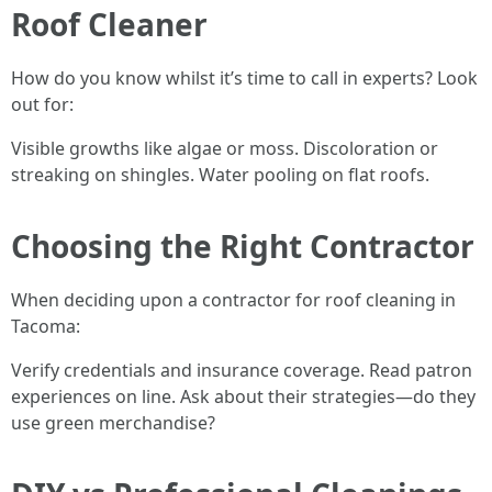
Roof Cleaner
How do you know whilst it’s time to call in experts? Look
out for:
Visible growths like algae or moss. Discoloration or
streaking on shingles. Water pooling on flat roofs.
Choosing the Right Contractor
When deciding upon a contractor for roof cleaning in
Tacoma:
Verify credentials and insurance coverage. Read patron
experiences on line. Ask about their strategies—do they
use green merchandise?