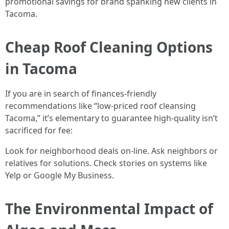
promotional savings for brand spanking new clients in
Tacoma.
Cheap Roof Cleaning Options
in Tacoma
If you are in search of finances-friendly
recommendations like “low-priced roof cleansing
Tacoma,” it’s elementary to guarantee high-quality isn’t
sacrificed for fee:
Look for neighborhood deals on-line. Ask neighbors or
relatives for solutions. Check stories on systems like
Yelp or Google My Business.
The Environmental Impact of