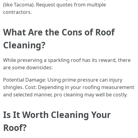
(like Tacoma). Request quotes from multiple
contractors.
What Are the Cons of Roof
Cleaning?
While preserving a sparkling roof has its reward, there
are some downsides:
Potential Damage: Using prime pressure can injury
shingles. Cost: Depending in your roofing measurement
and selected manner, pro cleaning may well be costly.
Is It Worth Cleaning Your
Roof?