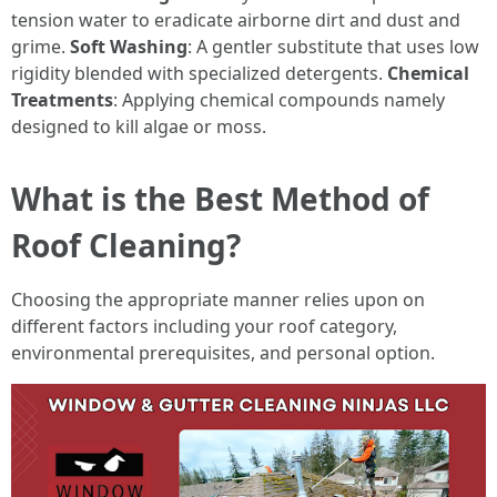
tension water to eradicate airborne dirt and dust and
grime.
Soft Washing
: A gentler substitute that uses low
rigidity blended with specialized detergents.
Chemical
Treatments
: Applying chemical compounds namely
designed to kill algae or moss.
What is the Best Method of
Roof Cleaning?
Choosing the appropriate manner relies upon on
different factors including your roof category,
environmental prerequisites, and personal option.