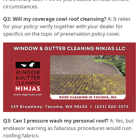
circumstances.
Q2: Will my coverage cowl roof cleansing?
A: It relies
for your policy; verify together with your dealer for
specifics on the topic of preservation policy cover.
Q3: Can I pressure wash my personal roof?
A: Yes, but
endeavor warning as fallacious procedures would ruin
roofing fabrics.