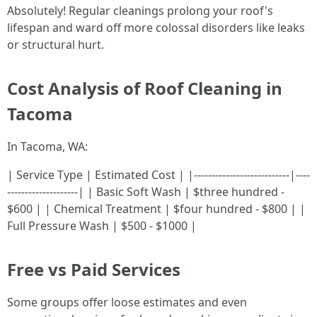
Absolutely! Regular cleanings prolong your roof's
lifespan and ward off more colossal disorders like leaks
or structural hurt.
Cost Analysis of Roof Cleaning in
Tacoma
In Tacoma, WA:
| Service Type | Estimated Cost | |---------------------------|----
--------------------| | Basic Soft Wash | $three hundred -
$600 | | Chemical Treatment | $four hundred - $800 | |
Full Pressure Wash | $500 - $1000 |
Free vs Paid Services
Some groups offer loose estimates and even