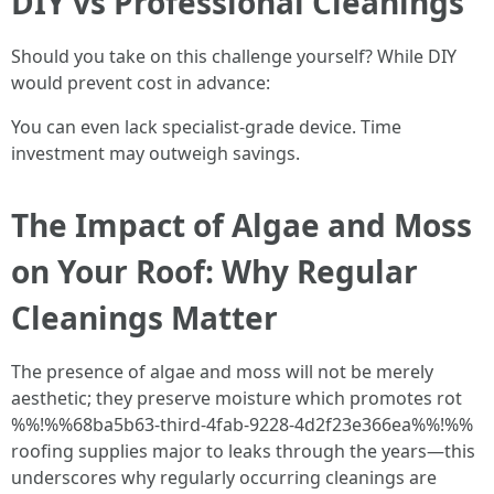
DIY vs Professional Cleanings
Should you take on this challenge yourself? While DIY
would prevent cost in advance:
You can even lack specialist-grade device. Time
investment may outweigh savings.
The Impact of Algae and Moss
on Your Roof: Why Regular
Cleanings Matter
The presence of algae and moss will not be merely
aesthetic; they preserve moisture which promotes rot
%%!%%68ba5b63-third-4fab-9228-4d2f23e366ea%%!%%
roofing supplies major to leaks through the years—this
underscores why regularly occurring cleanings are