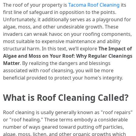
The roof of your property is
Tacoma Roof Cleaning
its
first line of safeguard in opposition to the points.
Unfortunately, it additionally serves as a playground for
algae, moss, and other undesirable growth. These
invaders can wreak havoc on your roofing components,
most suitable to expensive maintenance and ability
structural harm. In this text, we’ll explore
The Impact of
Algae and Moss on Your Roof: Why Regular Cleanings
Matter
. By realizing the dangers and blessings
associated with roof cleansing, you will be more
beneficial provided to protect your home's integrity.
What is Roof Cleaning Called?
Roof cleaning is usally generally known as "roof repairs"
or "roof healing." These terms embody a considerable
number of ways geared toward putting off particles,
algae, moss, lichen, and other organic growths which