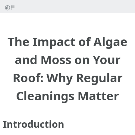
The Impact of Algae
and Moss on Your
Roof: Why Regular
Cleanings Matter
Introduction