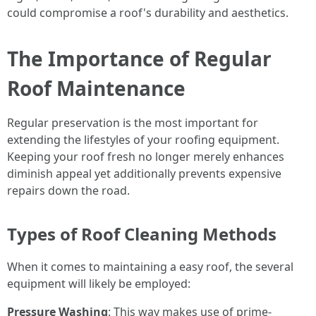
could compromise a roof's durability and aesthetics.
The Importance of Regular
Roof Maintenance
Regular preservation is the most important for
extending the lifestyles of your roofing equipment.
Keeping your roof fresh no longer merely enhances
diminish appeal yet additionally prevents expensive
repairs down the road.
Types of Roof Cleaning Methods
When it comes to maintaining a easy roof, the several
equipment will likely be employed:
Pressure Washing
: This way makes use of prime-