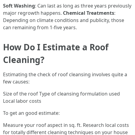
Soft Washing
: Can last as long as three years previously
major regrowth happens.
Chemical Treatments
:
Depending on climate conditions and publicity, those
can remaining from 1-five years.
How Do I Estimate a Roof
Cleaning?
Estimating the check of roof cleansing involves quite a
few causes:
Size of the roof Type of cleansing formulation used
Local labor costs
To get an good estimate:
Measure your roof aspect in sq. ft. Research local costs
for totally different cleaning techniques on your house