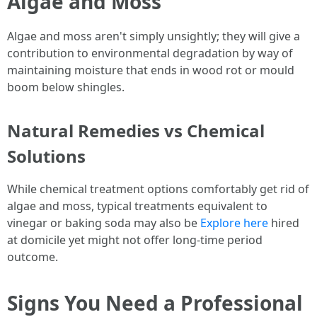
Algae and Moss
Algae and moss aren't simply unsightly; they will give a
contribution to environmental degradation by way of
maintaining moisture that ends in wood rot or mould
boom below shingles.
Natural Remedies vs Chemical
Solutions
While chemical treatment options comfortably get rid of
algae and moss, typical treatments equivalent to
vinegar or baking soda may also be
Explore here
hired
at domicile yet might not offer long-time period
outcome.
Signs You Need a Professional