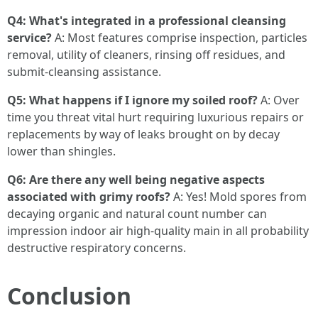
Q4: What's integrated in a professional cleansing
service?
A: Most features comprise inspection, particles
removal, utility of cleaners, rinsing off residues, and
submit-cleansing assistance.
Q5: What happens if I ignore my soiled roof?
A: Over
time you threat vital hurt requiring luxurious repairs or
replacements by way of leaks brought on by decay
lower than shingles.
Q6: Are there any well being negative aspects
associated with grimy roofs?
A: Yes! Mold spores from
decaying organic and natural count number can
impression indoor air high-quality main in all probability
destructive respiratory concerns.
Conclusion