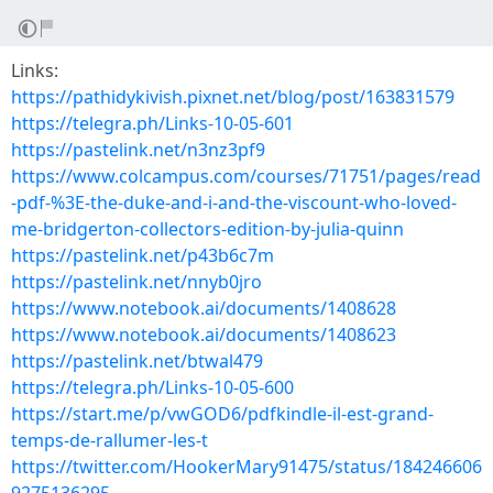
Links:
https://pathidykivish.pixnet.net/blog/post/163831579
https://telegra.ph/Links-10-05-601
https://pastelink.net/n3nz3pf9
https://www.colcampus.com/courses/71751/pages/read
-pdf-%3E-the-duke-and-i-and-the-viscount-who-loved-
me-bridgerton-collectors-edition-by-julia-quinn
https://pastelink.net/p43b6c7m
https://pastelink.net/nnyb0jro
https://www.notebook.ai/documents/1408628
https://www.notebook.ai/documents/1408623
https://pastelink.net/btwal479
https://telegra.ph/Links-10-05-600
https://start.me/p/vwGOD6/pdfkindle-il-est-grand-
temps-de-rallumer-les-t
https://twitter.com/HookerMary91475/status/184246606