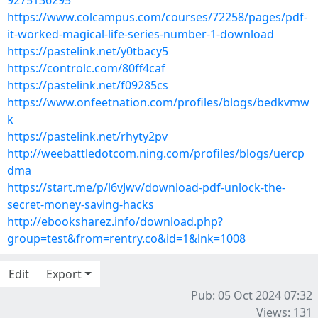
9275136295
https://www.colcampus.com/courses/72258/pages/pdf-
it-worked-magical-life-series-number-1-download
https://pastelink.net/y0tbacy5
https://controlc.com/80ff4caf
https://pastelink.net/f09285cs
https://www.onfeetnation.com/profiles/blogs/bedkvmw
k
https://pastelink.net/rhyty2pv
http://weebattledotcom.ning.com/profiles/blogs/uercp
dma
https://start.me/p/l6vJwv/download-pdf-unlock-the-
secret-money-saving-hacks
http://ebooksharez.info/download.php?
group=test&from=rentry.co&id=1&lnk=1008
Edit
Export
Pub: 05 Oct 2024 07:32
Views: 131