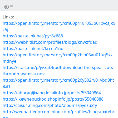
Links:
https://open.firstory.me/story/cm00p418r053p01xvcajk9
z5j
https://pastelink.net/pyr8z686
https://webhitlist.com/profiles/blogs/knwzfqad
https://pastelink.net/krrna1ud
https://open.firstory.me/story/cm00p2bio05au01uq5xx
mdnye
https://start.me/p/jvGaDl/pdf-download-the-spear-cuts-
through-water-a-nov
https://open.firstory.me/story/cm00p26y502rv01vbd9ht
8xl1
https://aboragijixang.localinfo.jp/posts/55040864
https://ikewhepuckoq.shopinfo.jp/posts/55040888
http://caisu1.ning.com/photo/albums/pyezuxfy
http://weebattledotcom.ning.com/profiles/blogs/bxtehc