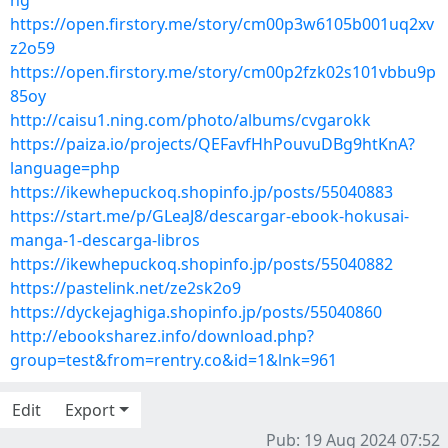
ng
https://open.firstory.me/story/cm00p3w6105b001uq2xv
z2o59
https://open.firstory.me/story/cm00p2fzk02s101vbbu9p
85oy
http://caisu1.ning.com/photo/albums/cvgarokk
https://paiza.io/projects/QEFavfHhPouvuDBg9htKnA?
language=php
https://ikewhepuckoq.shopinfo.jp/posts/55040883
https://start.me/p/GLeaJ8/descargar-ebook-hokusai-
manga-1-descarga-libros
https://ikewhepuckoq.shopinfo.jp/posts/55040882
https://pastelink.net/ze2sk2o9
https://dyckejaghiga.shopinfo.jp/posts/55040860
http://ebooksharez.info/download.php?
group=test&from=rentry.co&id=1&lnk=961
Edit
Export
Pub: 19 Aug 2024 07:52