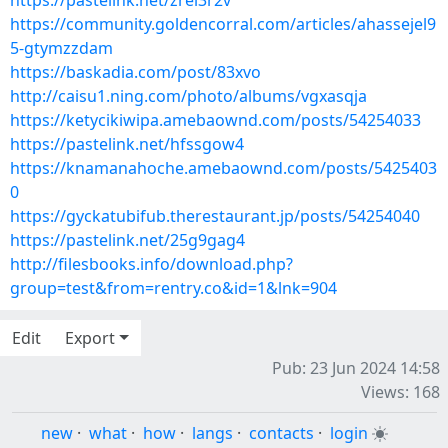
https://pastelink.net/zrei3r2v
https://community.goldencorral.com/articles/ahassejel9
5-gtymzzdam
https://baskadia.com/post/83xvo
http://caisu1.ning.com/photo/albums/vgxasqja
https://ketycikiwipa.amebaownd.com/posts/54254033
https://pastelink.net/hfssgow4
https://knamanahoche.amebaownd.com/posts/5425403
0
https://gyckatubifub.therestaurant.jp/posts/54254040
https://pastelink.net/25g9gag4
http://filesbooks.info/download.php?
group=test&from=rentry.co&id=1&lnk=904
Edit
Export
Pub: 23 Jun 2024 14:58
Views: 168
new
·
what
·
how
·
langs
·
contacts
·
login