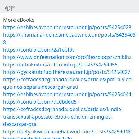
More eBooks:
https://eshibevavaha.therestaurant.jp/posts/54254028
https://knamanahoche.amebaownd.com/posts/5425403
8
https://controlc.com/2a1ebf9c
https://www.onfeetnation.com/profiles/blogs/xzhiblhz
https://athaknitinka.storeinfo.jp/posts/54254055
https://gyckatubifub.therestaurant.jp/posts/54254027
https://cofradesdegranada.ideal.es/articles/pdf-la-vida-
que-nos-separa-descargar-grati
https://eshibevavaha.therestaurant.jp/posts/54254044
https://controlc.com/dc0bd6d5
https://cofradesdegranada.ideal.es/articles/kindle-
transsexual-apostate-ebook-edicion-en-ingles-
descargar-gra
https://ketycikiwipa.amebaownd.com/posts/54254048