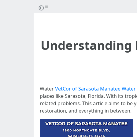
Understanding 
Water
VetCor of Sarasota Manatee Water
places like Sarasota, Florida. With its tro
related problems. This article aims to be 
restoration, and everything in between.