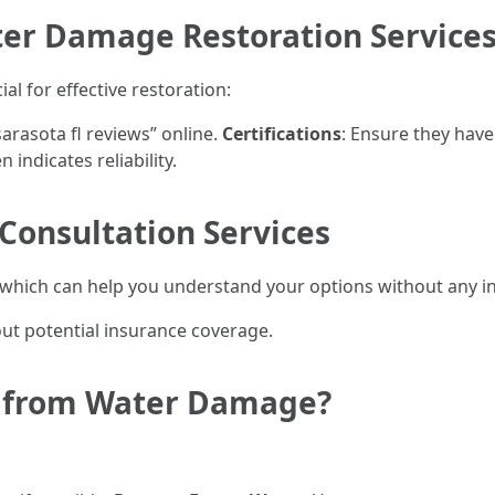
ter Damage Restoration Services
al for effective restoration:
rasota fl reviews” online.
Certifications
: Ensure they have
 indicates reliability.
Consultation Services
which can help you understand your options without any ini
ut potential insurance coverage.
r from Water Damage?