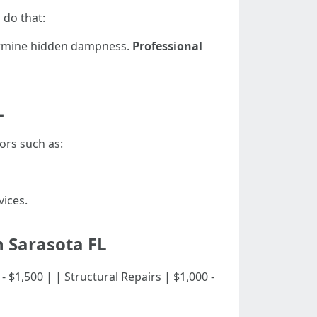
 do that:
ermine hidden dampness.
Professional
L
ors such as:
ices.
n Sarasota FL
500 - $1,500 | | Structural Repairs | $1,000 -