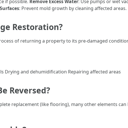
ce if possible.
Remove Excess Water
: Use pumps or wet v
 Surfaces
: Prevent mold growth by cleaning affected areas.
ge Restoration?
ocess of returning a property to its pre-damaged condition
 Drying and dehumidification Repairing affected areas
Be Reversed?
ete replacement (like flooring), many other elements can 