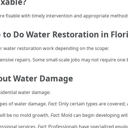
ixable?
e fixable with timely intervention and appropriate methods
e to Do Water Restoration in Flor
 for water restoration work depending on the scope:
ensive repairs. Some small-scale jobs may not require one b
out Water Damage
idential water damage:
ypes of water damage.
Fact
: Only certain types are covered; 
e will be no mold growth.
Fact
: Mold can begin developing wit
fessional services.
Fact
: Professionals have specialized equ