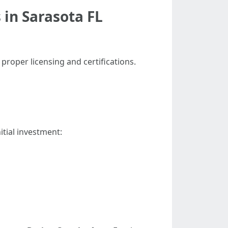
 in Sarasota FL
 proper licensing and certifications.
tial investment: