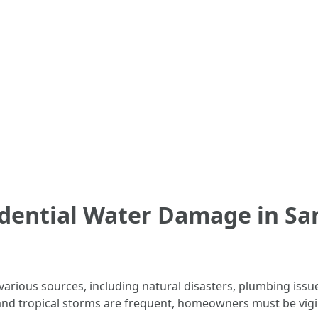
dential Water Damage in Sar
e
rious sources, including natural disasters, plumbing issue
and tropical storms are frequent, homeowners must be vigil