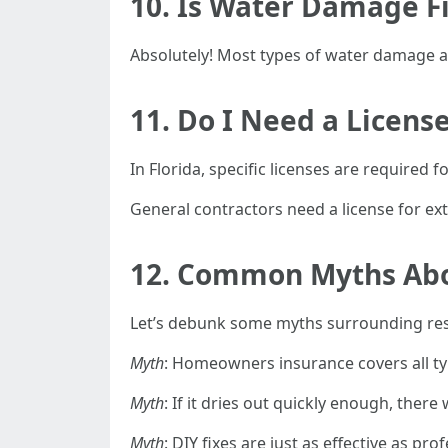
10. Is Water Damage F
Absolutely! Most types of water damage ar
11. Do I Need a Licens
In Florida, specific licenses are required
General contractors need a license for ext
12. Common Myths Ab
Let’s debunk some myths surrounding res
Myth
: Homeowners insurance covers all t
Myth
: If it dries out quickly enough, ther
Myth
: DIY fixes are just as effective as pro