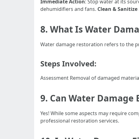
Immediate Action
: Stop water at its sour
dehumidifiers and fans.
Clean & Sanitize
8. What Is Water Dama
Water damage restoration refers to the pr
Steps Involved:
Assessment Removal of damaged materials
9. Can Water Damage 
Yes! While some aspects may require compl
professional restoration services.