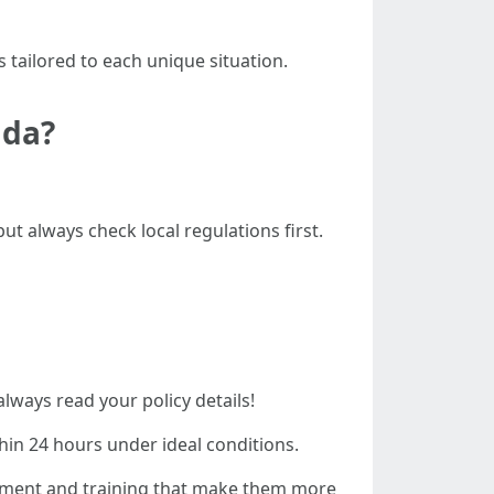
 tailored to each unique situation.
ida?
ut always check local regulations first.
always read your policy details!
hin 24 hours under ideal conditions.
ipment and training that make them more