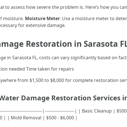
al to assess how severe the problem is. Here’s how you can
 of moisture.
Moisture Meter
: Use a moisture meter to det
necessary for extensive damage.
amage Restoration in Sarasota F
 in Sarasota FL, costs can vary significantly based on fact
tion needed Time taken for repairs
here from $1,500 to $8,000 for complete restoration serv
 Water Damage Restoration Services i
-------------------------|---------------------| | Basic Cleanup | $
000 | | Mold Removal | $500 - $6,000 |