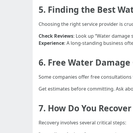
5. Finding the Best Wa
Choosing the right service provider is cruci
Check Reviews
: Look up “Water damage sa
Experience
: A long-standing business often
6. Free Water Damage 
Some companies offer free consultations 
Get estimates before committing. Ask abo
7. How Do You Recove
Recovery involves several critical steps: