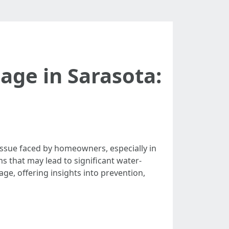
ge in Sarasota:
ssue faced by homeowners, especially in
ms that may lead to significant water-
ge, offering insights into prevention,