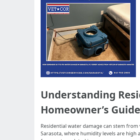
Understanding Resi
Homeowner’s Guid
Residential water damage can stem from va
Sarasota, where humidity levels are high 