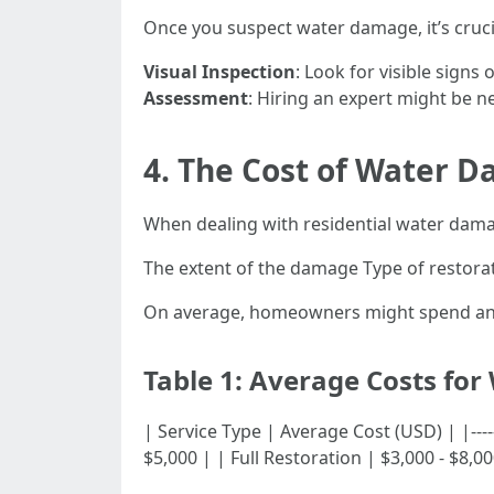
Once you suspect water damage, it’s cruci
Visual Inspection
: Look for visible signs
Assessment
: Hiring an expert might be 
4. The Cost of Water D
When dealing with residential water damage
The extent of the damage Type of restora
On average, homeowners might spend anyw
Table 1: Average Costs for
| Service Type | Average Cost (USD) | |---------
$5,000 | | Full Restoration | $3,000 - $8,