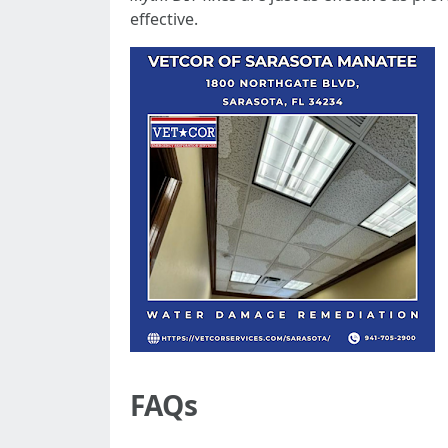
effective.
FAQs