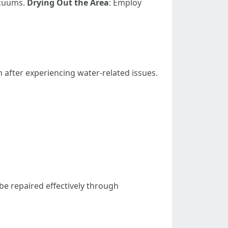
acuums.
Drying Out the Area
: Employ
 after experiencing water-related issues.
be repaired effectively through