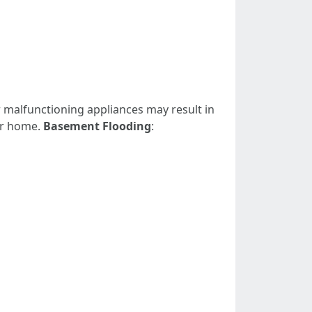
r malfunctioning appliances may result in
ur home.
Basement Flooding
: