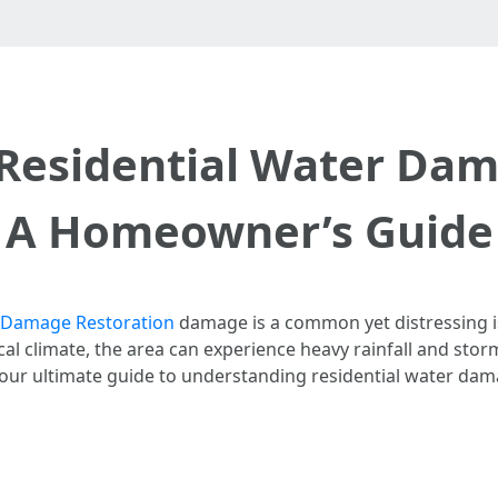
Residential Water Dama
A Homeowner’s Guide
 Damage Restoration​
damage is a common yet distressing i
pical climate, the area can experience heavy rainfall and stor
your ultimate guide to understanding residential water dama