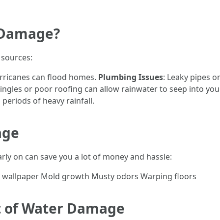
 Damage?
 sources:
urricanes can flood homes.
Plumbing Issues
: Leaky pipes o
ngles or poor roofing can allow rainwater to seep into yo
eriods of heavy rainfall.
age
rly on can save you a lot of money and hassle:
 or wallpaper Mold growth Musty odors Warping floors
nt of Water Damage