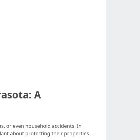
asota: A
s, or even household accidents. In
ant about protecting their properties