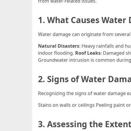
from water-related issues.
1. What Causes Water
Water damage can originate from several
Natural Disasters
: Heavy rainfalls and h
indoor flooding.
Roof Leaks
: Damaged shi
Groundwater intrusion is common during p
2. Signs of Water Dam
Recognizing the signs of water damage ea
Stains on walls or ceilings Peeling paint
3. Assessing the Exte