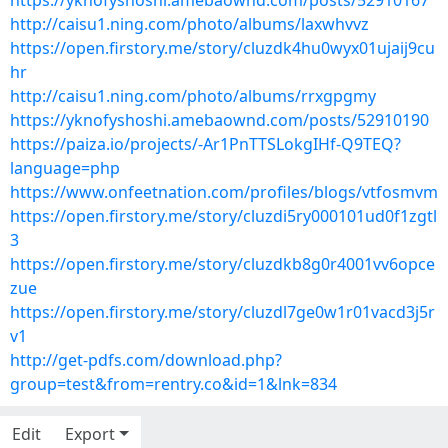
https://yknofyshoshi.amebaownd.com/posts/52910167
http://caisu1.ning.com/photo/albums/laxwhvvz
https://open.firstory.me/story/cluzdk4hu0wyx01ujaij9cu
hr
http://caisu1.ning.com/photo/albums/rrxgpgmy
https://yknofyshoshi.amebaownd.com/posts/52910190
https://paiza.io/projects/-Ar1PnTTSLokgIHf-Q9TEQ?
language=php
https://www.onfeetnation.com/profiles/blogs/vtfosmvm
https://open.firstory.me/story/cluzdi5ry000101ud0f1zgtl
3
https://open.firstory.me/story/cluzdkb8g0r4001vv6opce
zue
https://open.firstory.me/story/cluzdl7ge0w1r01vacd3j5r
v1
http://get-pdfs.com/download.php?
group=test&from=rentry.co&id=1&lnk=834
Edit
Export