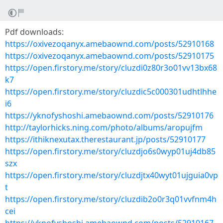
Pdf downloads:
https://oxivezoqanyx.amebaownd.com/posts/52910168
https://oxivezoqanyx.amebaownd.com/posts/52910175
https://open.firstory.me/story/cluzdi0z80r3o01vv13bx68
k7
https://open.firstory.me/story/cluzdic5c000301udhtlhhe
i6
https://yknofyshoshi.amebaownd.com/posts/52910176
http://taylorhicks.ning.com/photo/albums/aropujfm
https://ithiknexutax.therestaurant.jp/posts/52910177
https://open.firstory.me/story/cluzdjo6s0wyp01uj4db85
szx
https://open.firstory.me/story/cluzdjtx40wyt01ujguia0vp
t
https://open.firstory.me/story/cluzdib2o0r3q01vvfnm4h
cei