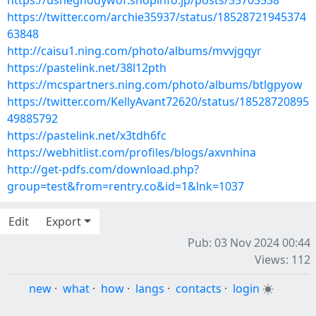
https://usheghodywof.shopinfo.jp/posts/55703538
https://twitter.com/archie35937/status/18528721945374
63848
http://caisu1.ning.com/photo/albums/mvvjgqyr
https://pastelink.net/38l12pth
https://mcspartners.ning.com/photo/albums/btlgpyow
https://twitter.com/KellyAvant72620/status/18528720895
49885792
https://pastelink.net/x3tdh6fc
https://webhitlist.com/profiles/blogs/axvnhina
http://get-pdfs.com/download.php?
group=test&from=rentry.co&id=1&lnk=1037
Edit
Export
Pub: 03 Nov 2024 00:44
Views: 112
new
·
what
·
how
·
langs
·
contacts
·
login