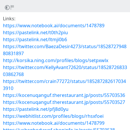
Links:
https://www.notebook.ai/documents/1478789
https://pastelink.net/t0th2piu
https://pastelink.net/ltmji0b6
https://twitter.com/BaezaDesir4273/status/18528727948
80831897
http://korsika.ning.com/profiles/blogs/setpxwlx
https://twitter.com/KellyAvant72620/status/18528726833
03862768
https://twitter.com/crain77272/status/185287282617034
3910
https://kocenuqanguf.therestaurant.jp/posts/55703536
https://kocenuqanguf.therestaurant.jp/posts/55703527
https://pastelink.net/pfj8d0yu
https://webhitlist.com/profiles/blogs/rhsxfoei
https://www.notebook.ai/documents/1478799