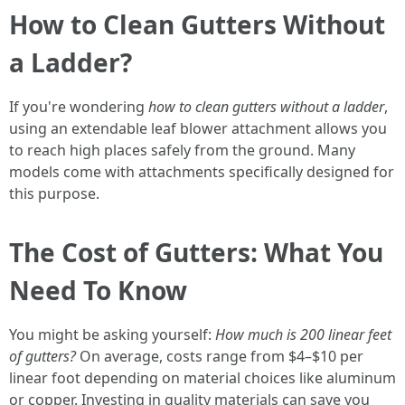
How to Clean Gutters Without
a Ladder?
If you're wondering
how to clean gutters without a ladder
,
using an extendable leaf blower attachment allows you
to reach high places safely from the ground. Many
models come with attachments specifically designed for
this purpose.
The Cost of Gutters: What You
Need To Know
You might be asking yourself:
How much is 200 linear feet
of gutters?
On average, costs range from $4–$10 per
linear foot depending on material choices like aluminum
or copper. Investing in quality materials can save you