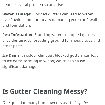
debris, several problems can arise:
Water Damage:
Clogged gutters can lead to water
overflowing and potentially damaging your roof, walls,
and foundation.
Pest Infestation:
Standing water in clogged gutters
provides an ideal breeding ground for mosquitoes and
other pests.
Ice Dams:
In colder climates, blocked gutters can lead
to ice dams forming in winter, which can cause
significant damage.
Is Gutter Cleaning Messy?
One question many homeowners ask is:
Is gutter