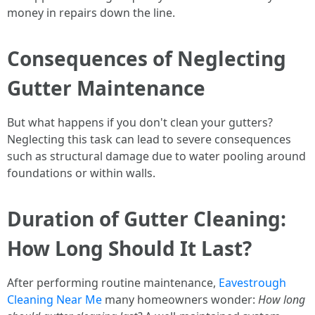
money in repairs down the line.
Consequences of Neglecting
Gutter Maintenance
But what happens if you don't clean your gutters?
Neglecting this task can lead to severe consequences
such as structural damage due to water pooling around
foundations or within walls.
Duration of Gutter Cleaning:
How Long Should It Last?
After performing routine maintenance,
Eavestrough
Cleaning Near Me
many homeowners wonder:
How long