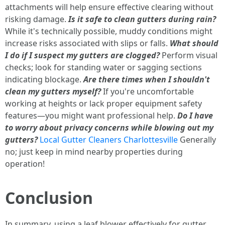
attachments will help ensure effective clearing without
risking damage.
Is it safe to clean gutters during rain?
While it's technically possible, muddy conditions might
increase risks associated with slips or falls.
What should
I do if I suspect my gutters are clogged?
Perform visual
checks; look for standing water or sagging sections
indicating blockage.
Are there times when I shouldn't
clean my gutters myself?
If you're uncomfortable
working at heights or lack proper equipment safety
features—you might want professional help.
Do I have
to worry about privacy concerns while blowing out my
gutters?
Local Gutter Cleaners Charlottesville
Generally
no; just keep in mind nearby properties during
operation!
Conclusion
In summary, using a leaf blower effectively for gutter