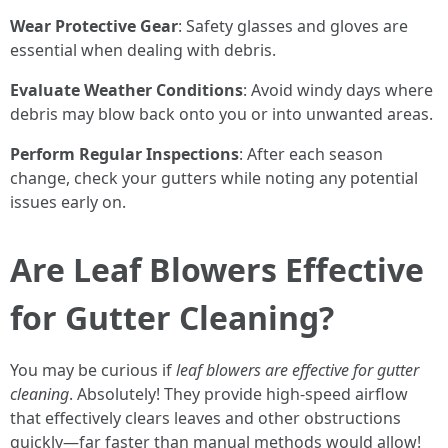
Wear Protective Gear
: Safety glasses and gloves are
essential when dealing with debris.
Evaluate Weather Conditions
: Avoid windy days where
debris may blow back onto you or into unwanted areas.
Perform Regular Inspections
: After each season
change, check your gutters while noting any potential
issues early on.
Are Leaf Blowers Effective
for Gutter Cleaning?
You may be curious if
leaf blowers are effective for gutter
cleaning
. Absolutely! They provide high-speed airflow
that effectively clears leaves and other obstructions
quickly—far faster than manual methods would allow!