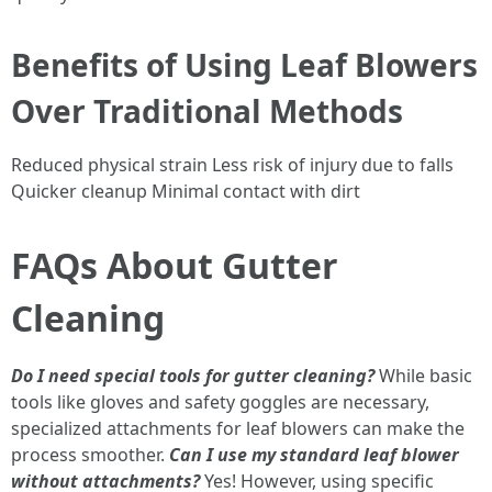
Benefits of Using Leaf Blowers
Over Traditional Methods
Reduced physical strain Less risk of injury due to falls
Quicker cleanup Minimal contact with dirt
FAQs About Gutter
Cleaning
Do I need special tools for gutter cleaning?
While basic
tools like gloves and safety goggles are necessary,
specialized attachments for leaf blowers can make the
process smoother.
Can I use my standard leaf blower
without attachments?
Yes! However, using specific