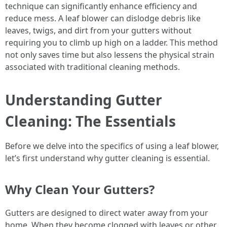
technique can significantly enhance efficiency and
reduce mess. A leaf blower can dislodge debris like
leaves, twigs, and dirt from your gutters without
requiring you to climb up high on a ladder. This method
not only saves time but also lessens the physical strain
associated with traditional cleaning methods.
Understanding Gutter
Cleaning: The Essentials
Before we delve into the specifics of using a leaf blower,
let’s first understand why gutter cleaning is essential.
Why Clean Your Gutters?
Gutters are designed to direct water away from your
home. When they become clogged with leaves or other