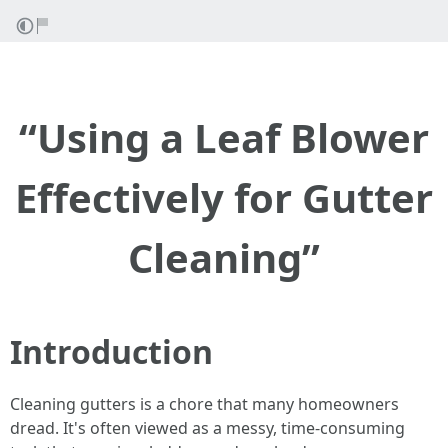
“Using a Leaf Blower
Effectively for Gutter
Cleaning”
Introduction
Cleaning gutters is a chore that many homeowners
dread. It's often viewed as a messy, time-consuming