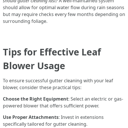
should gutter cleaning last?
A well-maintained system
should allow for optimal water flow during rain seasons
but may require checks every few months depending on
surrounding foliage.
Tips for Effective Leaf
Blower Usage
To ensure successful gutter cleaning with your leaf
blower, consider these practical tips:
Choose the Right Equipment
: Select an electric or gas-
powered blower that offers sufficient power.
Use Proper Attachments
: Invest in extensions
specifically tailored for gutter cleaning.