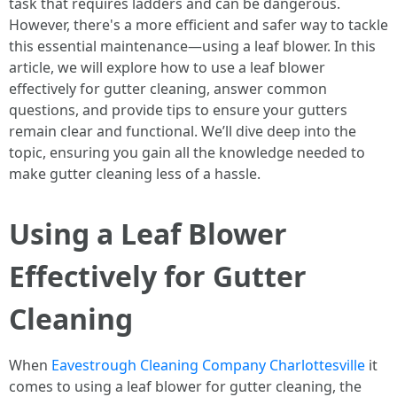
task that requires ladders and can be dangerous.
However, there's a more efficient and safer way to tackle
this essential maintenance—using a leaf blower. In this
article, we will explore how to use a leaf blower
effectively for gutter cleaning, answer common
questions, and provide tips to ensure your gutters
remain clear and functional. We’ll dive deep into the
topic, ensuring you gain all the knowledge needed to
make gutter cleaning less of a hassle.
Using a Leaf Blower
Effectively for Gutter
Cleaning
When
Eavestrough Cleaning Company Charlottesville
it
comes to using a leaf blower for gutter cleaning, the