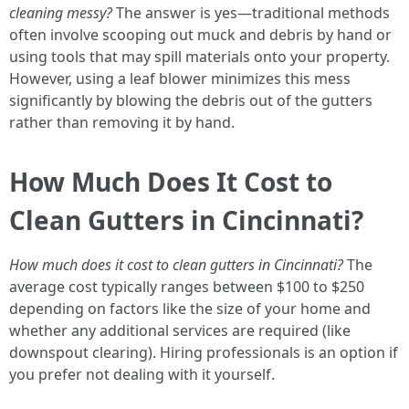
cleaning messy?
The answer is yes—traditional methods
often involve scooping out muck and debris by hand or
using tools that may spill materials onto your property.
However, using a leaf blower minimizes this mess
significantly by blowing the debris out of the gutters
rather than removing it by hand.
How Much Does It Cost to
Clean Gutters in Cincinnati?
How much does it cost to clean gutters in Cincinnati?
The
average cost typically ranges between $100 to $250
depending on factors like the size of your home and
whether any additional services are required (like
downspout clearing). Hiring professionals is an option if
you prefer not dealing with it yourself.