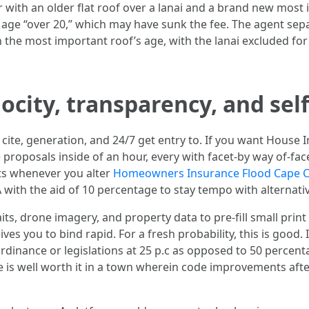
 with an older flat roof over a lanai and a brand new most i
of age “over 20,” which may have sunk the fee. The agent se
 the most important roof’s age, with the lanai excluded fo
locity, transparency, and sel
 cite, generation, and 24/7 get entry to. If you want House 
 proposals inside of an hour, every with facet-by way of-fac
s whenever you alter
Homeowners Insurance Flood Cape C
 with the aid of 10 percentage to stay tempo with alternativ
its, drone imagery, and property data to pre-fill small prin
s you to bind rapid. For a fresh probability, this is good. 
 Ordinance or legislations at 25 p.c as opposed to 50 perce
e is well worth it in a town wherein code improvements afte