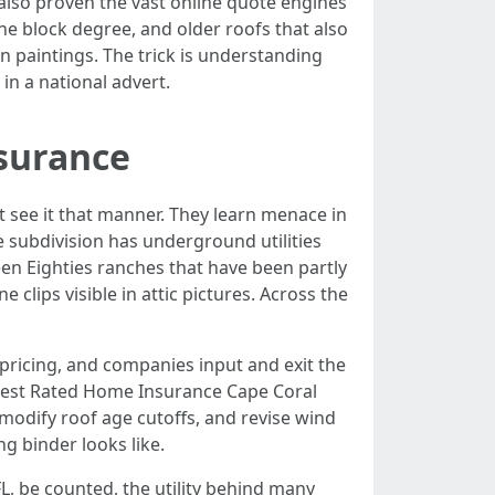
ve also proven the vast online quote engines
he block degree, and older roofs that also
n paintings. The trick is understanding
in a national advert.
nsurance
 see it that manner. They learn menace in
 subdivision has underground utilities
een Eighties ranches that have been partly
 clips visible in attic pictures. Across the
s pricing, and companies input and exit the
A Best Rated Home Insurance Cape Coral
 modify roof age cutoffs, and revise wind
ng binder looks like.
, be counted, the utility behind many