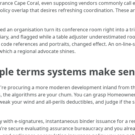
rance Cape Coral, even supposing vendors commonly call e
icy overlap that desires refreshing coordination. These are
ched an organisation turn its conference room right into a tr
diary, and flagged while a table adjuster underestimated roof
t code references and portraits, changed effect. An on-line-
 which a regional advocate shines.
mple terms systems make se
you're procuring a more moderen development inland from the
ts, the algorithms are your chum. You can grasp Homeowner
ak your wind and all-perils deductibles, and judge if the s
ly with e-signatures, instantaneous binder issuance for a 
u’re secure evaluating assurance bureaucracy and you alrea