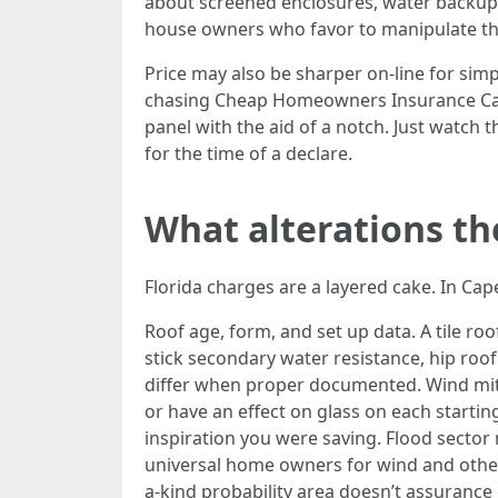
about screened enclosures, water backup,
house owners who favor to manipulate the
Price may also be sharper on-line for simp
chasing Cheap Homeowners Insurance Cape 
panel with the aid of a notch. Just watch 
for the time of a declare.
What alterations th
Florida charges are a layered cake. In C
Roof age, form, and set up data. A tile roo
stick secondary water resistance, hip roo
differ when proper documented. Wind mitig
or have an effect on glass on each starti
inspiration you were saving. Flood sect
universal home owners for wind and other 
a-kind probability area doesn’t assurance 