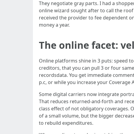
They negotiate gray parts. I had a shopper
online wizard sought after to call the ro
received the provider to fee dependent on
money a year.
The online facet: ve
Online platforms shine in 3 puts: speed to
creditors, that you can pull 3 or four same
recordsdata. You get immediate comment
p.c, or while you increase your Coverage A
Some digital carriers now integrate portra
That reduces returned-and-forth and receive
class effect of not obligatory coverages.
of a small volume, but the bigger decreas
to rebuild expenditures.