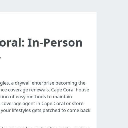
ral: In-Person
y
gles, a drywall enterprise becoming the
rance coverage renewals. Cape Coral house
ction of easy methods to maintain
coverage agent in Cape Coral or store
your lifestyles gets patched to come back