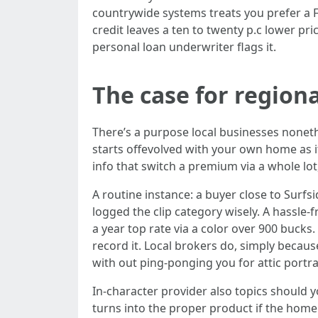
countrywide systems treats you prefer a Fl
credit leaves a ten to twenty p.c lower pri
personal loan underwriter flags it.
The case for regiona
There’s a purpose local businesses none
starts offevolved with your own home as i
info that switch a premium via a whole lot, 
A routine instance: a buyer close to Surfs
logged the clip category wisely. A hassle-
a year top rate via a color over 900 bucks
record it. Local brokers do, simply becaus
with out ping-ponging you for attic portra
In-character provider also topics should y
turns into the proper product if the hom