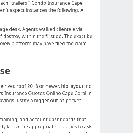
ach “trailers.” Condo Insurance Cape
n't aspect instances the following. A
iage desk. Agents walked clientele via
 destroy within the first go. The exact be
solely platform may have filed the claim
nse
 river, roof 2018 or newer, hip layout, no
s Insurance Quotes Online Cape Coral in
avings justify a bigger out-of-pocket
remaining, and account dashboards that
dy know the appropriate inquiries to ask