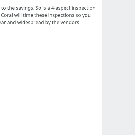
to the savings. So is a 4-aspect inspection
oral will time these inspections so you
clear and widespread by the vendors