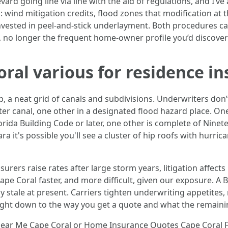
levard going line via line with the aid of regulations, and I’
 wind mitigation credits, flood zones that modification at t
 invested in peel-and-stick underlayment. Both procedures ca
, no longer the frequent home-owner profile you’d discover 
al various for residence i
a neat grid of canals and subdivisions. Underwriters don’t
er canal, one other in a designated flood hazard place. One
rida Building Code or later, one other is complete of Ninet
it's possible you'll see a cluster of hip roofs with hurricane
surers raise rates after large storm years, litigation affect
ape Coral faster, and more difficult, given our exposure. 
 stale at present. Carriers tighten underwriting appetites,
s right down to the way you get a quote and what the remaini
ear Me Cape Coral or Home Insurance Quotes Cape Coral FL