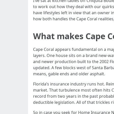
I’ve sat at kitchen tables off Chiquita Bou
to work out how they deal with our quirks:
have lifestyles left in view that an owner
how both handles the Cape Coral realities
What makes Cape Cor
Cape Coral appears fundamental on a map, 
layers. One house sits on a brand new-wat
and newer production built to the 2002 Flo
updated. A few blocks west of Santa Barbara 
means, gable ends and older asphalt.
Florida’s insurance industry runs hot. Rein
market. That turbulence most often hits C
record from two years in the past probably
deductible legislation. All of that trickle
So in case you seek for Home Insurance N