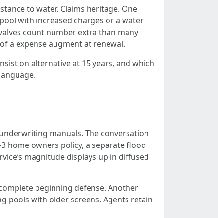
distance to water. Claims heritage. One
 pool with increased charges or a water
f valves count number extra than many
 of a expense augment at renewal.
insist on alternative at 15 years, and which
 language.
underwriting manuals. The conversation
-3 home owners policy, a separate flood
ervice’s magnitude displays up in diffused
 complete beginning defense. Another
ing pools with older screens. Agents retain