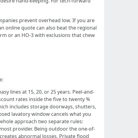
 desire hand-keeping. For tech-forward
ompanies prevent overhead low. If you are
n online quote can also beat the regional
form or an HO-3 with exclusions that chew
e:
sy lines at 15, 20, or 25 years. Peel-and-
count rates inside the five to twenty %
hich includes storage doorways, shutters,
xposed lavatory window cancels what you
whole approach two separate rules:
 most provider. Being outdoor the one-of-
 creates abnormal losses. Private flood