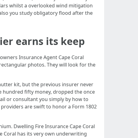
llars whilst a overlooked wind mitigation
also you study obligatory flood after the
ier earns its keep
meowners Insurance Agent Cape Coral
ectangular photos. They will look for the
utter kit, but the previous insurer never
one hundred fifty money, dropped the once
tail or consultant you simply by how to
h providers are swift to honor a Form 1802
inium. Dwelling Fire Insurance Cape Coral
 Coral has its very own underwriting