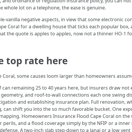
 and ordinance or regulation insurance policy, you can not
 whole lot on a telephone, the ease is genuine.
le-vanilla negative aspects, in view that some electronic c
Coral for a dwelling house that ticks each popular box, a
that the quote is apples to apples, now not a thinner HO-1 
e top rate here
ape Coral, some causes loom larger than homeowners assum
f can remaining 25 to 40 years here, but insurers draw not ea
f geometry, and roof-to-wall connections each one swing dis
ation and establishing insurance plan. Full renovation, w
ng, can shift you into the so much favorable bucket. One e
or mapping. Homeowners Insurance Flood Cape Coral on the 
perils, and a flood coverage simply by the NFIP or a inner
defense. A two-inch slab step-down to a lanai or a low vent