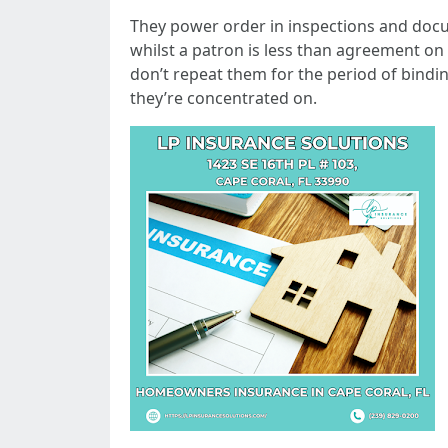
They power order in inspections and docume
whilst a patron is less than agreement on
don’t repeat them for the period of bindi
they’re concentrated on.