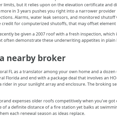
 limits, but it relies upon on the elevation certificate and 
r more in 3 years pushes you right into a narrower provider
tections. Alarms, water leak sensors, and monitored shutof
redit for computerized shutoffs, that may offset element
recently be given a 2007 roof with a fresh inspection, which 
ot often demonstrate these underwriting appetites in plain
 a nearby broker
oral FL as a translator among your own home and a dozen 
al Florida and end with a package deal that involves an HO
 a rider in your sunlight array and enclosure. The broking s
 brand expenses older roofs competitively when you've got
 of a definite distance of a fire station yet balks at swimm
e them each renewal season as ideas replace.