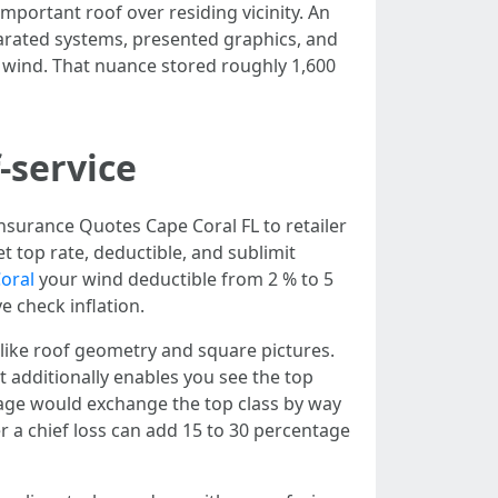
mportant roof over residing vicinity. An
parated systems, presented graphics, and
r wind. That nuance stored roughly 1,600
f-service
Insurance Quotes Cape Coral FL to retailer
et top rate, deductible, and sublimit
oral
your wind deductible from 2 % to 5
e check inflation.
t like roof geometry and square pictures.
It additionally enables you see the top
ntage would exchange the top class by way
r a chief loss can add 15 to 30 percentage