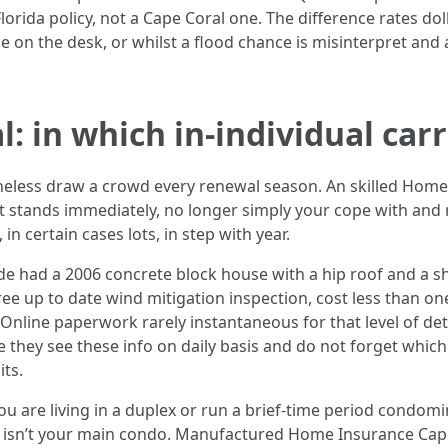
orida policy, not a Cape Coral one. The difference rates do
ce on the desk, or whilst a flood chance is misinterpret and 
l: in which in-individual carr
theless draw a crowd every renewal season. An skilled Ho
t stands immediately, no longer simply your cope with and r
in certain cases lots, in step with year.
ide had a 2006 concrete block house with a hip roof and a sh
free up to date wind mitigation inspection, cost less than 
. Online paperwork rarely instantaneous for that level of de
e they see these info on daily basis and do not forget whic
its.
ou are living in a duplex or run a brief-time period condom
e isn’t your main condo. Manufactured Home Insurance Cape