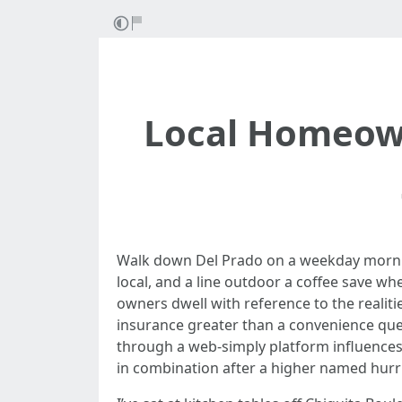
Local Homeown
Walk down Del Prado on a weekday morning
local, and a line outdoor a coffee save w
owners dwell with reference to the realit
insurance greater than a convenience qu
through a web-simply platform influences
in combination after a higher named hurr