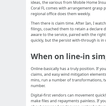
ideas, the various from Mobile Home Insu
Coral FL comes with arrangement grasp pol
regional office does them weekly.
Then there is claim time. After Ian, I wat
filings, coached them to retain a declare 
aware to the service, paired with the righ
quickly, but the persist with-through is in
When on line-in si
Online-basically has a truly position. If 
claims, and easy wind mitigation elemen
mins, run a number of transformations, twe
number.
Digital-first vendors can movement quick
make files and repayments painless. If yo