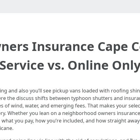
ers Insurance Cape Co
Service vs. Online Onl
 and also you’ll see pickup vans loaded with roofing shin
here the discuss shifts between typhoon shutters and insu
ies of wind, water, and emerging fees. That makes your sele
ery. Whether you lean on a neighborhood owners insurance 
 what you pay, how you’re included, and how straight away 
icane.