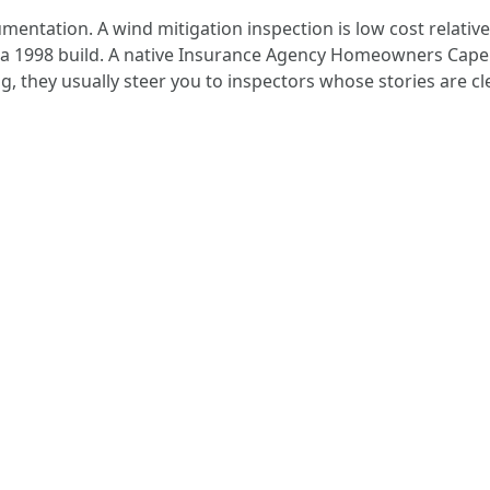
ntation. A wind mitigation inspection is low cost relative 
 a 1998 build. A native Insurance Agency Homeowners Cape C
ng, they usually steer you to inspectors whose stories are 