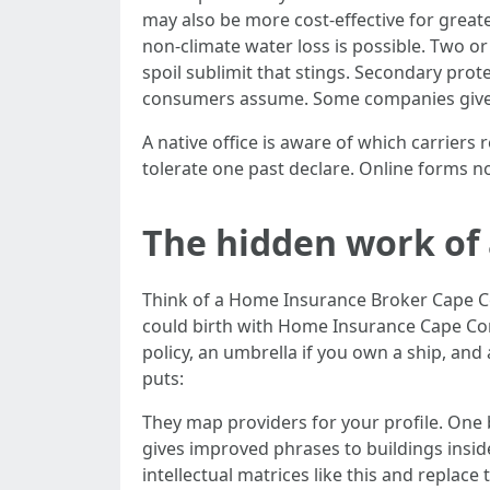
may also be more cost-effective for greater
non-climate water loss is possible. Two o
spoil sublimit that stings. Secondary pro
consumers assume. Some companies give c
A native office is aware of which carriers 
tolerate one past declare. Online forms n
The hidden work of
Think of a Home Insurance Broker Cape C
could birth with Home Insurance Cape Cor
policy, an umbrella if you own a ship, and
puts:
They map providers for your profile. One
gives improved phrases to buildings inside
intellectual matrices like this and replac