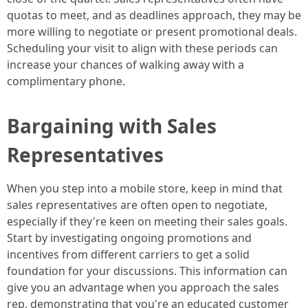
quotas to meet, and as deadlines approach, they may be
more willing to negotiate or present promotional deals.
Scheduling your visit to align with these periods can
increase your chances of walking away with a
complimentary phone.
Bargaining with Sales
Representatives
When you step into a mobile store, keep in mind that
sales representatives are often open to negotiate,
especially if they're keen on meeting their sales goals.
Start by investigating ongoing promotions and
incentives from different carriers to get a solid
foundation for your discussions. This information can
give you an advantage when you approach the sales
rep, demonstrating that you're an educated customer