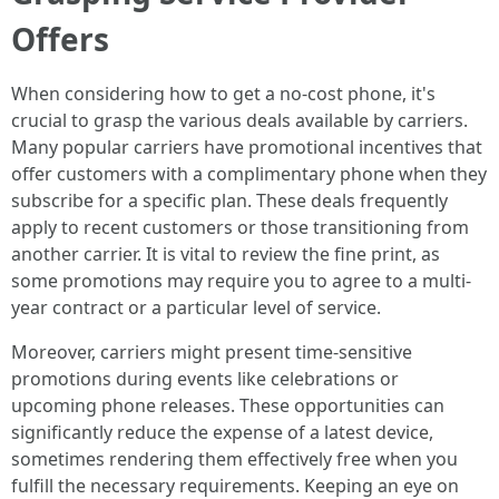
Offers
When considering how to get a no-cost phone, it's
crucial to grasp the various deals available by carriers.
Many popular carriers have promotional incentives that
offer customers with a complimentary phone when they
subscribe for a specific plan. These deals frequently
apply to recent customers or those transitioning from
another carrier. It is vital to review the fine print, as
some promotions may require you to agree to a multi-
year contract or a particular level of service.
Moreover, carriers might present time-sensitive
promotions during events like celebrations or
upcoming phone releases. These opportunities can
significantly reduce the expense of a latest device,
sometimes rendering them effectively free when you
fulfill the necessary requirements. Keeping an eye on