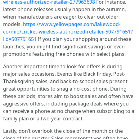
wireless-authorized-retailer-277963698
For instance,
latest phone releases usually happen in the autumn,
when manufacturers are eager to clear out older
models.
https://www.yellowpages.com/lakewood-
co/mip/cricket-wireless-authorized-retailer-507791651?
lid=507791651
If you plan your shopping around these
launches, you might find significant savings or even
promotions featuring free phones with select plans.
Another important time to look for offers is during
major sales occasions. Events like Black Friday, Post-
Thanksgiving sales, and back-to-school sales present
great opportunities to snag a no-cost phone. During
these periods, stores aim to boost sales and often have
aggressive offers, including package deals where you
can receive a phone at no charge when subscribing to a
family plan or a two-year contract.
Lastly, don’t overlook the close of the month or the
close of the quarter. Sales representatives often have