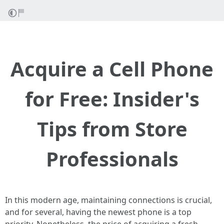
Acquire a Cell Phone
for Free: Insider's
Tips from Store
Professionals
In this modern age, maintaining connections is crucial,
and for several, having the newest phone is a top