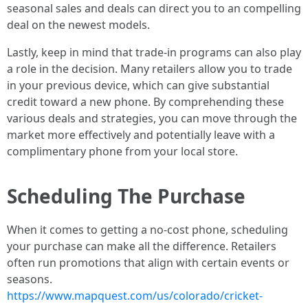
seasonal sales and deals can direct you to an compelling
deal on the newest models.
Lastly, keep in mind that trade-in programs can also play
a role in the decision. Many retailers allow you to trade
in your previous device, which can give substantial
credit toward a new phone. By comprehending these
various deals and strategies, you can move through the
market more effectively and potentially leave with a
complimentary phone from your local store.
Scheduling The Purchase
When it comes to getting a no-cost phone, scheduling
your purchase can make all the difference. Retailers
often run promotions that align with certain events or
seasons.
https://www.mapquest.com/us/colorado/cricket-