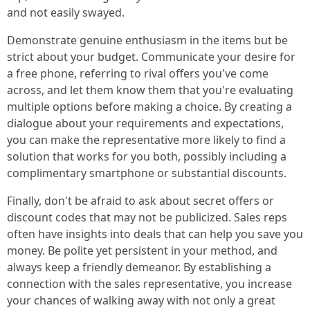
and not easily swayed.
Demonstrate genuine enthusiasm in the items but be
strict about your budget. Communicate your desire for
a free phone, referring to rival offers you've come
across, and let them know them that you're evaluating
multiple options before making a choice. By creating a
dialogue about your requirements and expectations,
you can make the representative more likely to find a
solution that works for you both, possibly including a
complimentary smartphone or substantial discounts.
Finally, don't be afraid to ask about secret offers or
discount codes that may not be publicized. Sales reps
often have insights into deals that can help you save you
money. Be polite yet persistent in your method, and
always keep a friendly demeanor. By establishing a
connection with the sales representative, you increase
your chances of walking away with not only a great