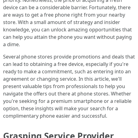
priority. Nonetheless, the price of acquiring a fresh
device can be a considerable barrier. Fortunately, there
are ways to get a free phone right from your nearby
store. With a small amount of strategy and insider
knowledge, you can unlock amazing opportunities that
can help you attain the phone you want without paying
a dime.
Several phone stores provide promotions and deals that
can lead to obtaining a free device, especially if you're
ready to make a commitment, such as entering into an
agreement or changing service. In this article, we'll
present valuable tips from professionals to help you
navigate the offers out there at phone stores. Whether
you're seeking for a premium smartphone or a reliable
option, these insights will make your search for a
complimentary phone easier and successful.
Grasping Service Provider