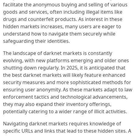
facilitate the anonymous buying and selling of various
goods and services, often including illegal items like
drugs and counterfeit products. As interest in these
hidden markets increases, many users are eager to
understand how to navigate them securely while
safeguarding their identities.
The landscape of darknet markets is constantly
evolving, with new platforms emerging and older ones
shutting down regularly. In 2025, it is anticipated that
the best darknet markets will likely feature enhanced
security measures and more sophisticated methods for
ensuring user anonymity. As these markets adapt to law
enforcement tactics and technological advancements,
they may also expand their inventory offerings,
potentially catering to a wider range of illicit activities.
Navigating darknet markets requires knowledge of
specific URLs and links that lead to these hidden sites. A