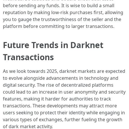
before sending any funds. It is wise to build a small
reputation by making low-risk purchases first, allowing
you to gauge the trustworthiness of the seller and the
platform before committing to larger transactions.
Future Trends in Darknet
Transactions
As we look towards 2025, darknet markets are expected
to evolve alongside advancements in technology and
digital security. The rise of decentralized platforms
could lead to an increase in user anonymity and security
features, making it harder for authorities to track
transactions. These developments may attract more
users seeking to protect their identity while engaging in
various types of exchanges, further fueling the growth
of dark market activity.