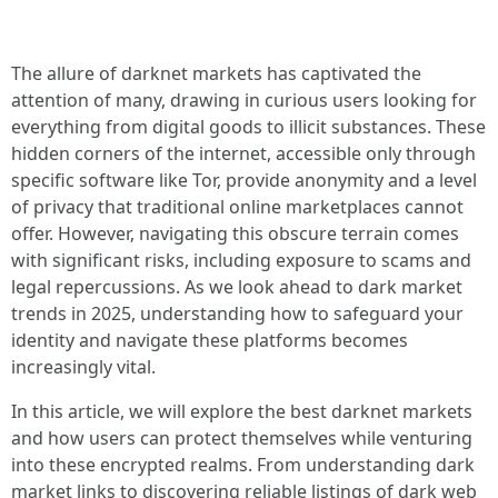
The allure of darknet markets has captivated the
attention of many, drawing in curious users looking for
everything from digital goods to illicit substances. These
hidden corners of the internet, accessible only through
specific software like Tor, provide anonymity and a level
of privacy that traditional online marketplaces cannot
offer. However, navigating this obscure terrain comes
with significant risks, including exposure to scams and
legal repercussions. As we look ahead to dark market
trends in 2025, understanding how to safeguard your
identity and navigate these platforms becomes
increasingly vital.
In this article, we will explore the best darknet markets
and how users can protect themselves while venturing
into these encrypted realms. From understanding dark
market links to discovering reliable listings of dark web