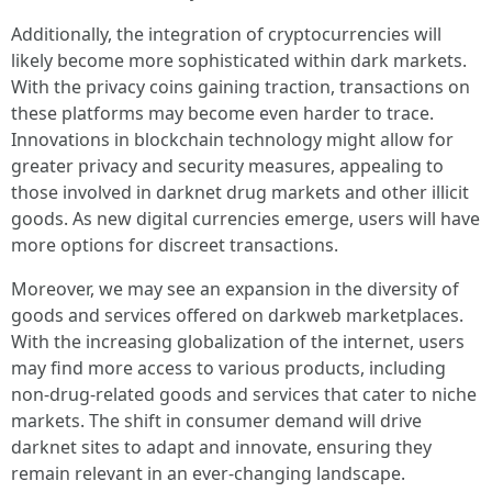
Additionally, the integration of cryptocurrencies will
likely become more sophisticated within dark markets.
With the privacy coins gaining traction, transactions on
these platforms may become even harder to trace.
Innovations in blockchain technology might allow for
greater privacy and security measures, appealing to
those involved in darknet drug markets and other illicit
goods. As new digital currencies emerge, users will have
more options for discreet transactions.
Moreover, we may see an expansion in the diversity of
goods and services offered on darkweb marketplaces.
With the increasing globalization of the internet, users
may find more access to various products, including
non-drug-related goods and services that cater to niche
markets. The shift in consumer demand will drive
darknet sites to adapt and innovate, ensuring they
remain relevant in an ever-changing landscape.