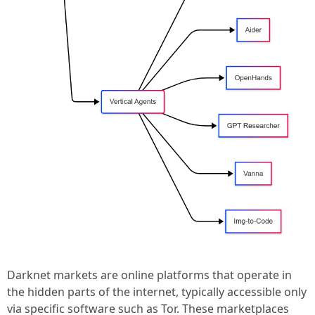
Darknet markets are online platforms that operate in
the hidden parts of the internet, typically accessible only
via specific software such as Tor. These marketplaces