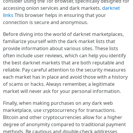
consider using the Tor browser, specifically designed for
accessing onion services and dark markets.
darknet
links
This browser helps in ensuring that your
connection is secure and anonymous.
Before diving into the world of darknet marketplaces,
familiarize yourself with the dark market lists that
provide information about various sites. These lists
often include user reviews, which can help you identify
the best darknet markets that are both reputable and
reliable. Pay careful attention to the security measures
each market has in place and avoid those with a history
of scams or hacks. Always remember, a legitimate
market will never ask for your personal information.
Finally, when making purchases on any dark web
marketplace, use cryptocurrency for transactions.
Bitcoin and other cryptocurrencies allow for a higher
degree of anonymity compared to traditional payment
methods. Be cautious and double-check addresses