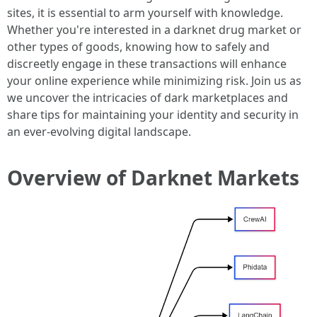
sites, it is essential to arm yourself with knowledge.
Whether you're interested in a darknet drug market or
other types of goods, knowing how to safely and
discreetly engage in these transactions will enhance
your online experience while minimizing risk. Join us as
we uncover the intricacies of dark marketplaces and
share tips for maintaining your identity and security in
an ever-evolving digital landscape.
Overview of Darknet Markets