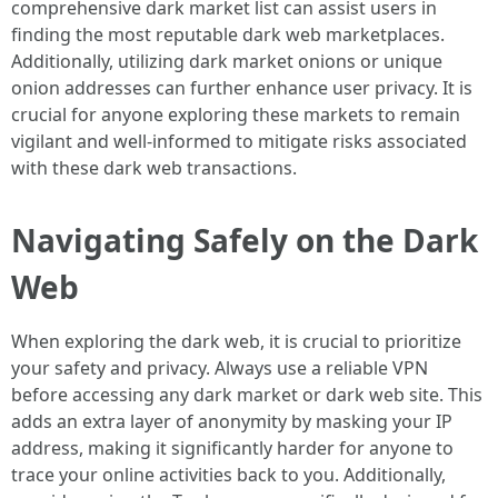
comprehensive dark market list can assist users in
finding the most reputable dark web marketplaces.
Additionally, utilizing dark market onions or unique
onion addresses can further enhance user privacy. It is
crucial for anyone exploring these markets to remain
vigilant and well-informed to mitigate risks associated
with these dark web transactions.
Navigating Safely on the Dark
Web
When exploring the dark web, it is crucial to prioritize
your safety and privacy. Always use a reliable VPN
before accessing any dark market or dark web site. This
adds an extra layer of anonymity by masking your IP
address, making it significantly harder for anyone to
trace your online activities back to you. Additionally,