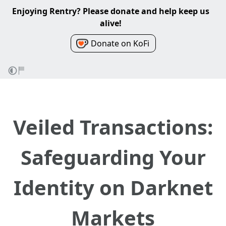
Enjoying Rentry? Please donate and help keep us
alive!
Donate on KoFi
Veiled Transactions:
Safeguarding Your
Identity on Darknet
Markets