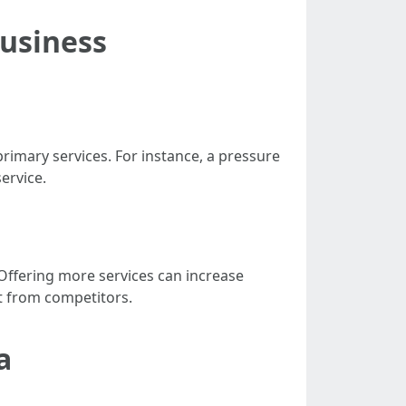
Business
primary services. For instance, a pressure
ervice.
 Offering more services can increase
rt from competitors.
a