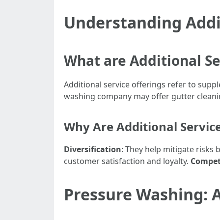
Understanding Addit
What are Additional Se
Additional service offerings refer to supp
washing company may offer gutter cleanin
Why Are Additional Servic
Diversification
: They help mitigate risks
customer satisfaction and loyalty.
Compet
Pressure Washing: A