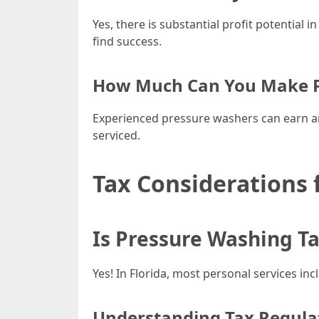
Yes, there is substantial profit potentia
find success.
How Much Can You Make Pr
Experienced pressure washers can earn a
serviced.
Tax Considerations 
Is Pressure Washing Ta
Yes! In Florida, most personal services in
Understanding Tax Regula