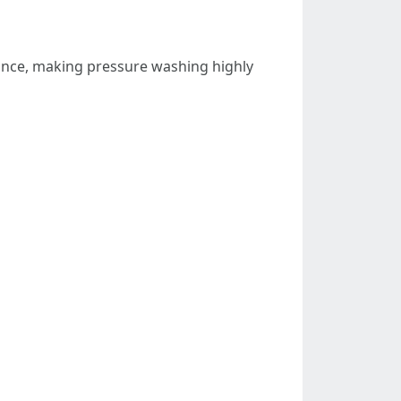
ance, making pressure washing highly