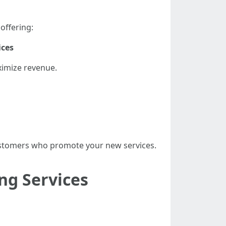
offering:
ices
ximize revenue.
 customers who promote your new services.
ng Services