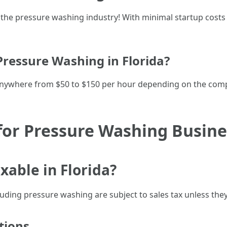
l in the pressure washing industry! With minimal startup c
essure Washing in Florida?
nywhere from $50 to $150 per hour depending on the comp
for Pressure Washing Busines
xable in Florida?
cluding pressure washing are subject to sales tax unless they
tions