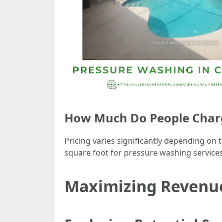
How Much Do People Charge
Pricing varies significantly depending on
square foot for pressure washing services 
Maximizing Revenue