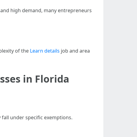
osts and high demand, many entrepreneurs
lexity of the
Learn details
job and area
ses in Florida
 fall under specific exemptions.