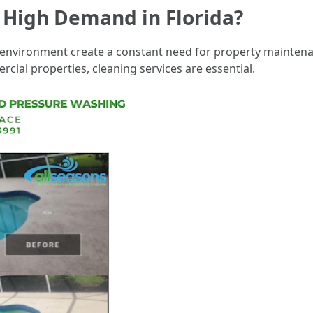
n High Demand in Florida?
 environment create a constant need for property mainten
ial properties, cleaning services are essential.