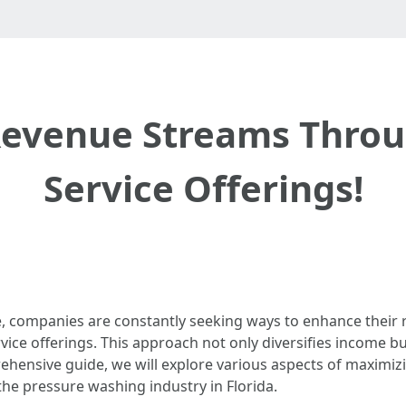
evenue Streams Throu
Service Offerings!
, companies are constantly seeking ways to enhance their r
vice offerings. This approach not only diversifies income b
ehensive guide, we will explore various aspects of maximi
 the pressure washing industry in Florida.