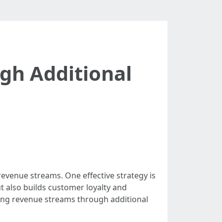
gh Additional
evenue streams. One effective strategy is
ut also builds customer loyalty and
zing revenue streams through additional