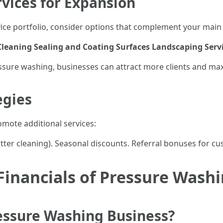
rvices for Expansion
ce portfolio, consider options that complement your main 
leaning
Sealing and Coating Surfaces
Landscaping Serv
essure washing, businesses can attract more clients and ma
egies
omote additional services:
utter cleaning). Seasonal discounts. Referral bonuses for
inancials of Pressure Washi
ressure Washing Business?