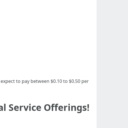
 expect to pay between $0.10 to $0.50 per
 Service Offerings!