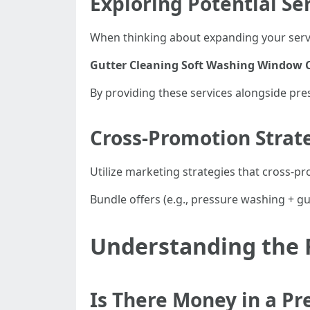
Exploring Potential Se
When thinking about expanding your servi
Gutter Cleaning
Soft Washing
Window C
By providing these services alongside pr
Cross-Promotion Strat
Utilize marketing strategies that cross-pr
Bundle offers (e.g., pressure washing + g
Understanding the F
Is There Money in a P