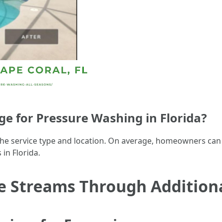
 for Pressure Washing in Florida?
 the service type and location. On average, homeowners can
in Florida.
 Streams Through Additional