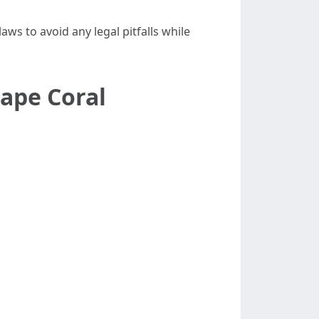
laws to avoid any legal pitfalls while
ape Coral