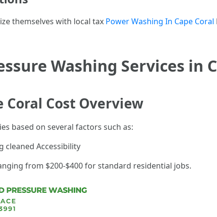
rize themselves with local tax
Power Washing In Cape Coral
ssure Washing Services in C
 Coral Cost Overview
ies based on several factors such as:
g cleaned Accessibility
anging from $200-$400 for standard residential jobs.