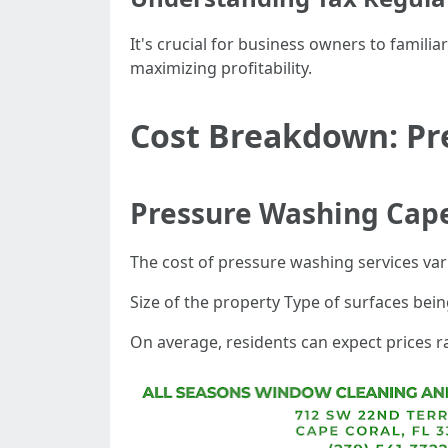
It's crucial for business owners to familia
maximizing profitability.
Cost Breakdown: Pre
Pressure Washing Cape
The cost of pressure washing services var
Size of the property Type of surfaces bein
On average, residents can expect prices r