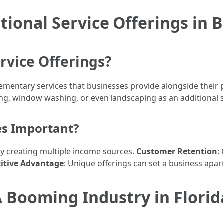
ional Service Offerings in 
rvice Offerings?
lementary services that businesses provide alongside their 
g, window washing, or even landscaping as an additional s
es Important?
 by creating multiple income sources.
Customer Retention
:
itive Advantage
: Unique offerings can set a business apa
 Booming Industry in Florid