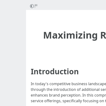
Maximizing R
Introduction
In today's competitive business landscape
through the introduction of additional ser
enhances brand perception. In this compr
service offerings, specifically focusing on