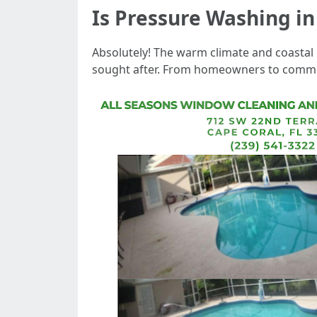
Is Pressure Washing i
Absolutely! The warm climate and coastal
sought after. From homeowners to commerc