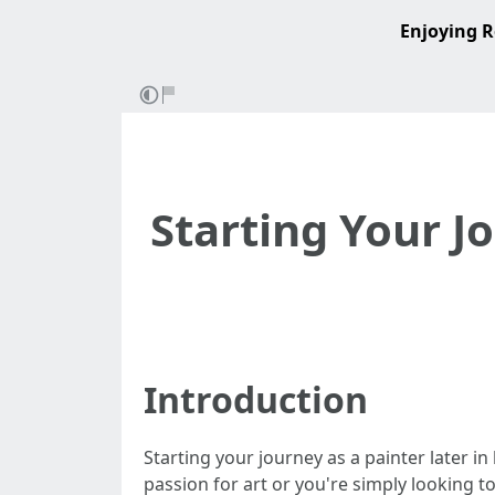
Enjoying R
Starting Your Jo
Introduction
Starting your journey as a painter later i
passion for art or you're simply looking t