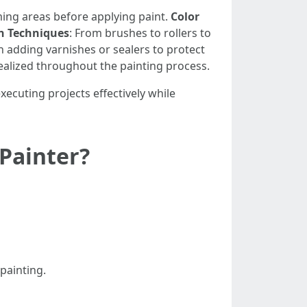
iming areas before applying paint.
Color
n Techniques
: From brushes to rollers to
n adding varnishes or sealers to protect
ealized throughout the painting process.
executing projects effectively while
 Painter?
 painting.