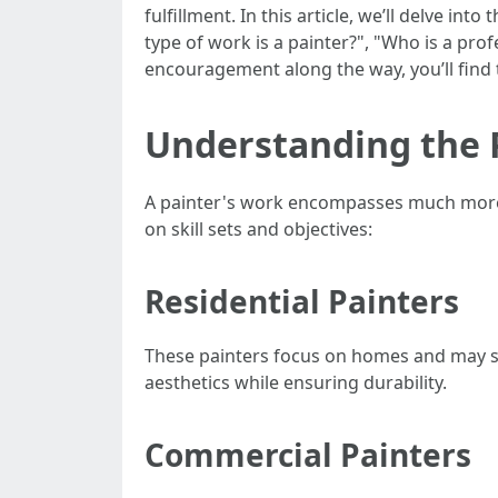
fulfillment. In this article, we’ll delve i
type of work is a painter?", "Who is a prof
encouragement along the way, you’ll find th
Understanding the P
A painter's work encompasses much more t
on skill sets and objectives:
Residential Painters
These painters focus on homes and may sp
aesthetics while ensuring durability.
Commercial Painters