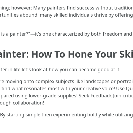
ining; however: Many painters find success without tradition
rtunities abound; many skilled individuals thrive by offerin
s a painter?"—it’s one characterized by both freedom and r
nter: How To Hone Your Ski
ater in life let's look at how you can become good at it!
re moving onto complex subjects like landscapes or portrait
u find what resonates most with your creative voice! Use Qua
mpared using lower-grade supplies! Seek Feedback Join crit
rough collaboration!
 starting simple then experimenting boldly while utilizing