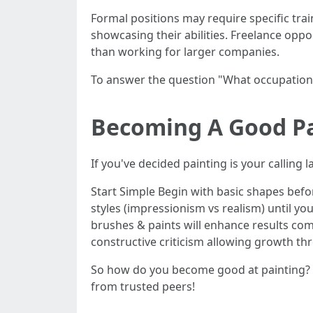
Formal positions may require specific tra
showcasing their abilities. Freelance oppo
than working for larger companies.
To answer the question "What occupation i
Becoming A Good Pai
If you've decided painting is your calling l
Start Simple Begin with basic shapes befo
styles (impressionism vs realism) until yo
brushes & paints will enhance results co
constructive criticism allowing growth th
So how do you become good at painting? By
from trusted peers!