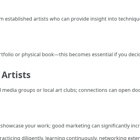
 established artists who can provide insight into technique
folio or physical book—this becomes essential if you decide
Artists
 media groups or local art clubs; connections can open door
o showcase your work; good marketing can significantly increa
acticing diligently, learning continuously, networking exten