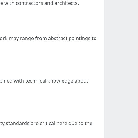
e with contractors and architects.
r work may range from abstract paintings to
combined with technical knowledge about
ty standards are critical here due to the