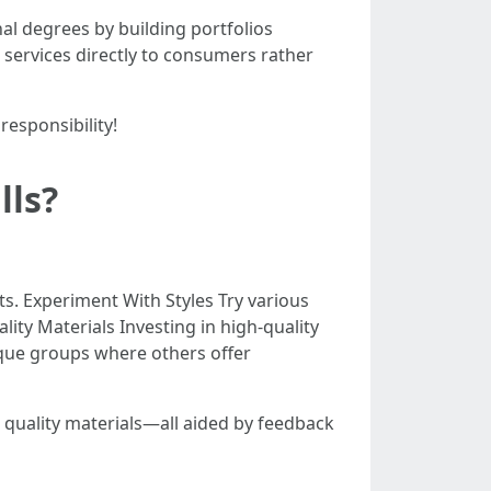
al degrees by building portfolios
g services directly to consumers rather
esponsibility!
lls?
s. Experiment With Styles Try various
lity Materials Investing in high-quality
ique groups where others offer
 quality materials—all aided by feedback