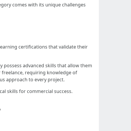
ategory comes with its unique challenges
rning certifications that validate their
ey possess advanced skills that allow them
 freelance, requiring knowledge of
ous approach to every project.
al skills for commercial success.
?