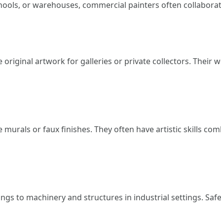
chools, or warehouses, commercial painters often collaborat
e original artwork for galleries or private collectors. Thei
e murals or faux finishes. They often have artistic skills 
ngs to machinery and structures in industrial settings. Safe