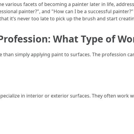
nto the various facets of becoming a painter later in life, a
essional painter?", and "How can I be a successful painter?" 
at it’s never too late to pick up the brush and start creati
rofession: What Type of Wor
han simply applying paint to surfaces. The profession can
ecialize in interior or exterior surfaces. They often work