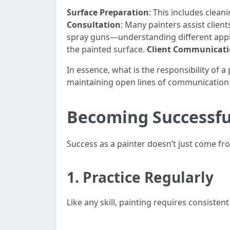
Surface Preparation
: This includes clean
Consultation
: Many painters assist clien
spray guns—understanding different appl
the painted surface.
Client Communicat
In essence, what is the responsibility of a
maintaining open lines of communication w
Becoming Successful
Success as a painter doesn’t just come from
1. Practice Regularly
Like any skill, painting requires consisten