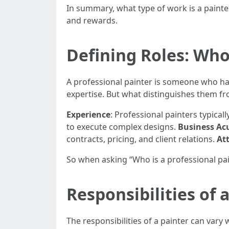
In summary, what type of work is a painter
and rewards.
Defining Roles: Who 
A professional painter is someone who has
expertise. But what distinguishes them f
Experience
: Professional painters typical
to execute complex designs.
Business A
contracts, pricing, and client relations.
Att
So when asking “Who is a professional pai
Responsibilities of 
The responsibilities of a painter can vary