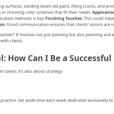
ing surfaces, sanding down old paint, filling cracks, and pr
ts in choosing color schemes that fit their needs.
Applicatio
ication methods is key.
Finishing Touches
: This could mea
ion
: Good communication ensures that clients’ visions are r
 painter? It involves not just painting but also planning and 
ith clients.
: How Can I Be a Successful
 talent; it’s also about strategy:
t practice. Set aside time each week dedicated exclusively to