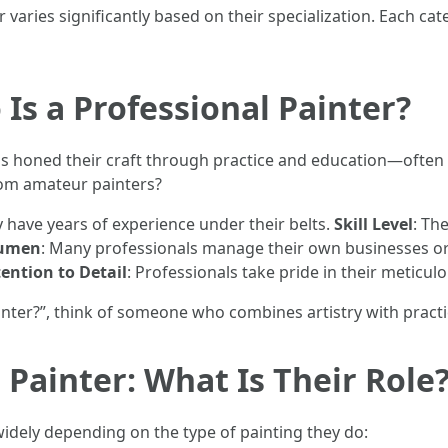
 varies significantly based on their specialization. Each c
Is a Professional Painter?
 honed their craft through practice and education—often ea
rom amateur painters?
ly have years of experience under their belts.
Skill Level
: Th
cumen
: Many professionals manage their own businesses or
ention to Detail
: Professionals take pride in their meticul
nter?”, think of someone who combines artistry with practic
a Painter: What Is Their Role
 widely depending on the type of painting they do: