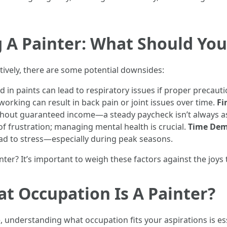
ng A Painter: What Should Yo
atively, there are some potential downsides:
 in paints can lead to respiratory issues if proper precauti
orking can result in back pain or joint issues over time.
Fi
ithout guaranteed income—a steady paycheck isn’t always 
of frustration; managing mental health is crucial.
Time De
ead to stress—especially during peak seasons.
inter? It’s important to weigh these factors against the joy
at Occupation Is A Painter?
e, understanding what occupation fits your aspirations is ess