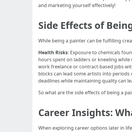
and marketing yourself effectively!
Side Effects of Bei
While being a painter can be fulfilling cre
Health Risks
: Exposure to chemicals found
hours spent on ladders or kneeling while w
work freelance or contract-based jobs w
blocks can lead some artists into periods 
deadlines while maintaining quality can l
So what are the side effects of being a pa
Career Insights: Wh
When exploring career options later in lif