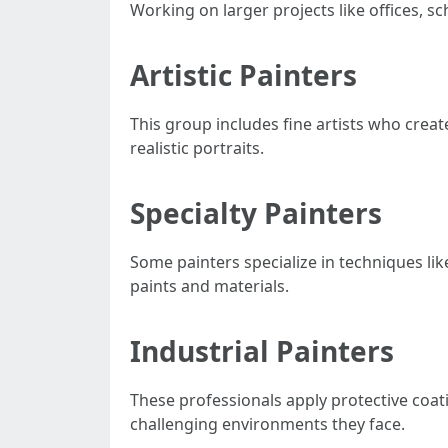
Working on larger projects like offices, s
Artistic Painters
This group includes fine artists who creat
realistic portraits.
Specialty Painters
Some painters specialize in techniques lik
paints and materials.
Industrial Painters
These professionals apply protective coati
challenging environments they face.