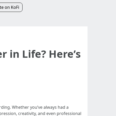
e on KoFi
r in Life? Here’s
warding. Whether you’ve always had a
pression, creativity, and even professional