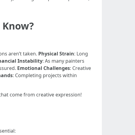
u Know?
ons aren’t taken.
Physical Strain
: Long
nancial Instability
: As many painters
assured.
Emotional Challenges
: Creative
mands
: Completing projects within
s that come from creative expression!
ential: