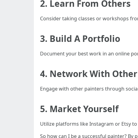
2. Learn From Others
Consider taking classes or workshops from
3. Build A Portfolio
Document your best work in an online port
4. Network With Other 
Engage with other painters through social
5. Market Yourself
Utilize platforms like Instagram or Etsy t
So how can I be a successful painter? By pr