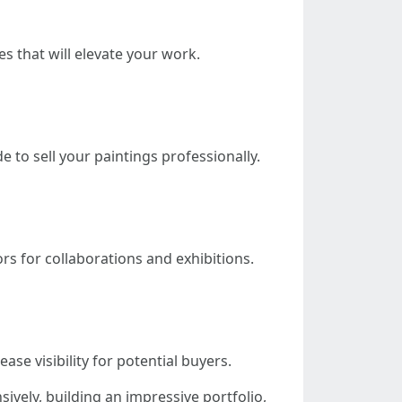
s that will elevate your work.
 to sell your paintings professionally.
s for collaborations and exhibitions.
se visibility for potential buyers.
sively, building an impressive portfolio,