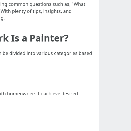
ddressing common questions such as, "What
With plenty of tips, insights, and
ng.
k Is a Painter?
 be divided into various categories based
 with homeowners to achieve desired