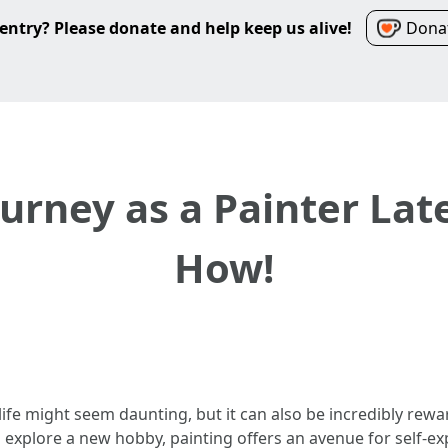
entry? Please donate and help keep us alive!
Donat
urney as a Painter Late
How!
n life might seem daunting, but it can also be incredibly re
o explore a new hobby, painting offers an avenue for self-ex