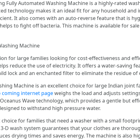
ng Fully Automated Washing Machine is a highly-rated was
anced technology makes it an ideal fit for any household and
ient. It also comes with an auto-reverse feature that is hyg
elps to fight off bacteria. This machine is available for sal
 Washing Machine
n for large families looking for cost-effectiveness and effici
helps reduce the use of electricity. It offers a water-saving 
hild lock and an enchanted filter to eliminate the residue of
ing Machine is an excellent choice for large Indian joint f
up coming internet page
weighs the load and adjusts settings
 Oceanus Wave technology, which provides a gentle but effic
 designed to withstand high pressure water.
choice for families that need a washer with a small footpri
ry 3-D wash system guarantees that your clothes are thorou
duces drying times and saves energy. The machine is also hi