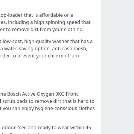
op-loader that is affordable or a
es, including a high spinning speed that
er to remove dirt from your clothing.
 low-cost, high-quality washer that has a
de a water-saving option, anti-rash mesh,
n order to prevent your children from
r the Bosch Active Oxygen 9KG Front
scrub pads to remove dirt that is hard to
hat you can enjoy hygiene-conscious clothes
 odour-free and ready to wear within 45