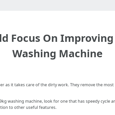
d Focus On Improving 
Washing Machine
r as it takes care of the dirty work. They remove the most
a 9kg washing machine, look for one that has speedy cycle an
tion to other useful features.