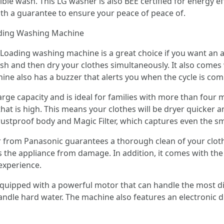
ble wash. This LG washer is also BEE certified for energy effi
ith a guarantee to ensure your peace of peace of.
ading Washing Machine
Loading washing machine is a great choice if you want an a
 wash and then dry your clothes simultaneously. It also comes
chine also has a buzzer that alerts you when the cycle is com
ge capacity and is ideal for families with more than four 
at is high. This means your clothes will be dryer quicker
stproof body and Magic Filter, which captures even the smal
r from Panasonic guarantees a thorough clean of your clothes
 the appliance from damage. In addition, it comes with the c
experience.
uipped with a powerful motor that can handle the most diff
andle hard water. The machine also features an electronic d