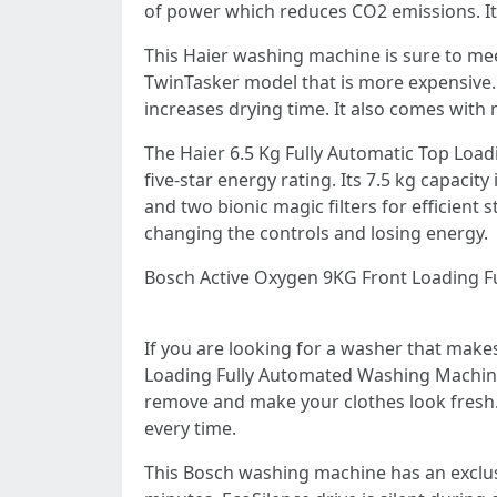
of power which reduces CO2 emissions. It a
This Haier washing machine is sure to mee
TwinTasker model that is more expensive. 
increases drying time. It also comes with
The Haier 6.5 Kg Fully Automatic Top Load
five-star energy rating. Its 7.5 kg capacit
and two bionic magic filters for efficient 
changing the controls and losing energy.
Bosch Active Oxygen 9KG Front Loading F
If you are looking for a washer that make
Loading Fully Automated Washing Machine.
remove and make your clothes look fresh. T
every time.
This Bosch washing machine has an exclus