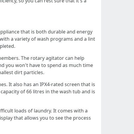
ciency, so you can rest sure that it's a
ppliance that is both durable and energy
 with a variety of wash programs and a lint
pleted.
members. The rotary agitator can help
 and you won't have to spend as much time
lest dirt particles.
. It also has an IPX4-rated screen that is
apacity of 66 litres in the wash tub and is
icult loads of laundry. It comes with a
isplay that allows you to see the process