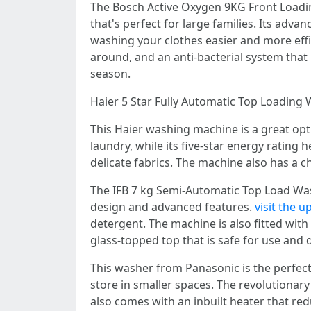
The Bosch Active Oxygen 9KG Front Loadi
that's perfect for large families. Its adv
washing your clothes easier and more effic
around, and an anti-bacterial system that h
season.
Haier 5 Star Fully Automatic Top Loading
This Haier washing machine is a great optio
laundry, while its five-star energy rating 
delicate fabrics. The machine also has a c
The IFB 7 kg Semi-Automatic Top Load Wash
design and advanced features.
visit the 
detergent. The machine is also fitted with
glass-topped top that is safe for use and
This washer from Panasonic is the perfect 
store in smaller spaces. The revolutiona
also comes with an inbuilt heater that re