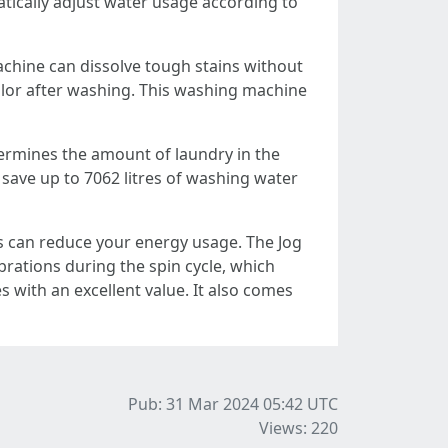
atically adjust water usage according to
chine can dissolve tough stains without
olor after washing. This washing machine
ermines the amount of laundry in the
 save up to 7062 litres of washing water
is can reduce your energy usage. The Jog
brations during the spin cycle, which
 with an excellent value. It also comes
Pub: 31 Mar 2024 05:42
UTC
Views: 220