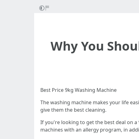
Why You Shoul
Best Price 9kg Washing Machine
The washing machine makes your life easie
give them the best cleaning.
If you're looking to get the best deal on 
machines with an allergy program, in addi