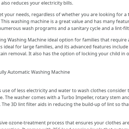
lso reduces your electricity bills.
t your needs, regardless of whether you are looking for a t
This washing machine is a great value and has many featur
 numerous wash programs and a sanitary cycle and a lint-filt
ing Washing Machine ideal option for families that require a
y is ideal for large families, and its advanced features inclu
stain removal. It also has the option of locking your child i
ully Automatic Washing Machine
s use of less electricity and water to wash clothes conside
 The washer comes with a Turbo Impeller, rotary stem and 
he 3D lint filter aids in reducing the build-up of lint so t
ive ozone-treatment process that ensures your clothes are