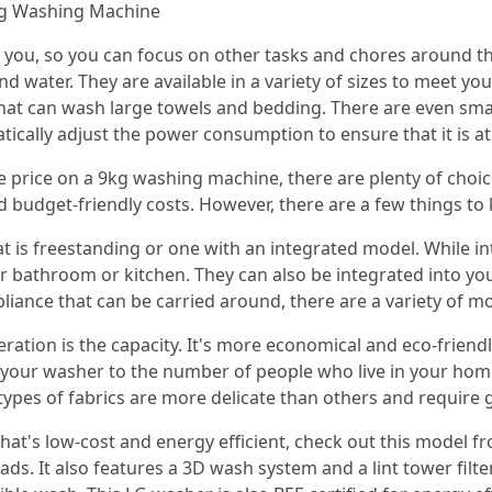
ng Washing Machine
 you, so you can focus on other tasks and chores around th
nd water. They are available in a variety of sizes to meet y
that can wash large towels and bedding. There are even smar
ically adjust the power consumption to ensure that it is at t
e price on a 9kg washing machine, there are plenty of choic
d budget-friendly costs. However, there are a few things to
t is freestanding or one with an integrated model. While i
r bathroom or kitchen. They can also be integrated into you
iance that can be carried around, there are a variety of mo
eration is the capacity. It's more economical and eco-friend
your washer to the number of people who live in your home.
types of fabrics are more delicate than others and require 
hat's low-cost and energy efficient, check out this model f
ds. It also features a 3D wash system and a lint tower filt