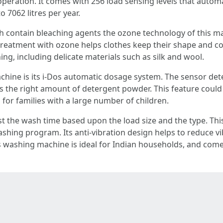
 operation. It comes with 256 load sensing levels that autom
o 7062 litres per year.
h contain bleaching agents the ozone technology of this ma
 treatment with ozone helps clothes keep their shape and c
thing, including delicate materials such as silk and wool.
chine is its i-Dos automatic dosage system. The sensor det
ses the right amount of detergent powder. This feature could
 for families with a large number of children.
st the wash time based upon the load size and the type. Th
ashing program. Its anti-vibration design helps to reduce vi
s washing machine is ideal for Indian households, and comes