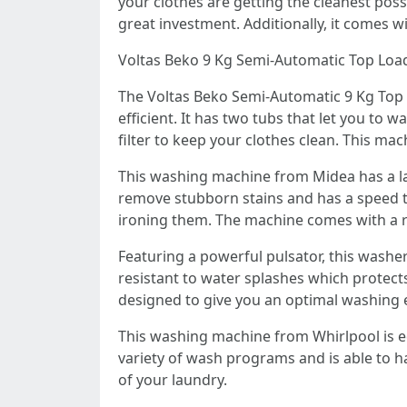
your clothes are getting the cleanest possi
great investment. Additionally, it comes w
Voltas Beko 9 Kg Semi-Automatic Top Lo
The Voltas Beko Semi-Automatic 9 Kg Top 
efficient. It has two tubs that let you to
filter to keep your clothes clean. This ma
This washing machine from Midea has a lar
remove stubborn stains and has a speed th
ironing them. The machine comes with a ru
Featuring a powerful pulsator, this washe
resistant to water splashes which protects
designed to give you an optimal washing 
This washing machine from Whirlpool is eq
variety of wash programs and is able to h
of your laundry.