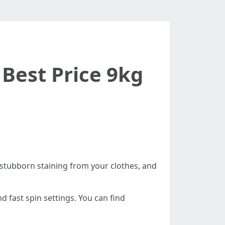
Best Price 9kg
 stubborn staining from your clothes, and
d fast spin settings. You can find