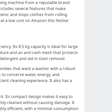
hing machine from a reputable brand
 includes several features that make
ienic and stops clothes from rolling
e at a low cost on Amazon this festive
ency. Its 8.5 kg capacity is ideal for large
feature and an anti-rash mesh that protects
 detergent and aid in stain removal.
amilies that want a washer with a robust
 to conserve water, energy, and
ient cleaning experience. It also has a
nt. Its compact design makes it easy to
ghly cleaned without causing damage. It
ghly efficient, with a minimal consumption