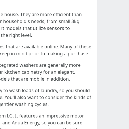
e house. They are more efficient than
our household's needs, from small 3kg
t models that utilize sensors to
he right level.
es that are available online. Many of these
 keep in mind prior to making a purchase.
ntegrated washers are generally more
r kitchen cabinetry for an elegant,
dels that are mobile in addition.
ly to wash loads of laundry, so you should
 You'll also want to consider the kinds of
gentler washing cycles.
rom LG. It features an impressive motor
er and Aqua Energy, so you can be sure