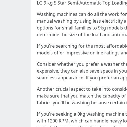
LG 9 kg 5 Star Semi-Automatic Top Loadi
Washing machines can do all the work for
manual washing by using less electricity a
options for small families to 9kg models 
determine the size of the load and automat
If you're searching for the most affordabl
models offer impressive online ratings an
Consider whether you prefer a washer tha
expensive, they can also save space in you
seamless appearance. If you prefer an appl
Another crucial aspect to take into consid
make sure that you match the capacity of 
fabrics you'll be washing because certain 
If you're seeking a 9kg washing machine t
with 1200 RPM, which can handle heavy loa