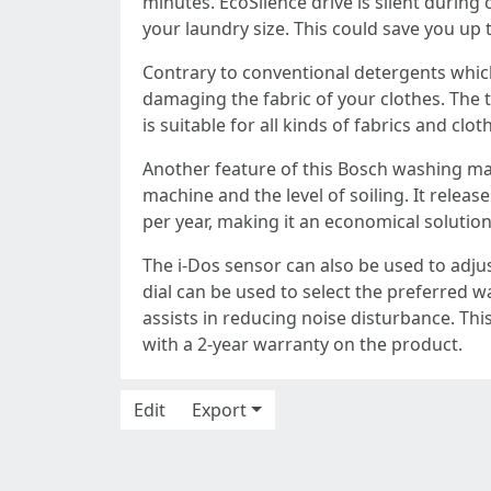
minutes. EcoSilence drive is silent during
your laundry size. This could save you up t
Contrary to conventional detergents whic
damaging the fabric of your clothes. The
is suitable for all kinds of fabrics and clo
Another feature of this Bosch washing ma
machine and the level of soiling. It relea
per year, making it an economical solution
The i-Dos sensor can also be used to adju
dial can be used to select the preferred w
assists in reducing noise disturbance. Thi
with a 2-year warranty on the product.
Edit
Export