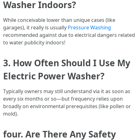
Washer Indoors?
While conceivable lower than unique cases (like
garages), it really is usually
Pressure Washing
recommended against due to electrical dangers related
to water publicity indoors!
3. How Often Should I Use My
Electric Power Washer?
Typically owners may still understand via it as soon as
every six months or so—but frequency relies upon
broadly on environmental prerequisites (like pollen or
mold).
four. Are There Any Safety