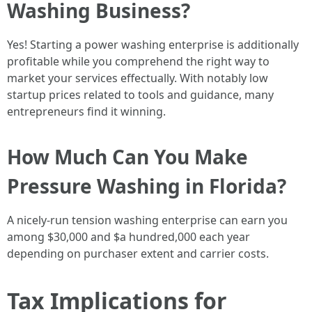
Washing Business?
Yes! Starting a power washing enterprise is additionally
profitable while you comprehend the right way to
market your services effectually. With notably low
startup prices related to tools and guidance, many
entrepreneurs find it winning.
How Much Can You Make
Pressure Washing in Florida?
A nicely-run tension washing enterprise can earn you
among $30,000 and $a hundred,000 each year
depending on purchaser extent and carrier costs.
Tax Implications for