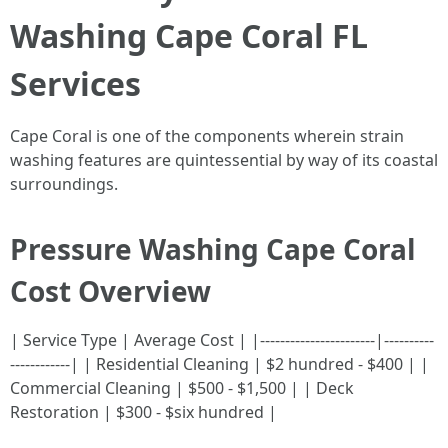
Washing Cape Coral FL
Services
Cape Coral is one of the components wherein strain
washing features are quintessential by way of its coastal
surroundings.
Pressure Washing Cape Coral
Cost Overview
| Service Type | Average Cost | |-----------------------|----------
------------| | Residential Cleaning | $2 hundred - $400 | |
Commercial Cleaning | $500 - $1,500 | | Deck
Restoration | $300 - $six hundred |