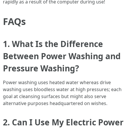
rapidly as a result of the computer during use!
FAQs
1. What Is the Difference
Between Power Washing and
Pressure Washing?
Power washing uses heated water whereas drive
washing uses bloodless water at high pressures; each
goal at cleansing surfaces but might also serve
alternative purposes headquartered on wishes.
2. Can I Use My Electric Power