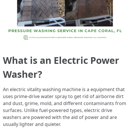
What is an Electric Power
Washer?
An electric vitality washing machine is a equipment that
uses prime-drive water spray to get rid of airborne dirt
and dust, grime, mold, and different contaminants from
surfaces. Unlike fuel-powered types, electric drive
washers are powered with the aid of power and are
usually lighter and quieter.