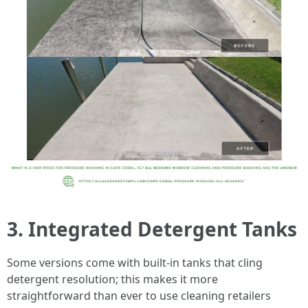
3. Integrated Detergent Tanks
Some versions come with built-in tanks that cling
detergent resolution; this makes it more
straightforward than ever to use cleaning retailers