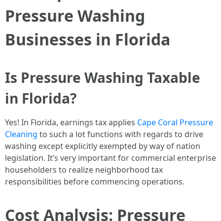
Pressure Washing
Businesses in Florida
Is Pressure Washing Taxable
in Florida?
Yes! In Florida, earnings tax applies
Cape Coral Pressure
Cleaning
to such a lot functions with regards to drive
washing except explicitly exempted by way of nation
legislation. It’s very important for commercial enterprise
householders to realize neighborhood tax
responsibilities before commencing operations.
Cost Analysis: Pressure