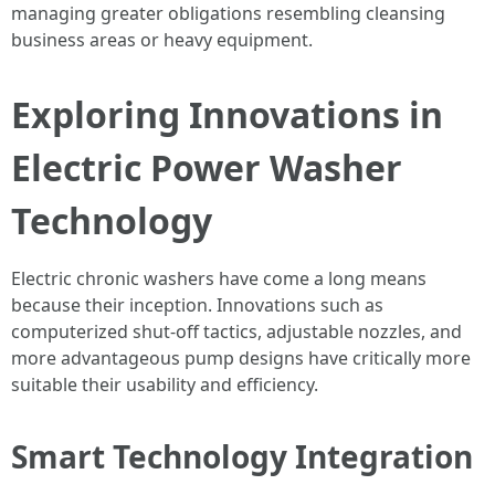
managing greater obligations resembling cleansing
business areas or heavy equipment.
Exploring Innovations in
Electric Power Washer
Technology
Electric chronic washers have come a long means
because their inception. Innovations such as
computerized shut-off tactics, adjustable nozzles, and
more advantageous pump designs have critically more
suitable their usability and efficiency.
Smart Technology Integration