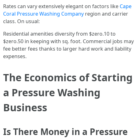
Rates can vary extensively elegant on factors like
Cape
Coral Pressure Washing Company
region and carrier
class. On usual:
Residential amenities diversity from $zero.10 to
$zero.50 in keeping with sq. foot. Commercial jobs may
fee better fees thanks to larger hard work and liability
expenses.
The Economics of Starting
a Pressure Washing
Business
Is There Money in a Pressure