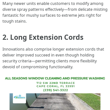
Many newer units enable customers to modify among
diverse spray patterns effectively—from delicate misting
fantastic for mushy surfaces to extreme jets right for
tough stains.
2. Long Extension Cords
Innovations also comprise longer extension cords that
deliver improved succeed in even though holding
security criteria—permitting clients more flexibility
devoid of compromising functionality.