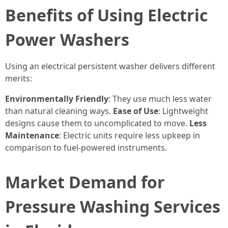
Benefits of Using Electric
Power Washers
Using an electrical persistent washer delivers different
merits:
Environmentally Friendly
: They use much less water
than natural cleaning ways.
Ease of Use
: Lightweight
designs cause them to uncomplicated to move.
Less
Maintenance
: Electric units require less upkeep in
comparison to fuel-powered instruments.
Market Demand for
Pressure Washing Services