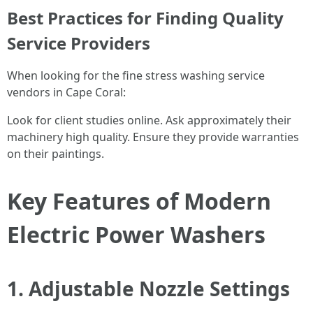
Best Practices for Finding Quality
Service Providers
When looking for the fine stress washing service
vendors in Cape Coral:
Look for client studies online. Ask approximately their
machinery high quality. Ensure they provide warranties
on their paintings.
Key Features of Modern
Electric Power Washers
1. Adjustable Nozzle Settings