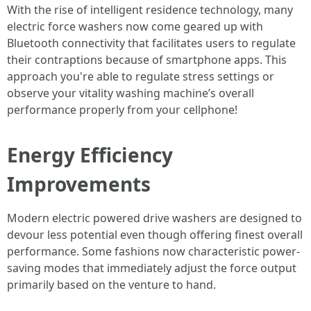
With the rise of intelligent residence technology, many
electric force washers now come geared up with
Bluetooth connectivity that facilitates users to regulate
their contraptions because of smartphone apps. This
approach you're able to regulate stress settings or
observe your vitality washing machine’s overall
performance properly from your cellphone!
Energy Efficiency
Improvements
Modern electric powered drive washers are designed to
devour less potential even though offering finest overall
performance. Some fashions now characteristic power-
saving modes that immediately adjust the force output
primarily based on the venture to hand.