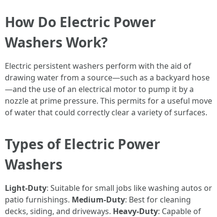
How Do Electric Power
Washers Work?
Electric persistent washers perform with the aid of
drawing water from a source—such as a backyard hose
—and the use of an electrical motor to pump it by a
nozzle at prime pressure. This permits for a useful move
of water that could correctly clear a variety of surfaces.
Types of Electric Power
Washers
Light-Duty
: Suitable for small jobs like washing autos or
patio furnishings.
Medium-Duty
: Best for cleaning
decks, siding, and driveways.
Heavy-Duty
: Capable of