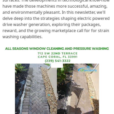
surfaces. The developments in technological know-how
have made those machines more successful, amazing,
and environmentally pleasant. In this newsletter, we'll
delve deep into the strategies shaping electric powered
drive washer generation, exploring their packages,
reward, and the growing marketplace call for for strain
washing capabilities.