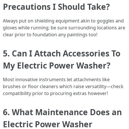
Precautions I Should Take?
Always put on shielding equipment akin to goggles and
gloves while running; be sure surrounding locations are
clear prior to foundation any paintings too!
5. Can I Attach Accessories To
My Electric Power Washer?
Most innovative instruments let attachments like
brushes or floor cleaners which raise versatility—check
compatibility prior to procuring extras however!
6. What Maintenance Does an
Electric Power Washer