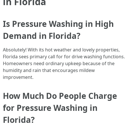
in Florida
Is Pressure Washing in High
Demand in Florida?
Absolutely! With its hot weather and lovely properties,
Florida sees primary call for for drive washing functions.
Homeowners need ordinary upkeep because of the
humidity and rain that encourages mildew
improvement.
How Much Do People Charge
for Pressure Washing in
Florida?