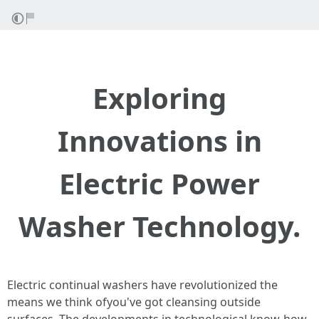
Exploring
Innovations in
Electric Power
Washer Technology.
Electric continual washers have revolutionized the
means we think ofyou've got cleansing outside