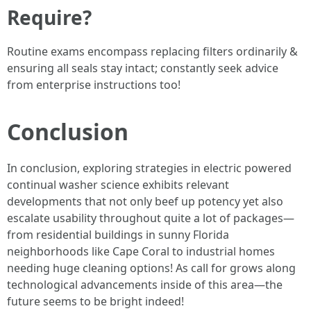
Require?
Routine exams encompass replacing filters ordinarily &
ensuring all seals stay intact; constantly seek advice
from enterprise instructions too!
Conclusion
In conclusion, exploring strategies in electric powered
continual washer science exhibits relevant
developments that not only beef up potency yet also
escalate usability throughout quite a lot of packages—
from residential buildings in sunny Florida
neighborhoods like Cape Coral to industrial homes
needing huge cleaning options! As call for grows along
technological advancements inside of this area—the
future seems to be bright indeed!