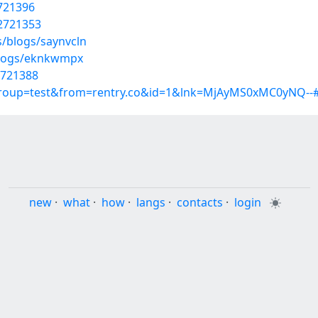
2721396
22721353
s/blogs/saynvcln
blogs/eknkwmpx
2721388
group=test&from=rentry.co&id=1&lnk=MjAyMS0xMC0yNQ--#
new
·
what
·
how
·
langs
·
contacts
·
login