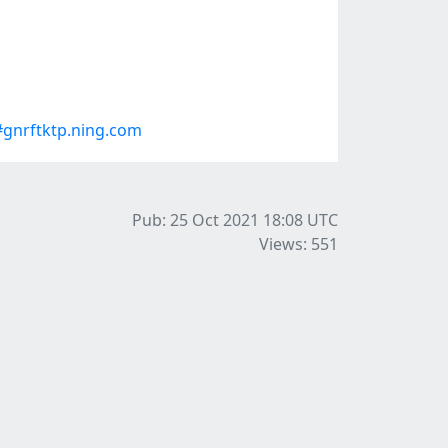
gnrftktp.ning.com
Pub: 25 Oct 2021 18:08
UTC
Views: 551