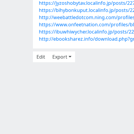
https://jyzoshobytav.localinfo.jp/posts/2
https://bihybonkuput.localinfo.jp/posts/
http://weebattledotcom.ning.com/profile
https://www.onfeetnation.com/profiles/
https://ibuwhiwycher.localinfo.jp/posts/2
http://ebooksharez.info/download.php?
Edit
Export