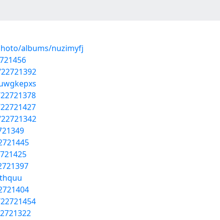
photo/albums/nuzimyfj
2721456
s/22721392
/uwgkepxs
/22721378
/22721427
s/22721342
2721349
22721445
2721425
22721397
othquu
22721404
/22721454
22721322