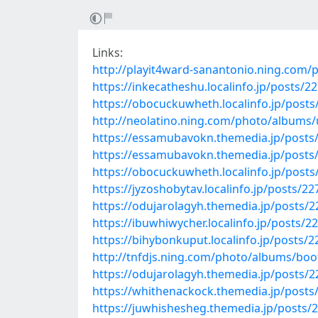
Links:
http://playit4ward-sanantonio.ning.com/
https://inkecatheshu.localinfo.jp/posts/2
https://obocuckuwheth.localinfo.jp/post
http://neolatino.ning.com/photo/albums
https://essamubavokn.themedia.jp/posts
https://essamubavokn.themedia.jp/posts
https://obocuckuwheth.localinfo.jp/post
https://jyzoshobytav.localinfo.jp/posts/2
https://odujarolagyh.themedia.jp/posts/
https://ibuwhiwycher.localinfo.jp/posts/2
https://bihybonkuput.localinfo.jp/posts/
http://tnfdjs.ning.com/photo/albums/bo
https://odujarolagyh.themedia.jp/posts/
https://whithenackock.themedia.jp/posts
https://juwhishesheg.themedia.jp/posts/