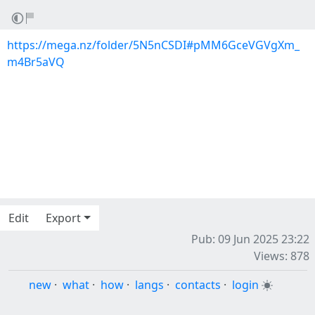
https://mega.nz/folder/5N5nCSDI#pMM6GceVGVgXm_
m4Br5aVQ
Edit
Export
Pub: 09 Jun 2025 23:22
Views: 878
new
·
what
·
how
·
langs
·
contacts
·
login